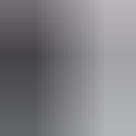
Email
boxoffice@darwinfestival.org.au
Phone
+61 8 8943 4200
Event Date
7 – 8 August 2026
Entry cost
Adult tickets from $65.00