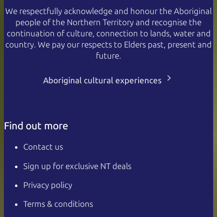
We respectfully acknowledge and honour the Aboriginal
people of the Northern Territory and recognise the
continuation of culture, connection to lands, water and
country. We pay our respects to Elders past, present and
future.
Aboriginal cultural experiences
Find out more
Contact us
Sign up for exclusive NT deals
Privacy policy
Terms & conditions