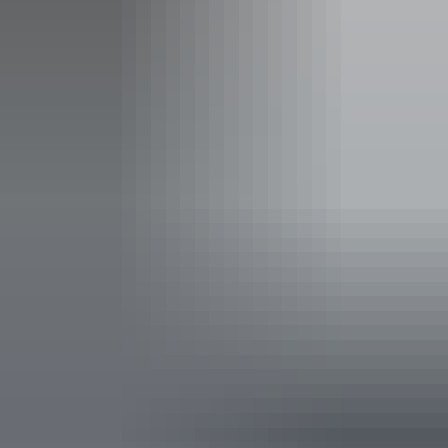
Concession tickets from $61.00
Facilities
Bar
Carpark
Accessibility
An access and inclusion statement is available on the