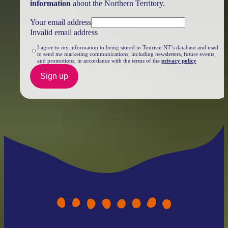
information
about the Northern Territory.
Your email address
Invalid email address
I agree to my information to being stored in Tourism NT’s database and used
to send me marketing communications, including newsletters, future events,
and promotions, in accordance with the terms of the
privacy policy
Sign up