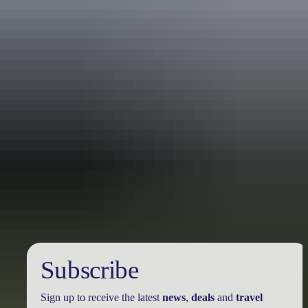
Travel deals
& offers
Subscribe
Sign up to receive the latest
news
,
deals
and
travel