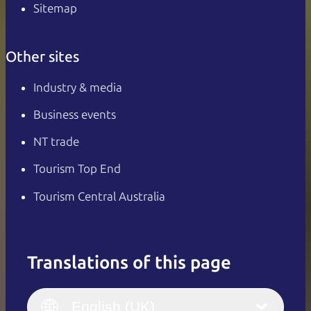
Sitemap
Other sites
Industry & media
Business events
NT trade
Tourism Top End
Tourism Central Australia
Translations of this page
English
Italiano
English (UK)
English (UK)