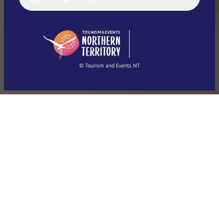
Deutsch
English (US)
日本語
English
简体中文
(Singapore)
繁體中文
Français
© Tourism and Events NT
Show all photos