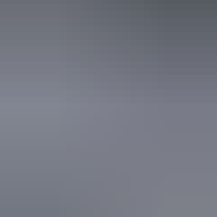
business website.
7 – 8 August 2026
Buy tickets
(Confirmed dates)