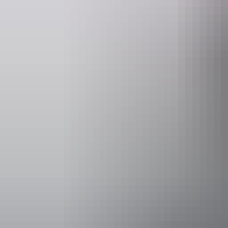
Website
www.hipcamp.com
Accessibility
Caters for p