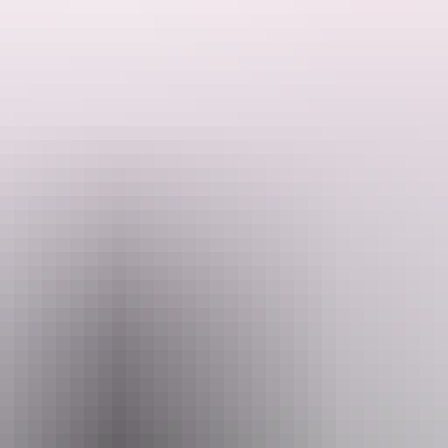
ded by the Host regarding their offering.
ocated in Virginia and surrounded by lush green trees and open grassy spa
 short drive away in Coolalinga.
th access to both power and water to make your stay comfortable and easy
 outdoor living.
arly defined, giving you privacy during your stay.
 is priority. Visiting dogs must be friendly and well-controlled at all t
et stay, this is a great spot to relax and recharge.