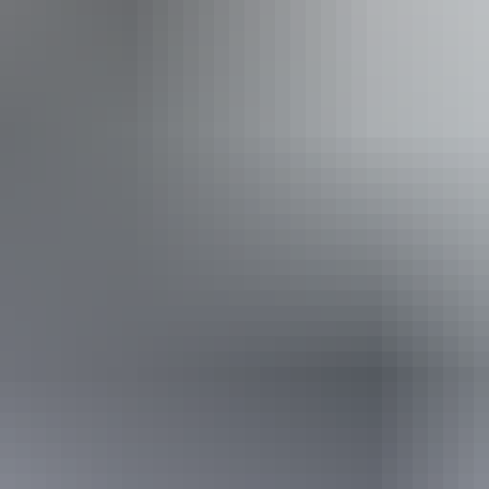
Approximately $37.71 – $131.98
Website
*Estimated prices, use as a guide only.
Conversions provided by currencylayer.com