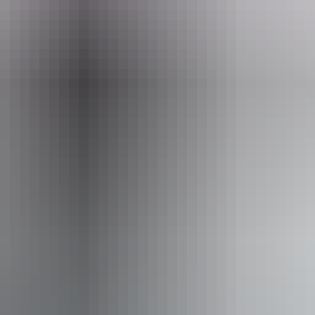
eople who use a wheelchair.
From
$42
AU