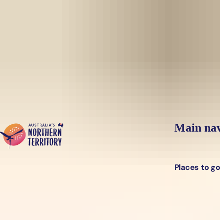
Skip to main content
Yes, switch sit
Hi there, would you like to view this page on our
USA
site?
Main nav
Places to g