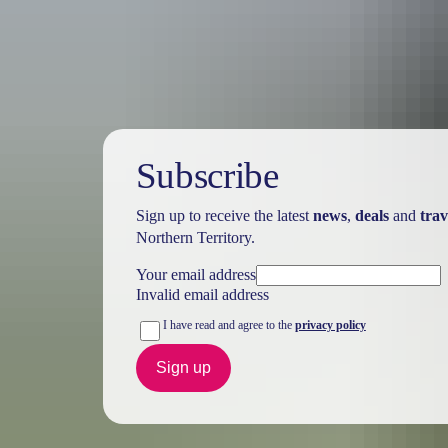
Holiday
deals
Subscribe
Sign up to receive the latest
news
,
deals
and
trav
Northern Territory.
Your email address
Invalid email address
I have read and agree to the
privacy policy
Sign up