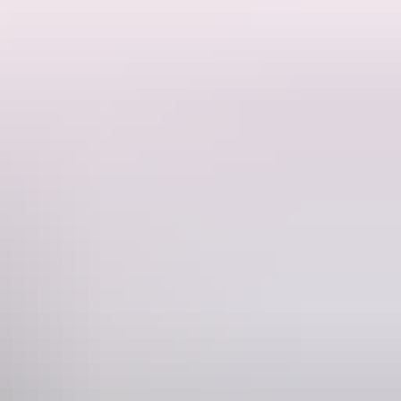
ce. This private caravan site offers a peaceful escape while still
. You'll also have use of outdoor amenities, including a shower,
imes.