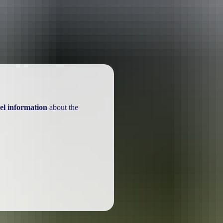
el information
about the