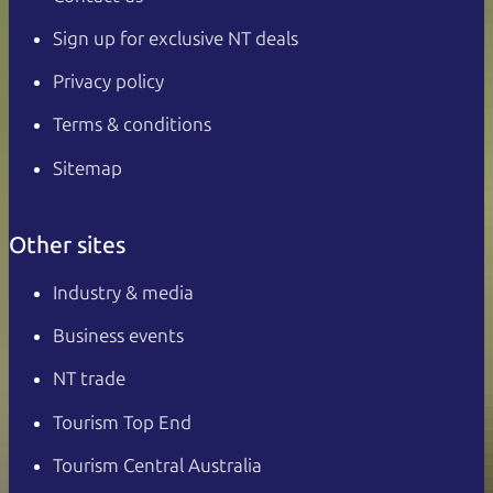
Sign up for exclusive NT deals
Privacy policy
Terms & conditions
Sitemap
Other sites
Industry & media
Business events
NT trade
Tourism Top End
Tourism Central Australia