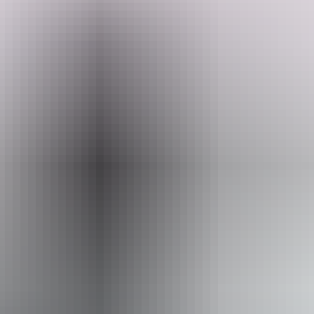
They often have working holiday makers volunteering and helping
Search:
out around the property. You will be warmly welcomed.
Sign
up
Website
www.hipcamp.com
Website
Approximately
AU
From
$72
From
$48.76
*Estimated prices, use as a guide only.
Conversions provided by currencylayer.com