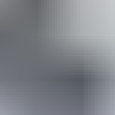
Australia
vacation packages