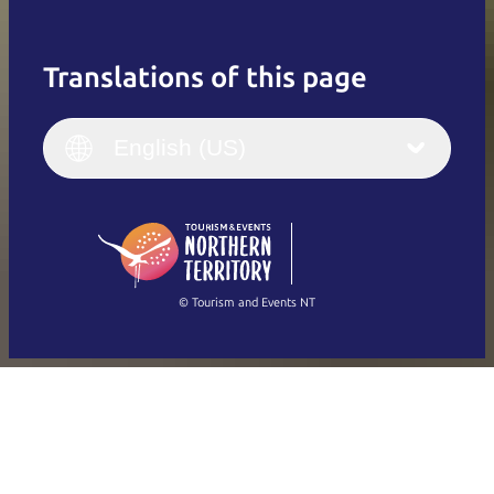
Translations of this page
English
Italiano
English (UK)
English (US)
Deutsch
English (US)
日本語
English
简体中文
(Singapore)
繁體中文
Français
© Tourism and Events NT
Show all photos