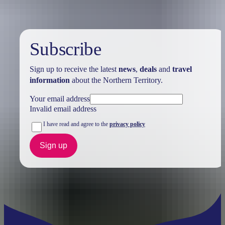
Subscribe
Sign up to receive the latest
news
,
deals
and
travel
information
about the Northern Territory.
Your email address
Invalid email address
I have read and agree to the
privacy policy
Sign up