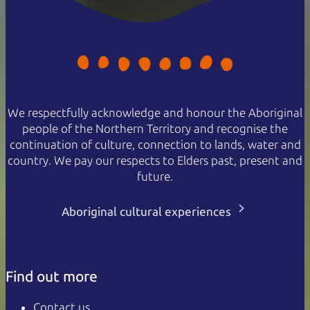
We respectfully acknowledge and honour the Aboriginal
people of the Northern Territory and recognise the
continuation of culture, connection to lands, water and
country. We pay our respects to Elders past, present and
future.
Aboriginal cultural experiences
Find out more
Contact us