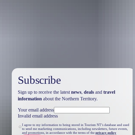
Travel deals
& offers
Subscribe
Sign up to receive the latest
news
,
deals
and
travel
information
about the Northern Territory.
Your email address
Invalid email address
I agree to my information to being stored in Tourism NT’s database and used
to send me marketing communications, including newsletters, future events,
and promotions, in accordance with the terms of the
privacy policy