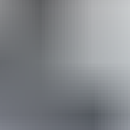
Website
Approximately
AU
From
$24
From
£12.87
*Estimated prices, use as a guide only.
Conversions provided by currencylayer.com