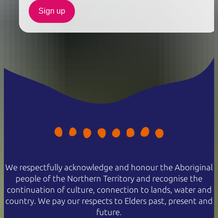
Sign up
We respectfully acknowledge and honour the Aboriginal
people of the Northern Territory and recognise the
continuation of culture, connection to lands, water and
country. We pay our respects to Elders past, present and
future.