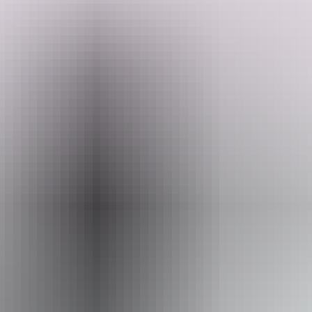
The Patch. She is abundant and alive. She is big, giving that feeling
of openess, yet super cute and cosy too. She has many tropical fruit
trees and a ever growing food forest.
Search:
Website
Sign
www.hipcamp.com
up
Accessibility
Caters for people who use a wheelchair.