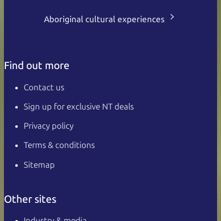
Aboriginal cultural experiences
Find out more
Contact us
Sign up for exclusive NT deals
Privacy policy
Terms & conditions
Sitemap
Other sites
Industry & media