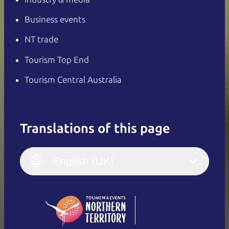
Business events
NT trade
Tourism Top End
Tourism Central Australia
Translations of this page
English
Italiano
English (UK)
English (UK)
Deutsch
English (US)
日本語
English
简体中文
(Singapore)
繁體中文