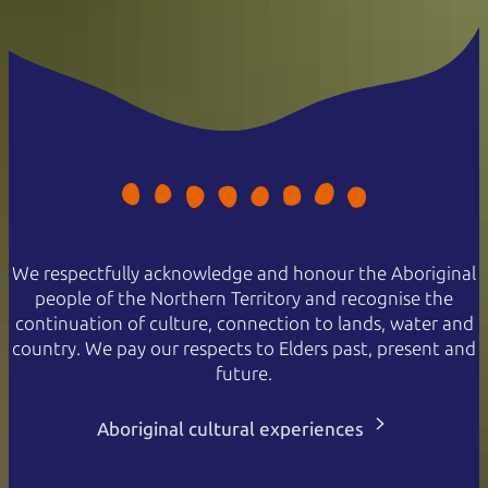
We respectfully acknowledge and honour the Aboriginal
people of the Northern Territory and recognise the
continuation of culture, connection to lands, water and
country. We pay our respects to Elders past, present and
future.
Aboriginal cultural experiences