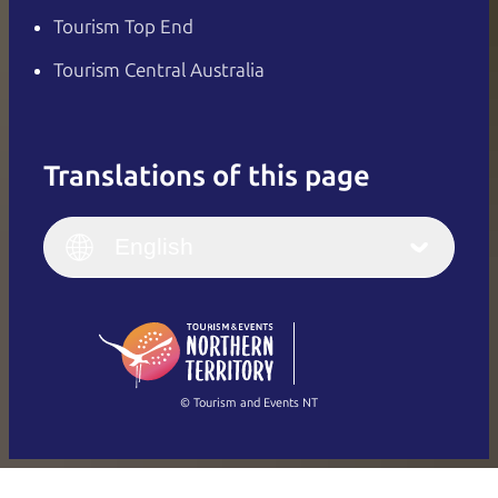
Tourism Top End
Tourism Central Australia
Translations of this page
English
Italiano
English (UK)
English
Deutsch
English (US)
日本語
English
简体中文
(Singapore)
繁體中文
Français
© Tourism and Events NT
Show all photos