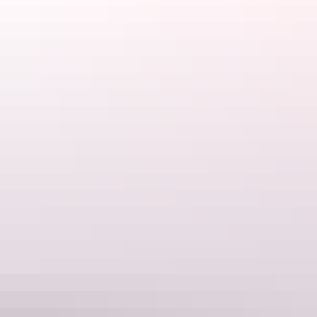
parap@stayathudson.com.au
Phone
(08) 7980 0800
Rooms
Studio
Sleeps 2 guests