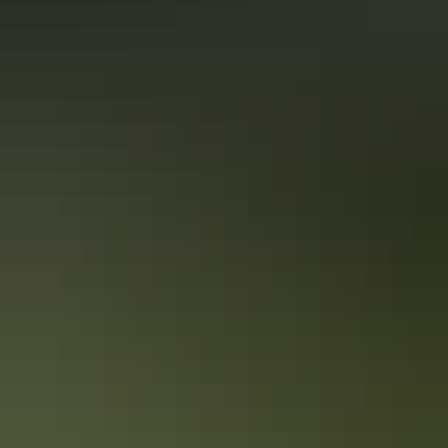
the business website.
Accreditation
Accessible Tourism Limited Mobility
Accessible Tourism Wheelchairs and Scooters
International Ready Accreditation
Quality Tourism Accreditation
Sustainable Tourism Accreditation by ATIC
From
$163
Book now