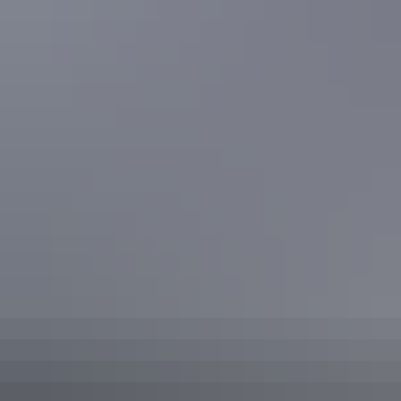
Facilities
Baggage holding room
Barbeque
Carpark
Conference / function facilities
Family-friendly
Laundry
Non-smoking
Outdoor dining area
Outdoor furniture
Radio / stereo
Swimming pool
Broadband internet access
Free wifi