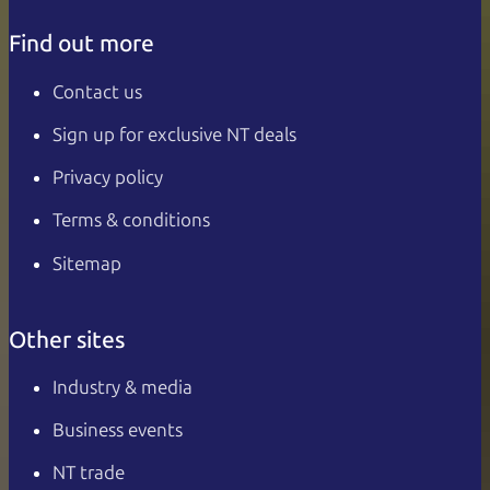
Find out more
Contact us
Sign up for exclusive NT deals
Privacy policy
Terms & conditions
Sitemap
Other sites
Industry & media
Business events
NT trade