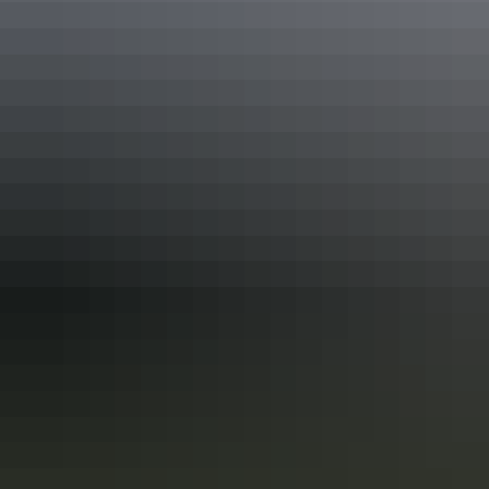
Activities
Swimming
Accessibility
Caters for people who use a wheelchair. Caters for people
with sufficient mobility to climb a few steps but who
would benefit from fixtures to aid balance. (This includes
people using walking frames and mobility aids) Caters for
people with high support needs who travel with a support
person. An access and inclusion statement is available on