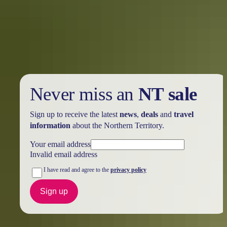
Holiday
deals
Take advantage of these travel deals to help your holiday dollars go
further in the NT. See
all deals & offers
Never miss an
NT sale
Sign up to receive the latest
news
,
deals
and
travel
information
about the Northern Territory.
Your email address
Invalid email address
I have read and agree to the
privacy policy
Sign up