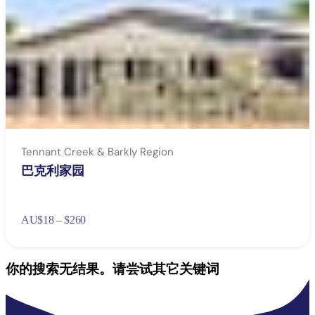
Tennant Creek & Barkly Region
巴克利家园
AU
$18 – $260
你的搜索无结果。请尝试其它关键词