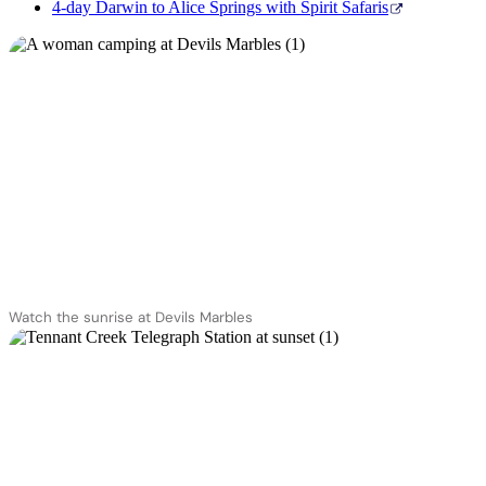
4-day Darwin to Alice Springs with Spirit Safaris
Watch the sunrise at Devils Marbles