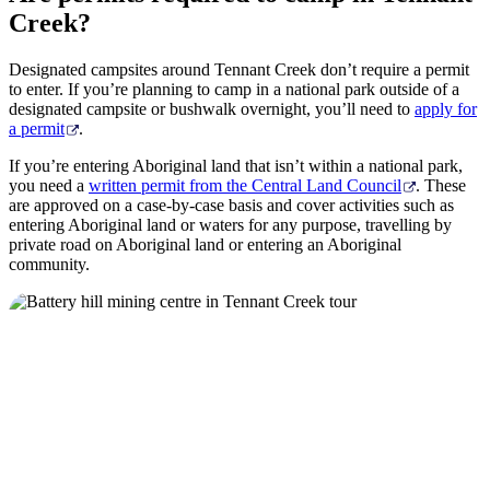
Stop
Creek?
Designated campsites around Tennant Creek don’t require a permit
to enter. If you’re planning to camp in a national park outside of a
designated campsite or bushwalk overnight, you’ll need to
apply for
a permit
.
If you’re entering Aboriginal land that isn’t within a national park,
you need a
written permit from the Central Land Council
. These
are approved on a case-by-case basis and cover activities such as
entering Aboriginal land or waters for any purpose, travelling by
private road on Aboriginal land or entering an Aboriginal
community.