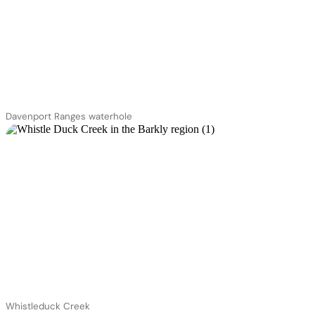
Davenport Ranges waterhole
Whistleduck Creek