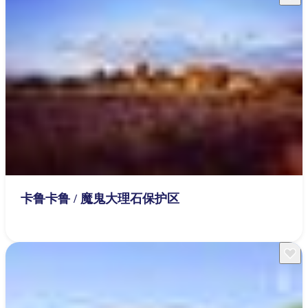
卡鲁卡鲁 / 魔鬼大理石保护区