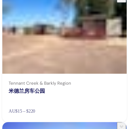
wear light-coloured protective clothing and sun
protection including hats, sunglasses and sunscreen with
SPF 30
take plenty of rests in the shade
drink at least one litre of water per hour when you’re
outside
take snacks with you to keep your energy up – fruit and
energy bars are ideal
avoid alcohol or sugary drinks.
Tennant Creek & Barkly Region
米德兰房车公园
AU
$15 – $220