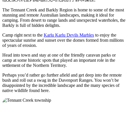
旅
规
按
行
划
地
The Tennant Creek and Barkly Region is home to some of the most
工
stunning and remote Australian landscapes, making it ideal for
区
camping. From desert to range lands and unexpected waterholes, the
具
探
Barkly is full of hidden delights.
索
Camp right next to the
Karlu Karlu Devils Marbles
to enjoy the
spectacular sunrise and sunset over the domes formed from millions
of years of erosion.
搜
Head into town and stay at one of the friendly caravan parks or
索:
camp at some historic spots that played an important role in the
settlement of the Northern Territory.
Perhaps you’d rather go further afield and get deep into the remote
bush and roll out a swag in the Davenport Ranges. You won’t be
Sign
disappointed by the incredible landscape and the many species of
up
native wildlife found here.