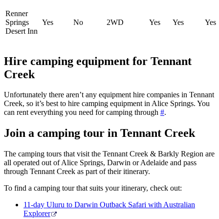
Renner
Springs
Yes
No
2WD
Yes
Yes
Yes
Desert Inn
Hire camping equipment for Tennant
Creek
Unfortunately there aren’t any equipment hire companies in Tennant
Creek, so it’s best to hire camping equipment in Alice Springs. You
can rent everything you need for camping through
#
.
Join a camping tour in Tennant Creek
The camping tours that visit the Tennant Creek & Barkly Region are
all operated out of Alice Springs, Darwin or Adelaide and pass
through Tennant Creek as part of their itinerary.
To find a camping tour that suits your itinerary, check out:
11-day Uluru to Darwin Outback Safari with Australian
Explorer