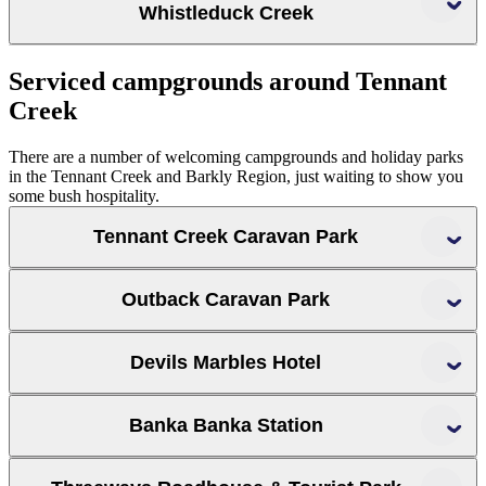
Whistleduck Creek
Davenport Ranges National Park
Serviced campgrounds around Tennant
Creek
There are a number of welcoming campgrounds and holiday parks
in the Tennant Creek and Barkly Region, just waiting to show you
some bush hospitality.
Tennant Creek Caravan Park
Outback Caravan Park
Outback Caravan Park
Devils Marbles Hotel
Banka Banka Station