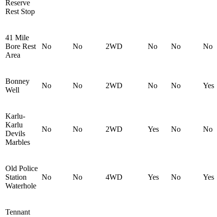
Reserve
Rest Stop
41 Mile
Bore Rest
No
No
2WD
No
No
No
Area
Bonney
No
No
2WD
No
No
Yes
Well
Karlu-
Karlu
No
No
2WD
Yes
No
No
Devils
Marbles
Old Police
Station
No
No
4WD
Yes
No
Yes
Waterhole
Tennant