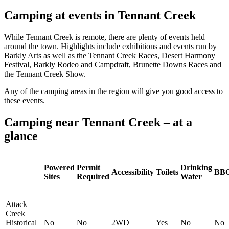
Camping at events in Tennant Creek
While Tennant Creek is remote, there are plenty of events held
around the town. Highlights include exhibitions and events run by
Barkly Arts as well as the Tennant Creek Races, Desert Harmony
Festival, Barkly Rodeo and Campdraft, Brunette Downs Races and
the Tennant Creek Show.
Any of the camping areas in the region will give you good access to
these events.
Camping near Tennant Creek – at a
glance
Powered
Permit
Drinking
Accessibility
Toilets
BB
Sites
Required
Water
Attack
Creek
Historical
No
No
2WD
Yes
No
No