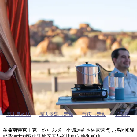
塔
营
鲁
航
魔
/
园
物
园
产
维
纳
端
兰
和
克
鬼
最
体
西
群
钓
姆
旅
卡
豪
国
旅
大
麦
岛
鱼
地
游
温
华
家
行
受
验
理
马
克
泉
野
公
灵
景
石
古
唐
欢
池
营
园
感
保
克
纳
滕南特克里克的户外活动
点
护
瀑
国
规
迎
区
布
家
公
划
目
旅
园
滕南特克里克的露营活动
和
的
行
预
地
者
订
活
类
动
型
内
实
陆
用
和
精
信
户
规
选
息
外
划
榜
周边目的地
周边景观与活动
节庆与活动
导览团
您
单
的
在滕南特克里克，你可以找一个偏远的丛林露营点，搭起帐篷
感受澳大利亚内陆地区无与伦比的宁静和孤独。