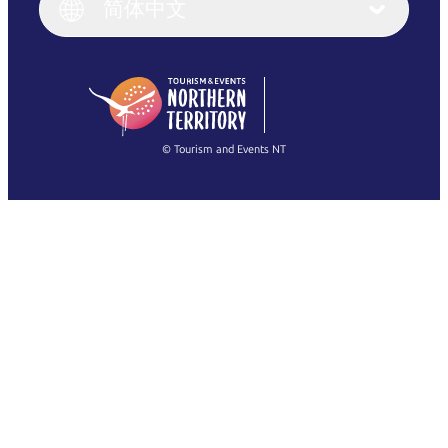
English (UK)
简体中文
Deutsch
English (US)
日本語
English
简体中文
(Singapore)
繁體中文
Français
© Tourism and Events NT