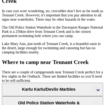
Creek
In case you were wondering, no, crocodiles don’t live as far south as
Tennant Creek. However, it’s important that you pay attention to all
signs near waterholes. There may be other hazards in the water.
The Old Police Station Waterhole in the Davenport Ranges National
Park is a 250km drive from Tennant Creek and is the closest
permanent swimming hole where you can camp.
Lake Mary Ann, just north of Tennant Creek, is a beautiful oasis in
the desert, large enough for swimming and canoeing but has no
camping facilities nearby.
Where to camp near Tennant Creek
There are a couple of campgrounds near Tennant Creek perfect for a
few nights in the Outback. There are limited facilities so you’ll need
to be self-sufficient.
Karlu Karlu/Devils Marbles
Old Police Station Waterhole &