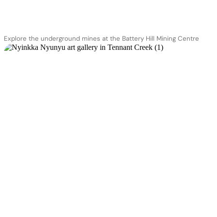
Explore the underground mines at the Battery Hill Mining Centre