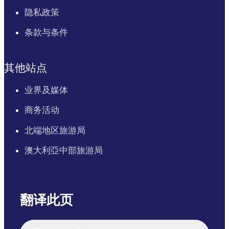
隐私政策
条款与条件
其他站点
业界及媒体
商务活动
北端地区旅游局
澳大利亞中部旅游局
翻译此页
English
Italiano