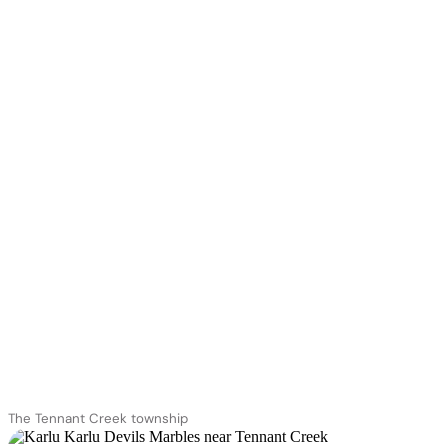
The Tennant Creek township