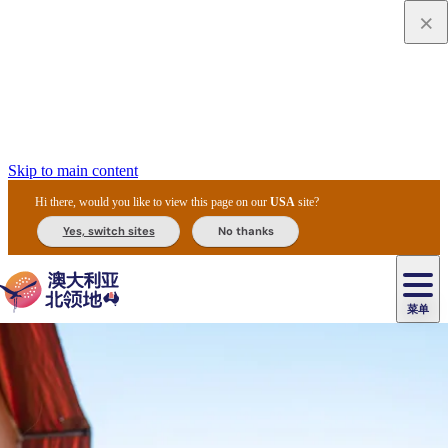
Skip to main content
Hi there, would you like to view this page on our
USA
site?
Yes, switch sites
No thanks
菜单
原
住
导
民
游
卡
文
爱
美
陪
卡
李
自
达
化
丽
食
同
节
租
杜
户
治
然
瓦
卡
尔
体
住
斯
攻
旅
主
庆
车
国
外
菲
和
塔
鲁
茨
文
验
宿
泉
略
程
乌
与
和
家
和
特
野
卡
历
尼
卡
奥
鲁
活
交
公
探
国
生
国
史
导
特
鲁
里
鲁
动
通
园
险
家
动
家
和
东
马
露
米
/
查
公
植
公
遗
提
阿
高