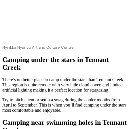
Nyinkka Nyunyu Art and Culture Centre
Camping under the stars in Tennant
Creek
There’s no better place to camp under the stars than Tennant Creek.
This region is quite remote with very little cloud cover, and limited
artificial lighting making it a perfect location for stargazing.
Try to pitch a tent or setup a swag during the cooler months from
April to September. This is when you’ll find camping under the stars
most comfortable and enjoyable.
Camping near swimming holes in Tennant