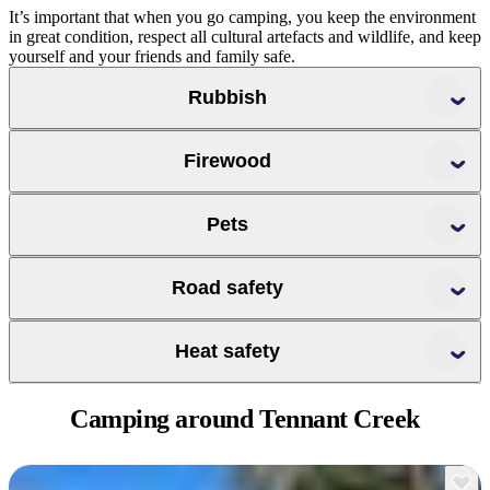
It’s important that when you go camping, you keep the environment
in great condition, respect all cultural artefacts and wildlife, and keep
yourself and your friends and family safe.
Rubbish
Firewood
Pets
Road safety
challenges of
Heat safety
driving in remote locations
Camping around
Tennant Creek
plan any walks for early in the day
check the temperature range before leaving