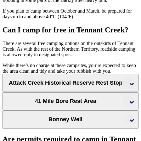
flooding in some parts of the Barkly after heavy rain.
If you plan to camp between October and March, be prepared for
days up to and above 40°C (104°F).
Can I camp for free in Tennant Creek?
There are several free camping options on the outskirts of Tennant
Creek. As with the rest of the Northern Territory, roadside camping
is allowed only in designated spots.
While there’s no charge at these campsites, you’re expected to keep
the area clean and tidy and take your rubbish with you.
Attack Creek Historical Reserve Rest Stop
Attack Creek Historical
41 Mile Bore Rest Area
Reserve Rest Stop
Bonney Well
Bonney Well Rest
Are permits required to camp in Tennant