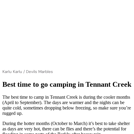
Karlu Karlu / Devils Marbles
Best time to go camping in Tennant Creek
The best time to camp in Tennant Creek is during the cooler months
(April to September). The days are warmer and the nights can be
quite cold, sometimes dropping below freezing, so make sure you’re
rugged up.
During the hotter months (October to March) it’s best to take shelter
as days are very hot, there can be flies and there’s the potential for