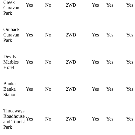
Creek
Yes
No
2WD
Yes
Yes
Yes
Caravan
Park
Outback
Caravan
Yes
No
2WD
Yes
Yes
Yes
Park
Devils
Marbles
Yes
No
2WD
Yes
Yes
Yes
Hotel
Banka
Banka
Yes
No
2WD
Yes
Yes
Yes
Station
Threeways
Roadhouse
Yes
No
2WD
Yes
Yes
Yes
and Tourist
Park