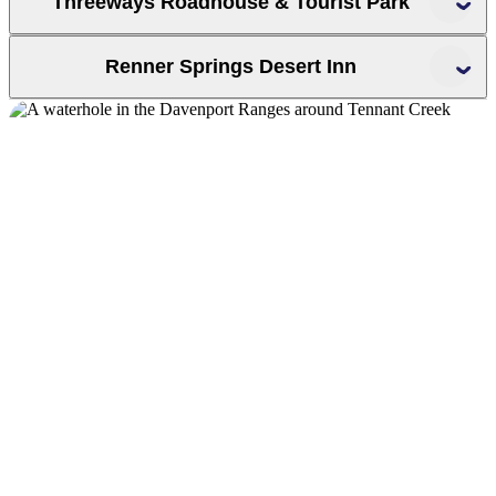
Threeways Roadhouse & Tourist Park
Renner Springs Desert Inn
Renner
Springs Desert Inn