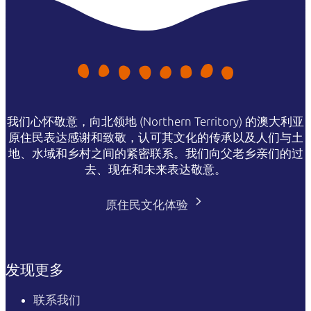
我们心怀敬意，向北领地 (Northern Territory) 的澳大利亚
原住民表达感谢和致敬，认可其文化的传承以及人们与土
地、水域和乡村之间的紧密联系。我们向父老乡亲们的过
去、现在和未来表达敬意。
原住民文化体验
发现更多
联系我们