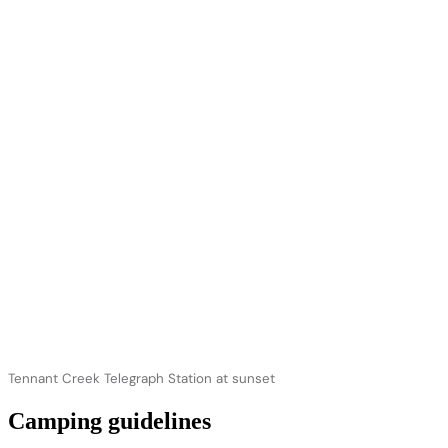
Tennant Creek Telegraph Station at sunset
Camping guidelines