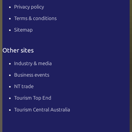
Privacy policy
Terms & conditions
Sitemap
Other sites
Industry & media
Business events
NT trade
Tourism Top End
Tourism Central Australia