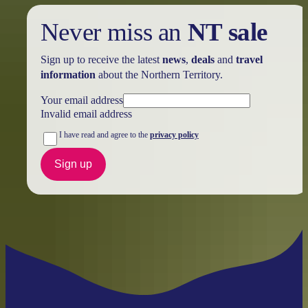
Never miss an
NT sale
Sign up to receive the latest
news
,
deals
and
travel
information
about the Northern Territory.
Your email address
Invalid email address
I have read and agree to the
privacy policy
Sign up