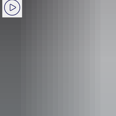
Audio
:
Betty, nurse
View transcript
With hundreds of American airmen and support units based at
Fenton, in December 1943 Hollywood came to the Outback. A
USO variety show starring John Wayne, Gary Cooper and other
popular celebrities of the time performed under the stars to the
delight of the hundreds of airman.