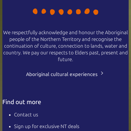
We respectfully acknowledge and honour the Aboriginal
people of the Northern Territory and recognise the
continuation of culture, connection to lands, water and
country. We pay our respects to Elders past, present and
future.
Aboriginal cultural experiences
Find out more
Contact us
Sign up for exclusive NT deals