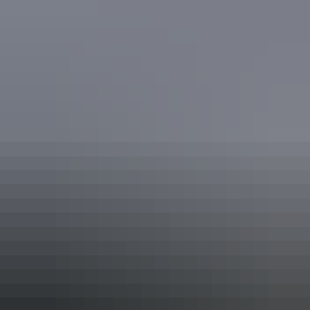
Adelaide River
in WWII
As the Stuart Highway pushes toward Darwin, the now quiet
townships of Adelaide River and Batchelor still show signs of the
intense wartime activity in the region. Adelaide River became a
major Australian and American centre of operations, crucial to the
infrastructure needed to fight the war in the North.