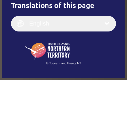
Translations of this page
English
Italiano
English (UK)
English
Deutsch
English (US)
日本語
English
简体中文
(Singapore)
繁體中文
Français
© Tourism and Events NT