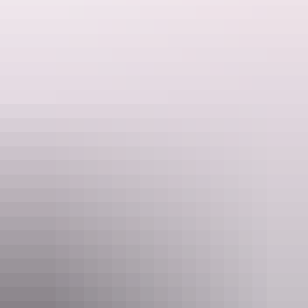
Tailplane of She ‘Asta – 380th Bomb. Group
B-24 aircraft relics Fenton Airfield