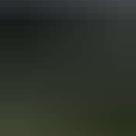
Alice Springs in WWII
In 1939, Alice Springs was a small, tight-knit community of less than
a thousand people whose livelihoods depended upon supplying the
outlying pastoral industry.
Australia’s Air War
One of the most vivid images of the Territory in wartime remains the