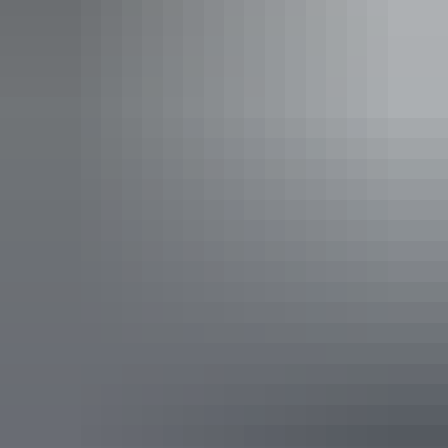
Tent ward at the US 86 Station Hospital
John Wayne and USO show – Fenton 1944
By August 1944 the American squadrons had moved north to
Darwin and were replaced by RAAF units who continued long-
range missions.