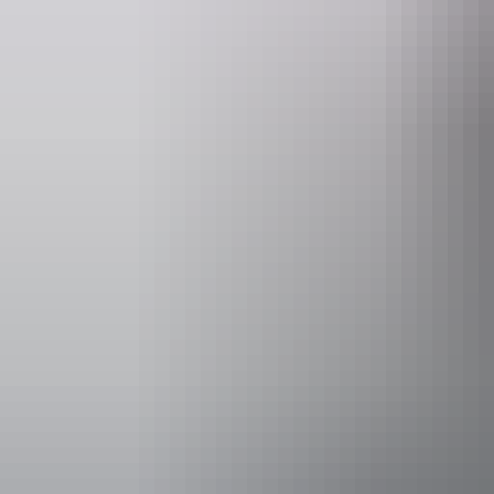
This is a gallery layout 1