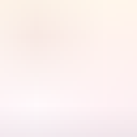
s the