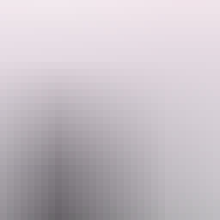
(/gb/en)
. This is an
internal link with target=_blank and rel="noopener"
it, pretium eget pulvinar quis, congue vel purus. Nunc porttitor sagittis
 ligula dui, accumsan id congue nec, iaculis sit amet metus. Quisque vive