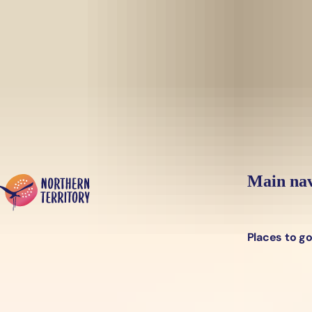
Skip to main content
Yes, switch sit
Hi there, would you like to view this page on our
USA
site?
Main nav
Places to g