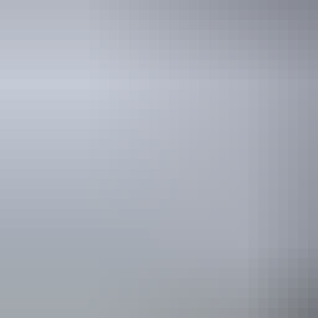
Hot air ballooning