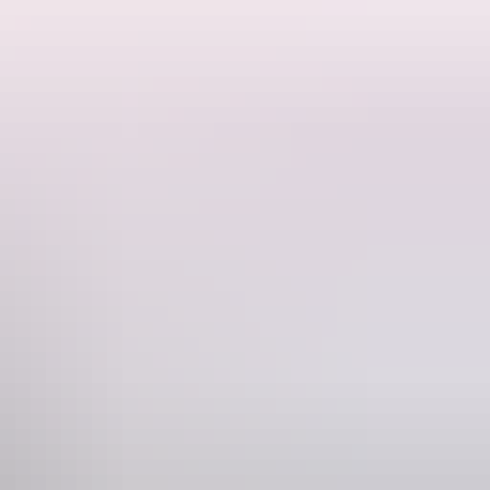
. This is a
relative link to the home page
. This is another
relative link
.
 convallis. Maecenas sed est dolor. Suspendisse a feugiat risus. Integer
rra bibendum scelerisque.