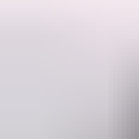
This is the intro paragraph.
This is the main content. This is a
media link
. This is a
translated link 
Lorem ipsum dolor sit amet, consectetur adipiscing elit. Nulla lectus el
sem risus, facilisis ut dignissim vitae, pretium nec dolor. Vestibulum