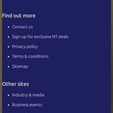
Find out more
Contact us
Sign up for exclusive NT deals
Privacy policy
Terms & conditions
Sitemap
Other sites
Industry & media
Business events