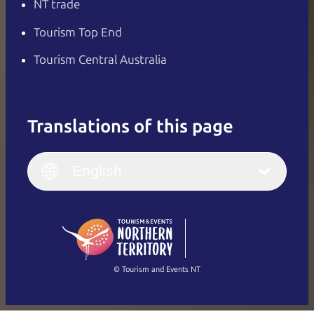
NT trade
Tourism Top End
Tourism Central Australia
Translations of this page
English
Italiano
English (UK)
English
Deutsch
English (US)
日本語
English
简体中文
(Singapore)
繁體中文
Français
© Tourism and Events NT