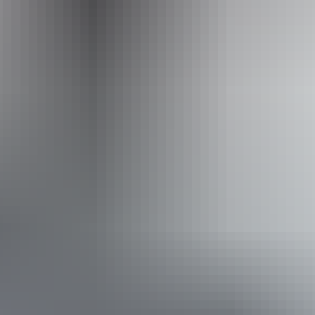
Website
www.facebook.com
Email
toddmalltraders@gmail.com
Website