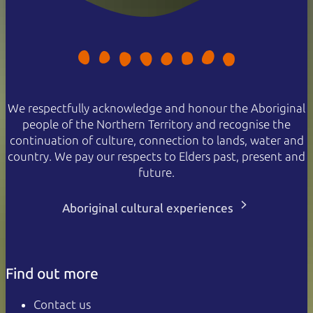
We respectfully acknowledge and honour the Aboriginal
people of the Northern Territory and recognise the
continuation of culture, connection to lands, water and
country. We pay our respects to Elders past, present and
future.
Aboriginal cultural experiences
Find out more
Contact us