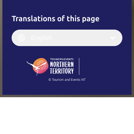
Translations of this page
English
Italiano
English (UK)
English
Deutsch
English (US)
日本語
English
简体中文
(Singapore)
繁體中文
Français
© Tourism and Events NT
Show all photos