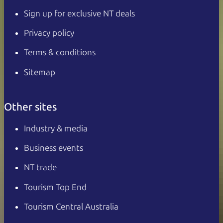
Sign up for exclusive NT deals
Privacy policy
Terms & conditions
Sitemap
Other sites
Industry & media
Business events
NT trade
Tourism Top End
Tourism Central Australia