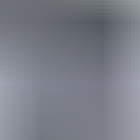
Holiday
deals
Take advantage of these travel deals to help your holiday dollars go
further in the NT. See
all deals & offers