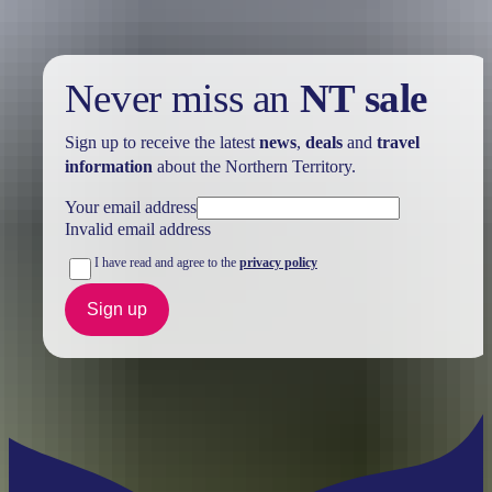
Never miss an
NT sale
Sign up to receive the latest
news
,
deals
and
travel
information
about the Northern Territory.
Your email address
Invalid email address
I have read and agree to the
privacy policy
Sign up