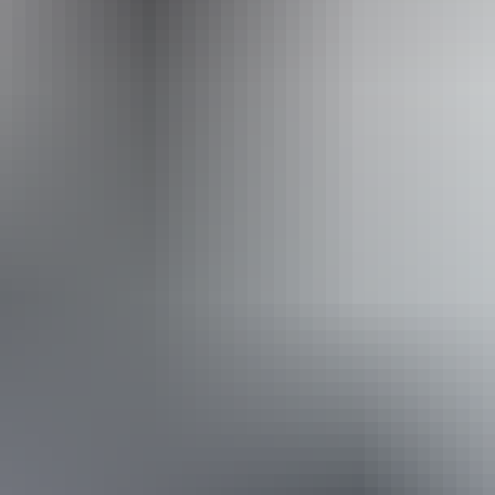
Website
www.facebook.com
Email
toddmalltraders@gmail.com
Website