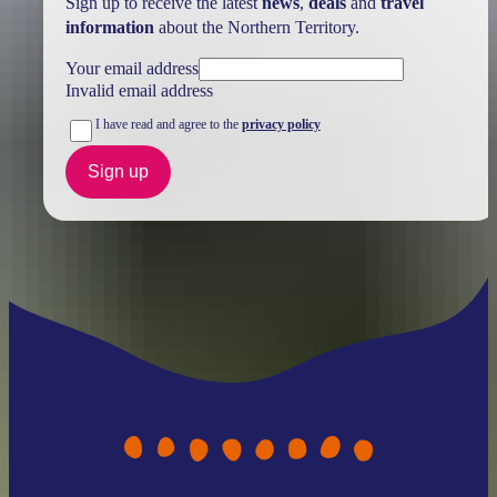
Sign up to receive the latest
news
,
deals
and
travel
information
about the Northern Territory.
Your email address
Invalid email address
I have read and agree to the
privacy policy
Sign up