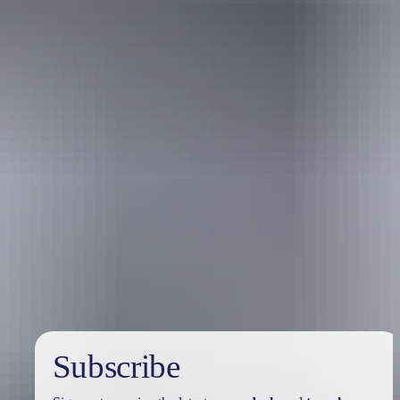
Australia
vacation packages
Subscribe