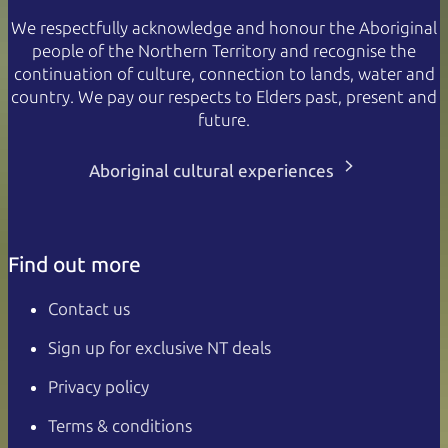
We respectfully acknowledge and honour the Aboriginal
people of the Northern Territory and recognise the
continuation of culture, connection to lands, water and
country. We pay our respects to Elders past, present and
future.
Aboriginal cultural experiences
Find out more
Contact us
Sign up for exclusive NT deals
Privacy policy
Terms & conditions