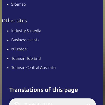
Sitemap
Other sites
Industry & media
Business events
NT trade
Tourism Top End
Tourism Central Australia
Translations of this page
English
Italiano
English (UK)
English (US)