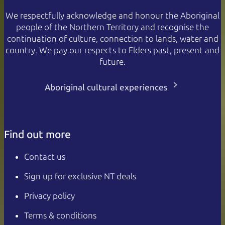
We respectfully acknowledge and honour the Aboriginal
people of the Northern Territory and recognise the
continuation of culture, connection to lands, water and
country. We pay our respects to Elders past, present and
future.
Aboriginal cultural experiences
Find out more
Contact us
Sign up for exclusive NT deals
Privacy policy
Terms & conditions