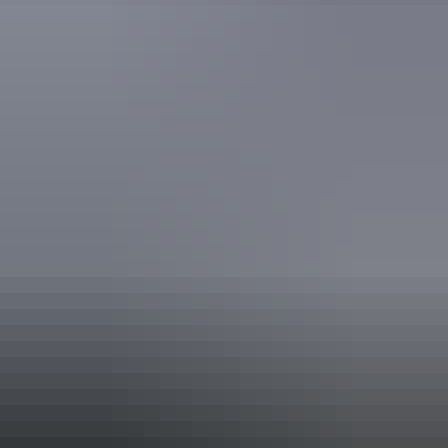
ATEC Tourism Trade Ready
Quality Tourism Accreditation
Sustainable Tourism Accreditation by ATIC
Book now