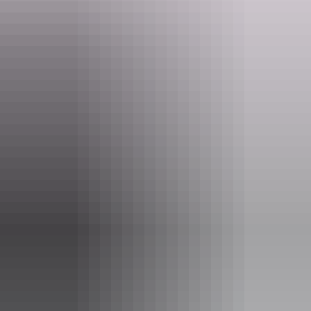
Website
www.schooloftheair.net.au
Email
visitorcentre@assoa.nt.edu.au
Phone
(08) 8951 6834
Entry cost
Indicative Prices tickets from $16 to $68
Adults: $17.00 per person Senior Concession: $16.00