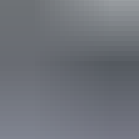
Public toilet
Shop / gift shop
Accessibility
Caters for people with sufficient mobility to climb a few
steps but who would benefit from fixtures to aid balance.
(This includes people using walking frames and mobility
aids) Caters for people who use a wheelchair.
Accreditation