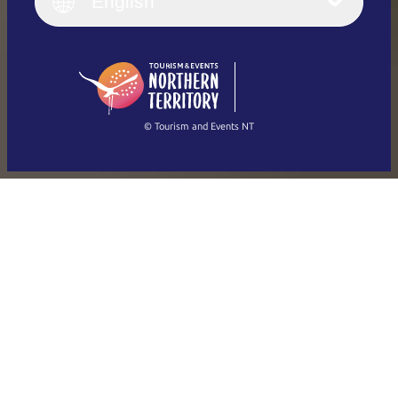
English
Deutsch
English (US)
日本語
English
简体中文
(Singapore)
繁體中文
Français
© Tourism and Events NT
Show all photos