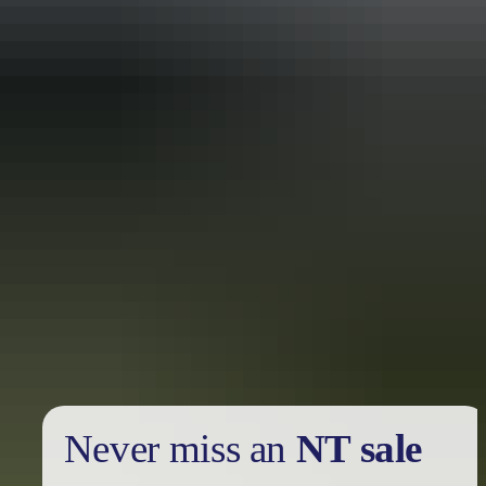
Holiday
deals
Take advantage of these travel deals to help your holiday dollars go
further in the NT. See
all deals & offers
Never miss an
NT sale