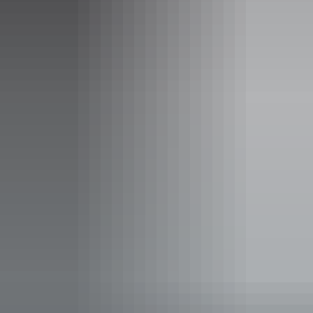
per person Tour groups bookings welcome. A minimum
of 6 pax is required for the group rate to apply. To apply
for a group discounted rate, please email
visitorcentre@assoa.nt.edu.au.
Child tickets from $14 to $68
Child (5 - 16 years): $14.00 per person Family rates
available: 2 Adults + 2 Children $56 per family 2 Adults
+ 3 Children $68 per family
Facilities
Coach parking
Family-friendly
Interactive centre
Interpretive centre
Non-smoking