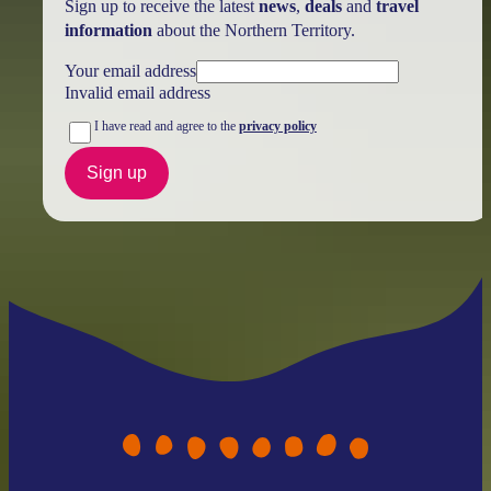
Sign up to receive the latest
news
,
deals
and
travel
information
about the Northern Territory.
Your email address
Invalid email address
I have read and agree to the
privacy policy
Sign up