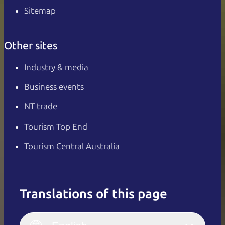
Sitemap
Other sites
Industry & media
Business events
NT trade
Tourism Top End
Tourism Central Australia
Translations of this page
English
Italiano
English (UK)