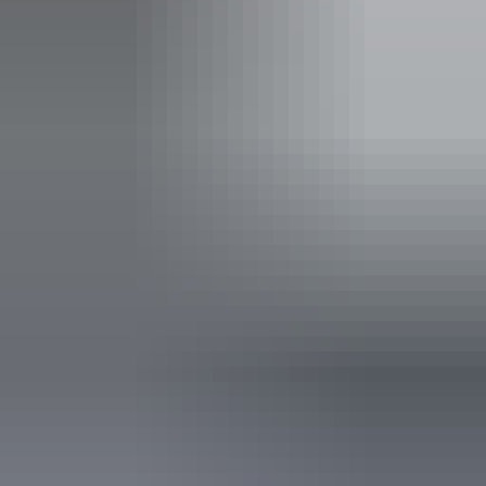
Entry cost
All tickets from $25 to $33
Adults $33, Child $25, Groups 10+ $30. No refunds.
Saturday 8 August
2026
Buy tickets
(Confirmed dates)