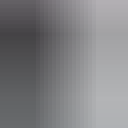
One screening only. This program is exempt from rating but would
be considered a PG program.
Website
araluenartscentre.nt.gov.au
Email
info@adventurereels.com.au
Event Date
Saturday 8 August 2026