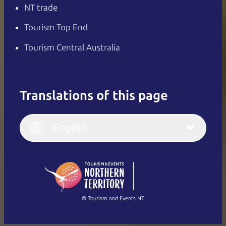
NT trade
Tourism Top End
Tourism Central Australia
Translations of this page
English
Italiano
English (UK)
English
Deutsch
English (US)
日本語
English
简体中文
(Singapore)
繁體中文
Français
© Tourism and Events NT
Show all photos