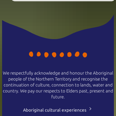
We respectfully acknowledge and honour the Aboriginal
people of the Northern Territory and recognise the
continuation of culture, connection to lands, water and
country. We pay our respects to Elders past, present and
future.
Aboriginal cultural experiences