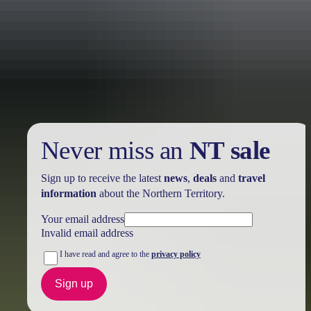
Holiday
deals
Take advantage of these travel deals to help your holiday dollars go
further in the NT. See
all deals & offers
Never miss an
NT sale
Sign up to receive the latest
news
,
deals
and
travel
information
about the Northern Territory.
Your email address
Invalid email address
I have read and agree to the
privacy policy
Sign up