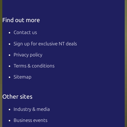
Find out more
Contact us
Sign up for exclusive NT deals
Privacy policy
Terms & conditions
Sitemap
Other sites
Industry & media
Business events