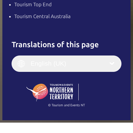
Tourism Top End
Tourism Central Australia
Translations of this page
English
Italiano
English (UK)
English (UK)
Deutsch
English (US)
日本語
English
简体中文
(Singapore)
繁體中文
Français
© Tourism and Events NT
Show all photos