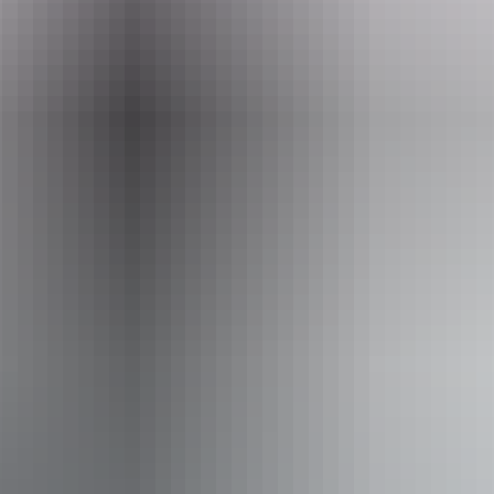
One screening only. This program is exempt from rating but would
be considered a PG program.
Website
araluenartscentre.nt.gov.au
Email
info@adventurereels.com.au
Event Date
Saturday 8 August 2026