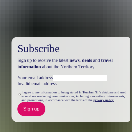
Travel deals
& offers
Subscribe
Sign up to receive the latest
news
,
deals
and
travel
information
about the Northern Territory.
Your email address
Invalid email address
I agree to my information to being stored in Tourism NT’s database and used
to send me marketing communications, including newsletters, future events,
and promotions, in accordance with the terms of the
privacy policy
Sign up