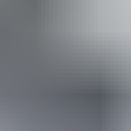
Entry cost
All tickets from $25 to $33
Adults $33, Child $25, Groups 10+ $30. No refunds.
Saturday 8 August
2026
Buy tickets
(Confirmed dates)