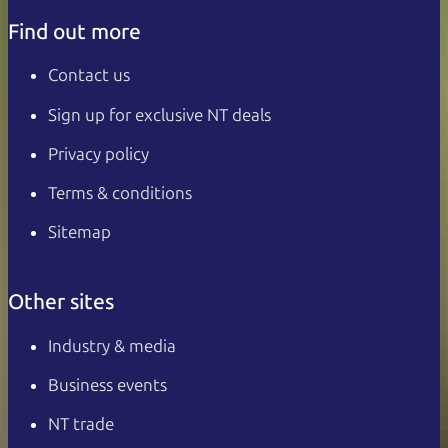
Find out more
Contact us
Sign up for exclusive NT deals
Privacy policy
Terms & conditions
Sitemap
Other sites
Industry & media
Business events
NT trade