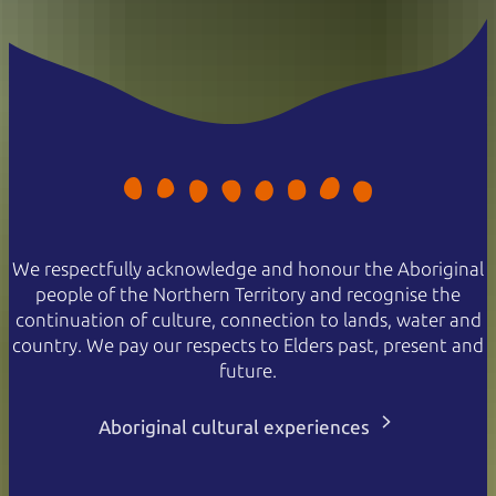
We respectfully acknowledge and honour the Aboriginal
people of the Northern Territory and recognise the
continuation of culture, connection to lands, water and
country. We pay our respects to Elders past, present and
future.
Aboriginal cultural experiences