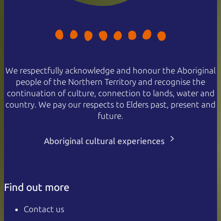
We respectfully acknowledge and honour the Aboriginal
people of the Northern Territory and recognise the
continuation of culture, connection to lands, water and
country. We pay our respects to Elders past, present and
future.
Aboriginal cultural experiences
Find out more
Contact us