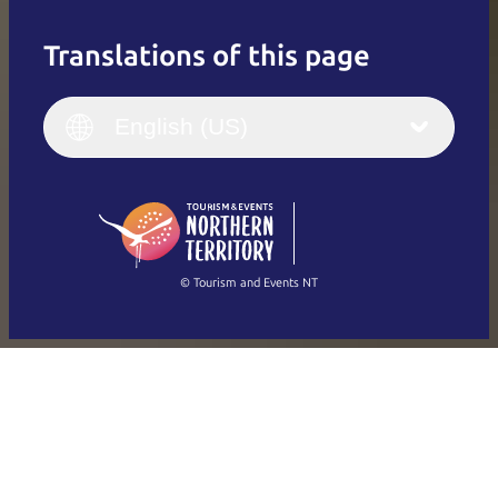
Translations of this page
English
Italiano
English (UK)
English (US)
Deutsch
English (US)
日本語
English
简体中文
(Singapore)
繁體中文
Français
© Tourism and Events NT
Show all photos