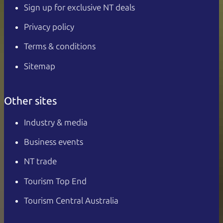
Sign up for exclusive NT deals
Privacy policy
Terms & conditions
Sitemap
Other sites
Industry & media
Business events
NT trade
Tourism Top End
Tourism Central Australia