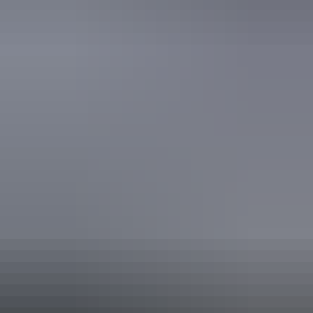
Accreditation
ECO Certified (Advanced Ecotourism) by Ecotourism
Australia
Sustainable Tourism Accreditation by ATIC
Quality Tourism Accreditation
Website
From
Approximately
*Estimated prices, use as a guide only.
$2,637.73 – $5,075.67
AU
$3,895
Conversions provided by
currencylayer.com