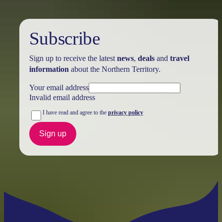
Subscribe
Sign up to receive the latest
news
,
deals
and
travel
information
about the Northern Territory.
Your email address
Invalid email address
I have read and agree to the
privacy policy
Sign up