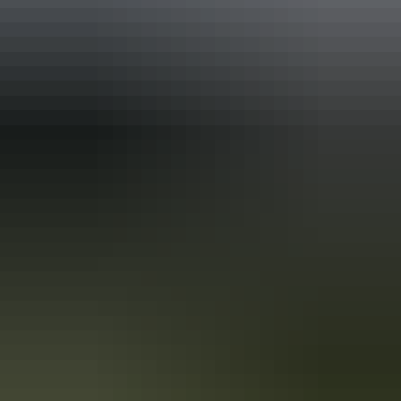
Australia
vacation packages