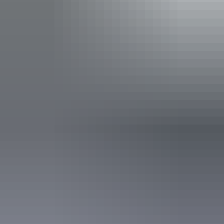
Jim Falls and Twin Falls, learn about Aboriginal culture
with visits to ancient rock art sites, and venture along
exciting four wheel drive tracks. Take in the spectacular
Show more
view from the Arnhem Land escarpment or discover the
tranquil wetland habitats of crocodiles, waterbirds and
other wildlife. This is a truly unforgettable adventure.
Activities
Birdwatching
Camping
Swimming
Walks