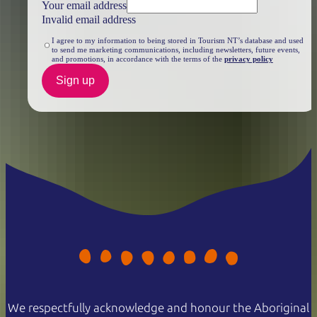
Your email address
Invalid email address
I agree to my information to being stored in Tourism NT’s database and used
to send me marketing communications, including newsletters, future events,
and promotions, in accordance with the terms of the
privacy policy
Sign up
We respectfully acknowledge and honour the Aboriginal