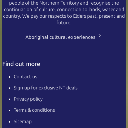
people of the Northern Territory and recognise the
continuation of culture, connection to lands, water and
country. We pay our respects to Elders past, present and
future.
Aboriginal cultural experiences
Find out more
Contact us
Sign up for exclusive NT deals
Privacy policy
Terms & conditions
Sitemap