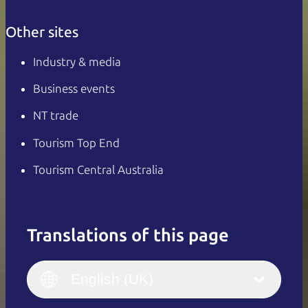
Other sites
Industry & media
Business events
NT trade
Tourism Top End
Tourism Central Australia
Translations of this page
English
Italiano
English (UK)
English (UK)
Deutsch
English (US)