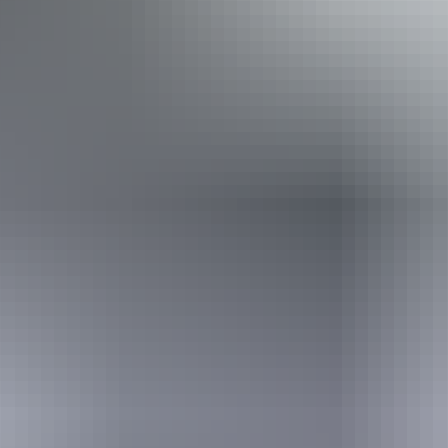
few steps but who would benefit from fixtures to aid
balance. (This includes people using walking frames and
mobility aids) Caters for people with allergies and
intolerances.
Book now