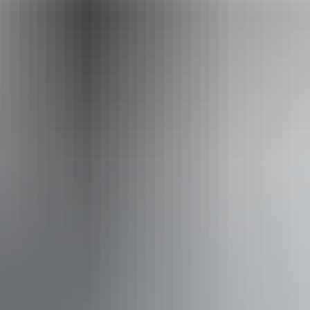
Operated by
BettyBird Tours and Art
Accessibility
Welcomes and assists people who have challenges with
learning, communication, understanding and behaviour.
(includes people with autism, intellectual disability, Down
syndrome, acquired brain injury (ABI), dyslexia and
dementia) Caters for people who are deaf or have hearing
loss. Caters for people with sufficient mobility to climb a