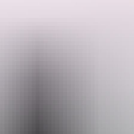
Want to learn more about the astounding aviation history of Darwin
and surrounds? Well look no further.
Steeped in the history and knowledge of the Northern Territory,
BettyBird Tours can show you the sites of special significance all
around Darwin City and beyond including a stop at the Aviation
Search:
Museum to see the B52 H and other wonderful vehicles with a great
history to share.
Sign
up
Website
www.bettybirdtours.au
Email
thinknink@gmail.com
Phone
+61 418 386 587