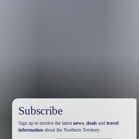
Travel deals
& offers
Subscribe
Sign up to receive the latest
news
,
deals
and
travel
information
about the Northern Territory.