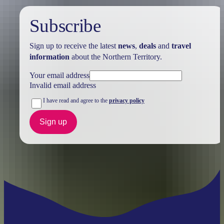
Subscribe
Sign up to receive the latest
news
,
deals
and
travel
information
about the Northern Territory.
Your email address
Invalid email address
I have read and agree to the
privacy policy
Sign up