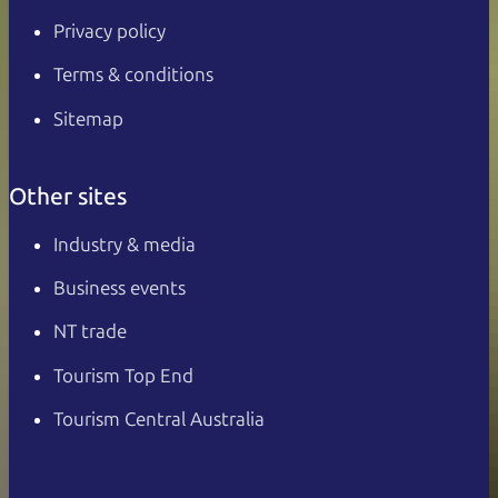
Privacy policy
Terms & conditions
Sitemap
Other sites
Industry & media
Business events
NT trade
Tourism Top End
Tourism Central Australia