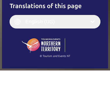
Translations of this page
English
Italiano
English (UK)
English (US)
Deutsch
English (US)
日本語
English
简体中文
(Singapore)
繁體中文
Français
© Tourism and Events NT
Show all photos