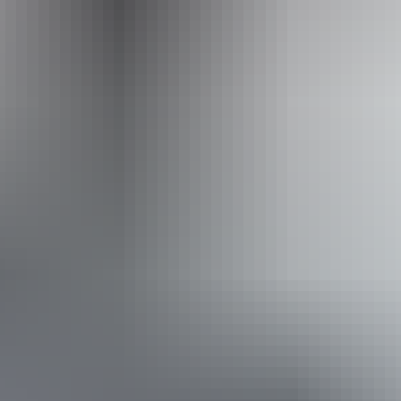
+61 1300 720 000
Operated by
Australian Walking Holidays - Northern Territory
Book now