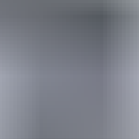
Australia
vacation packages