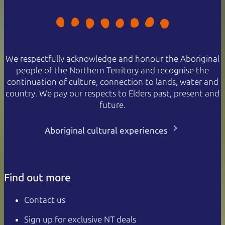
We respectfully acknowledge and honour the Aboriginal
people of the Northern Territory and recognise the
continuation of culture, connection to lands, water and
country. We pay our respects to Elders past, present and
future.
Aboriginal cultural experiences
Find out more
Contact us
Sign up for exclusive NT deals