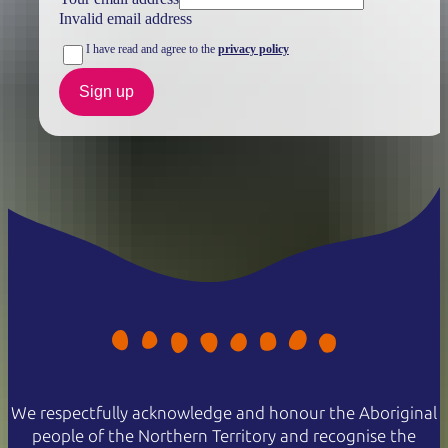
Invalid email address
I have read and agree to the
privacy policy
Sign up
We respectfully acknowledge and honour the Aboriginal
people of the Northern Territory and recognise the