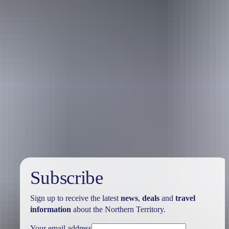
Australia
vacation packages
Subscribe
Sign up to receive the latest
news
,
deals
and
travel
information
about the Northern Territory.
Your email address