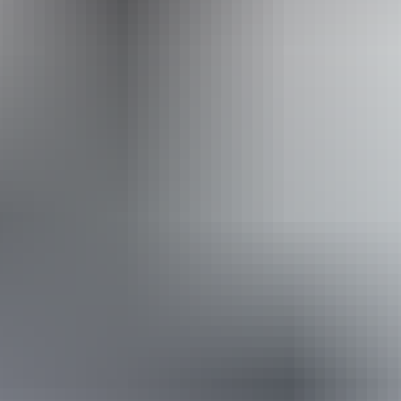
Adventure Tours Australia Red Centre
Book now
Approximately From
AU
From
$995
$673.82
*Estimated prices, use as a guide only.
Conversions provided by currencylayer.com