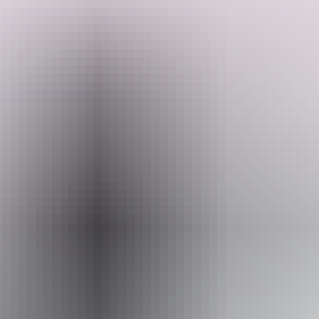
landscapes most travellers never see. Camp under the stars and learn
Search:
from guides who call this Country home.
Sign
up
Website
www.adventuretours.com.au
Email
reservations@adventuretours.com.au
Phone
+61 3 9125 3630
Operated by