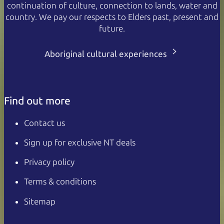
continuation of culture, connection to lands, water and
country. We pay our respects to Elders past, present and
future.
Aboriginal cultural experiences
Find out more
Contact us
Sign up for exclusive NT deals
Privacy policy
Terms & conditions
Sitemap