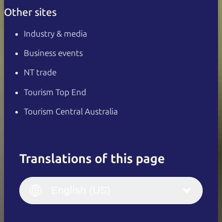
Other sites
Industry & media
Business events
NT trade
Tourism Top End
Tourism Central Australia
Translations of this page
English
Italiano
English (UK)
English (US)
Deutsch
English (US)
日本語