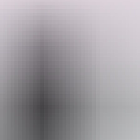
Setting off from Yulara, you'll watch the colours shift across Uluru
before exploring the ancient gorges of Kata Tjuta and the dramatic
cliffs of Kings Canyon (Watarrka National Park). From there, the
trail winds east towards Alice Springs, taking in remote outback
landscapes most travellers never see. Camp under the stars and learn
Search:
from guides who call this Country home.
Sign
up
Website
www.adventuretours.com.au
Email
reservations@adventuretours.com.au
Phone
+61 3 9125 3630