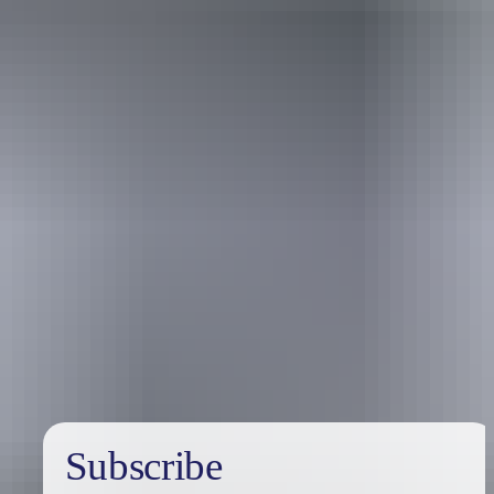
Holiday
deals
Subscribe