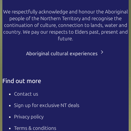
We respectfully acknowledge and honour the Aboriginal
people of the Northern Territory and recognise the
continuation of culture, connection to lands, water and
country. We pay our respects to Elders past, present and
future.
Aboriginal cultural experiences
Find out more
Contact us
Sign up for exclusive NT deals
Privacy policy
Terms & conditions