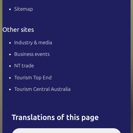
Sitemap
Other sites
Industry & media
Business events
NT trade
Tourism Top End
Tourism Central Australia
Translations of this page
English
Italiano