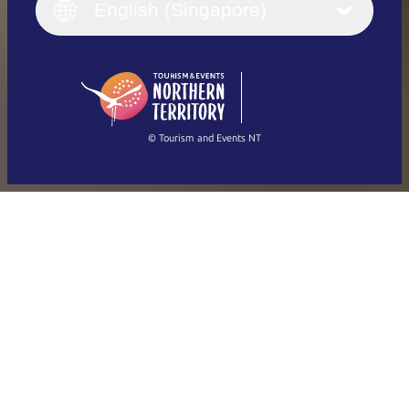
English (UK)
English (Singapore)
Deutsch
English (US)
日本語
English
简体中文
(Singapore)
繁體中文
Français
© Tourism and Events NT
Show all photos