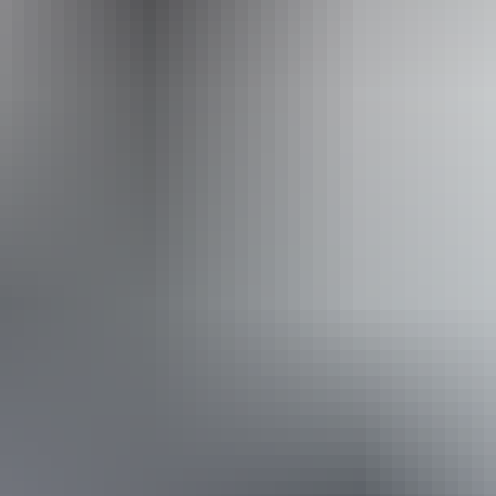
Operated by
Adventure Tours Australia Red Centre
Book now
Approximately From
AU
From
$995
$893.35
*Estimated prices, use as a guide only.
Conversions provided by currencylayer.com