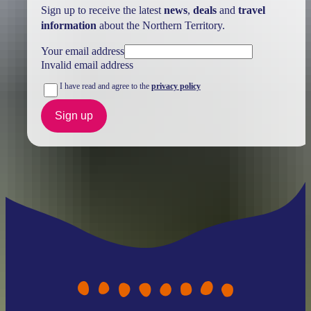
Sign up to receive the latest
news
,
deals
and
travel
information
about the Northern Territory.
Your email address
Invalid email address
I have read and agree to the
privacy policy
Sign up