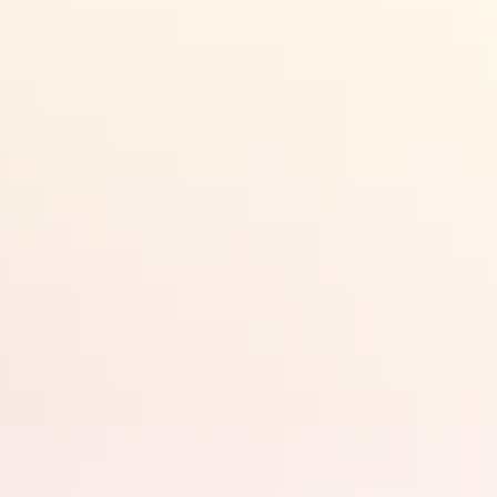
Search:
Sign
up