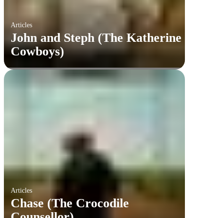
Articles
John and Steph (The Katherine
Cowboys)
Articles
Chase (The Crocodile
Counsellor)