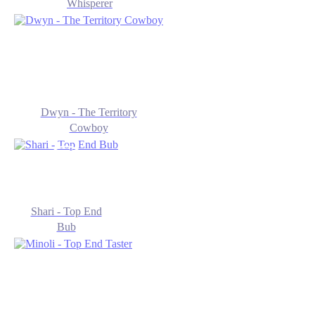
Whisperer
Dwyn - The Territory
Cowboy
Shari - Top End
Bub