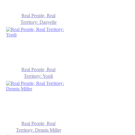
Real People, Real
Territory: Danyelle
Real People, Real
Territory: Yordi
Real People, Real
Territory: Dennis Miller