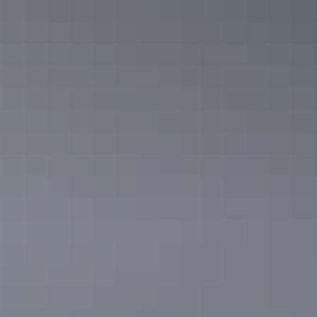
Real People, Real
Territory.