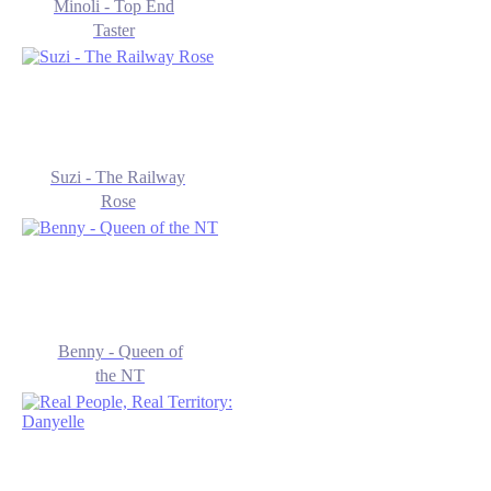
Minoli - Top End
Taster
Suzi - The Railway
Rose
Benny - Queen of
the NT