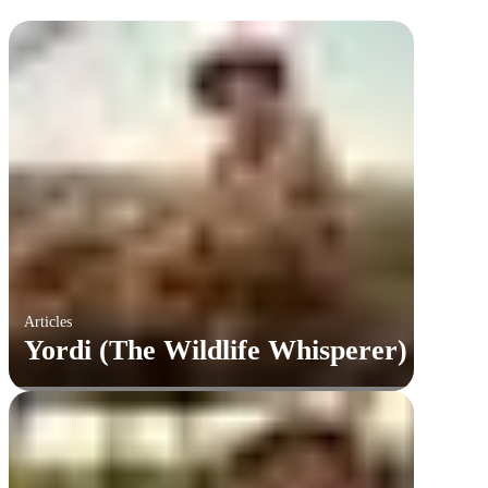
Articles
Yordi (The Wildlife Whisperer)