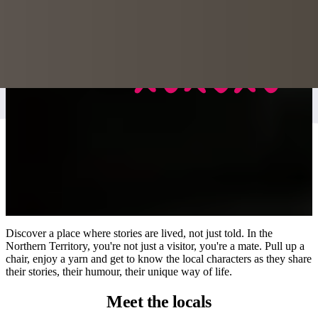
Discover a place where stories are lived, not just told. In the
Northern Territory, you're not just a visitor, you're a mate. Pull up a
chair, enjoy a yarn and get to know the local characters as they share
their stories, their humour, their unique way of life.
Meet
the locals