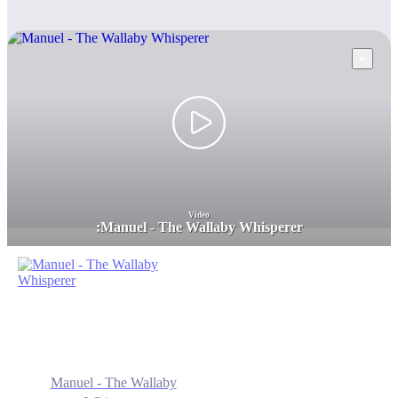
Video
:
Manuel - The Wallaby Whisperer
Manuel - The Wallaby