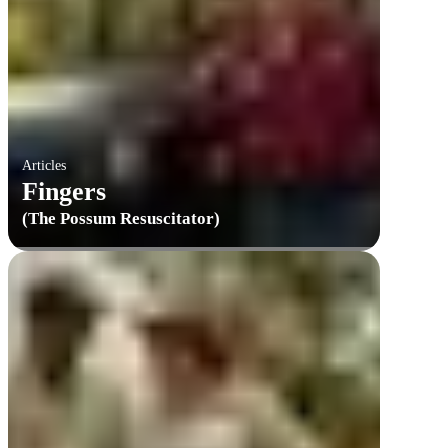
Articles
Fingers
(The Possum Resuscitator)