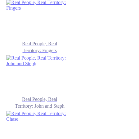
Real People, Real
Territory: Fingers
Real People, Real
Territory: John and Steph