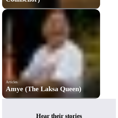
Articles
Amye (The Laksa Queen)
Hear
their stories