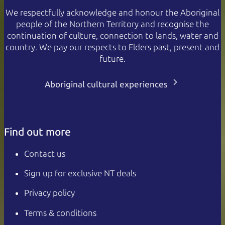
We respectfully acknowledge and honour the Aboriginal
people of the Northern Territory and recognise the
continuation of culture, connection to lands, water and
country. We pay our respects to Elders past, present and
future.
Aboriginal cultural experiences
Find out more
Contact us
Sign up for exclusive NT deals
Privacy policy
Terms & conditions