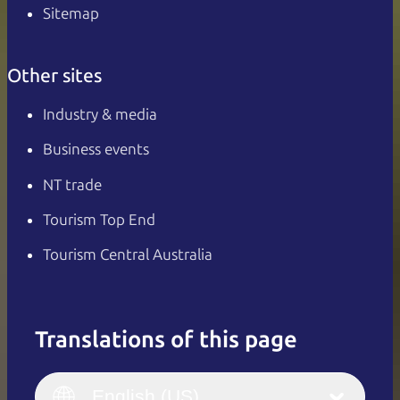
Sitemap
Other sites
Industry & media
Business events
NT trade
Tourism Top End
Tourism Central Australia
Translations of this page
English
Italiano
English (UK)
English (US)