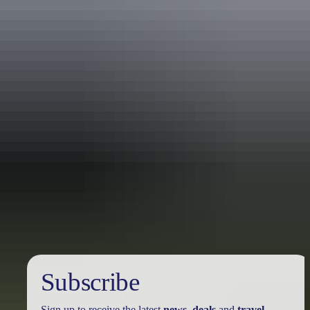
Tour operators
Never Never Safari Tours
Subscribe
Sign up to receive the latest
news
,
deals
and
travel