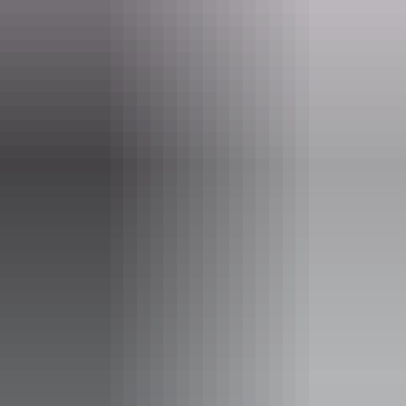
Kakadu Region
Ubirr