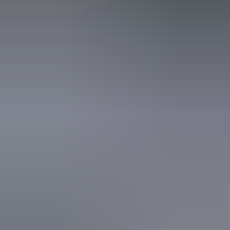
Kakadu Region
Burrungkuy rock art site
Aboriginal cultural
tours in Kakadu