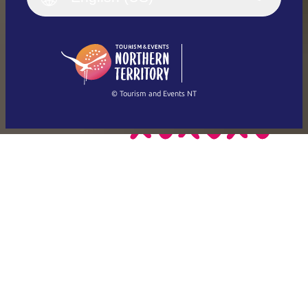
Deutsch
English (US)
日本語
English
简体中文
(Singapore)
繁體中文
Français
© Tourism and Events NT