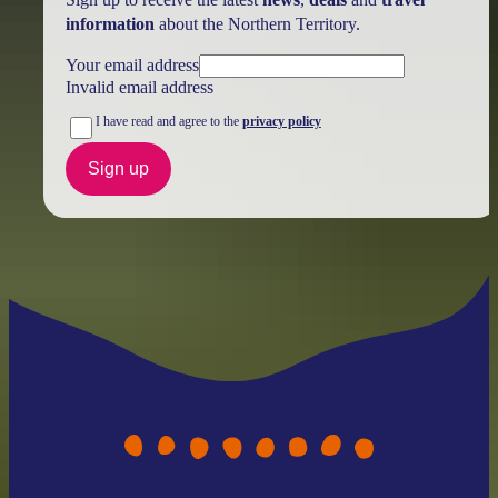
information
about the Northern Territory.
Your email address
Invalid email address
I have read and agree to the
privacy policy
Sign up