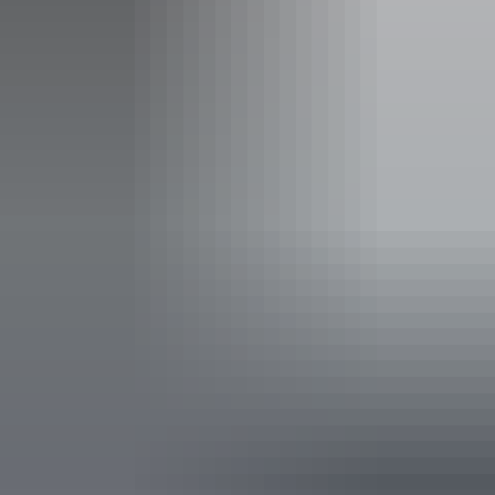
See & do
Nanguluwurr Rock Art Walk
See & do
Nanguluwurr Rock Art Site and
Walk