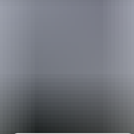
Australia
vacation packages