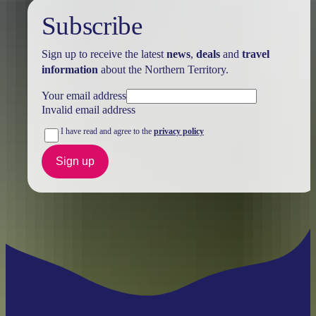
Subscribe
Sign up to receive the latest
news
,
deals
and
travel
information
about the Northern Territory.
Your email address
Invalid email address
I have read and agree to the
privacy policy
Sign up