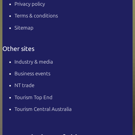
Privacy policy
Terms & conditions
Sitemap
Other sites
Industry & media
Business events
NT trade
Tourism Top End
Tourism Central Australia