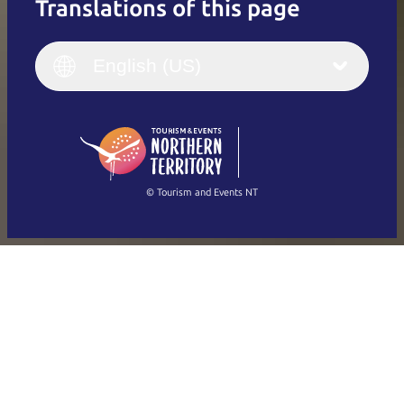
Translations of this page
English
Italiano
English (UK)
English (US)
Deutsch
English (US)
日本語
English
简体中文
(Singapore)
繁體中文
Français
© Tourism and Events NT
Show all photos