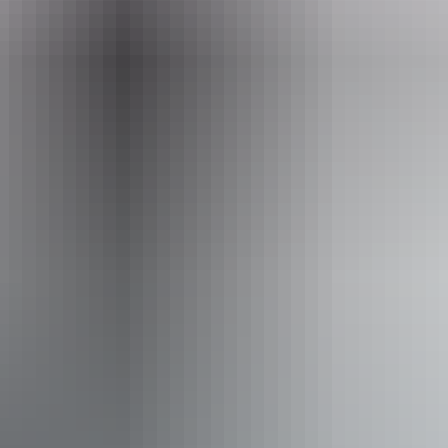
heritage.branch@nt.gov.au
Facilities
Carpark
Activities
Hiking
Scenic drives
Walks