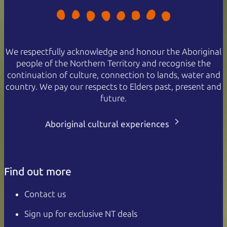
We respectfully acknowledge and honour the Aboriginal
people of the Northern Territory and recognise the
continuation of culture, connection to lands, water and
country. We pay our respects to Elders past, present and
future.
Aboriginal cultural experiences
Find out more
Contact us
Sign up for exclusive NT deals