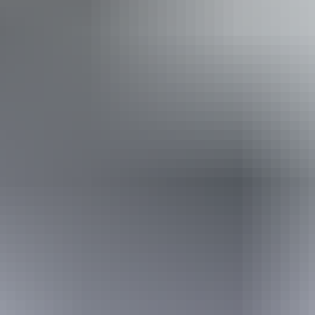
Accessibility
Caters for people with sufficient mobility to climb a few
steps but who would benefit from fixtures to aid balance.
(This includes people using walking frames and mobility
aids)