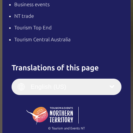
Business events
NT trade
Tourism Top End
Tourism Central Australia
Translations of this page
English
Italiano
English (UK)
English (US)
Deutsch
English (US)
日本語
English
简体中文
(Singapore)
繁體中文
Français
© Tourism and Events NT