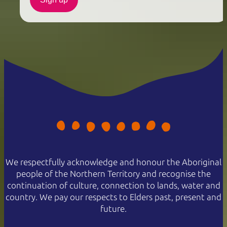
We respectfully acknowledge and honour the Aboriginal
people of the Northern Territory and recognise the
continuation of culture, connection to lands, water and
country. We pay our respects to Elders past, present and
future.