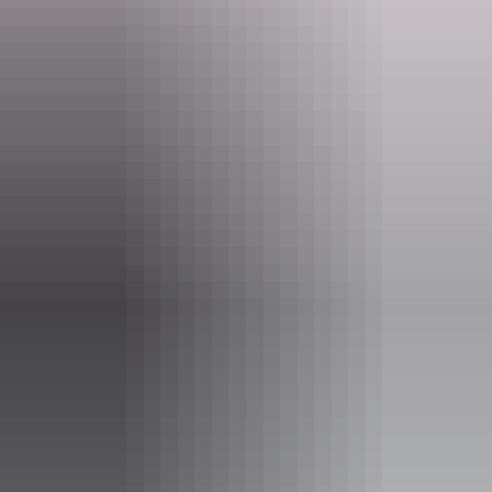
aflnt@afl.com.au
Phone
+61 8 8980 4888
Event Date
Sunday 30 August 2026
Entry cost
All tickets from $0 to $15