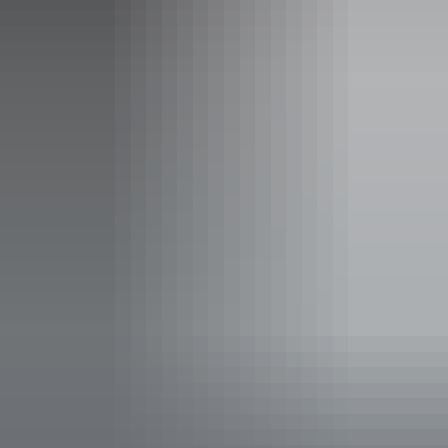
Standard NAB AFLW home-and-away tickets cost $15 for
adults, while kids (under 18) enter for FREE
Facilities
Bar
Carpark
Family-friendly
Kiosk
Non-smoking
Pop up wine bar
Public toilet
Shop / gift shop
Free wifi