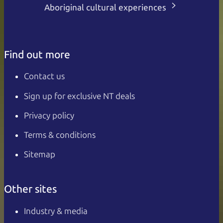
Aboriginal cultural experiences
Find out more
Contact us
Sign up for exclusive NT deals
Privacy policy
Terms & conditions
Sitemap
Other sites
Industry & media