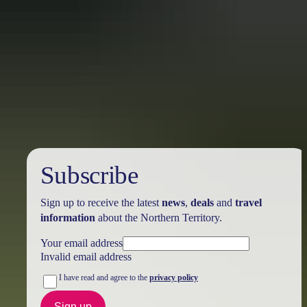
Australia
vacation packages
Subscribe
Sign up to receive the latest
news
,
deals
and
travel
information
about the Northern Territory.
Your email address
Invalid email address
I have read and agree to the
privacy policy
Sign up