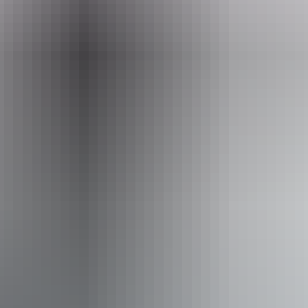
Event Date
Sunday 16 August 2026
Facilities
Bar
Carpark
Public toilet