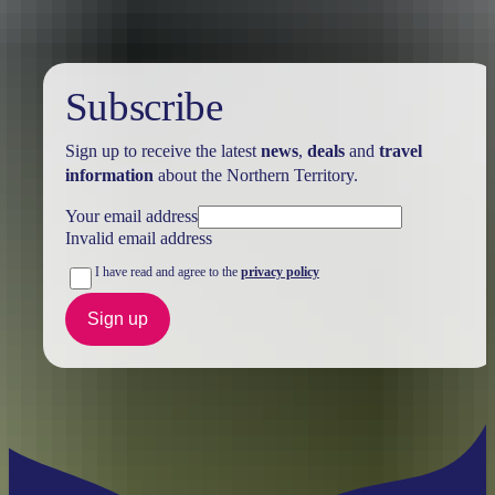
Subscribe
Sign up to receive the latest
news
,
deals
and
travel
information
about the Northern Territory.
Your email address
Invalid email address
I have read and agree to the
privacy policy
Sign up