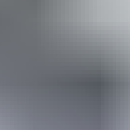
Accessibility
Disabled access available, contact operator for details.
Sunday 16 August
2026
Buy tickets
(Confirmed dates)