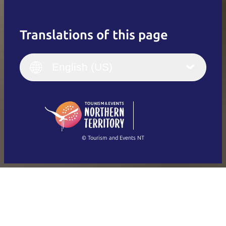
Translations of this page
English
Italiano
English (UK)
English (US)
Deutsch
English (US)
日本語
English
简体中文
(Singapore)
繁體中文
Français
© Tourism and Events NT
Show all photos