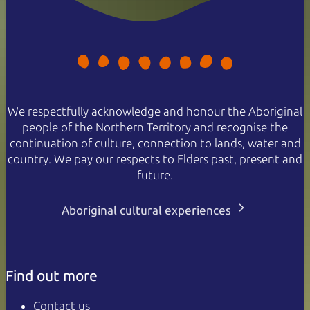
We respectfully acknowledge and honour the Aboriginal
people of the Northern Territory and recognise the
continuation of culture, connection to lands, water and
country. We pay our respects to Elders past, present and
future.
Aboriginal cultural experiences
Find out more
Contact us