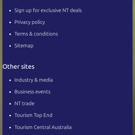
Sign up for exclusive NT deals
Privacy policy
Terms & conditions
Sitemap
Other sites
Industry & media
Business events
NT trade
Tourism Top End
Tourism Central Australia