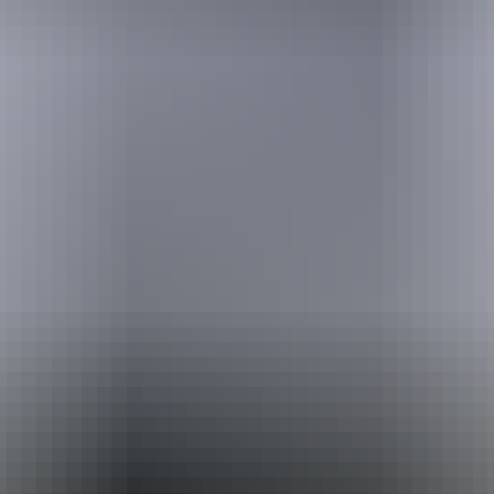
Australia
vacation packages