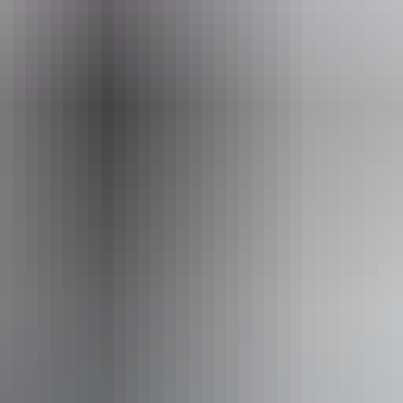
eople who use a wheelchair.
From
$36
AU
Approximately From
$24.38
Website
*Estimated prices, use as a guide only.
Conversions provided by currencylayer.com