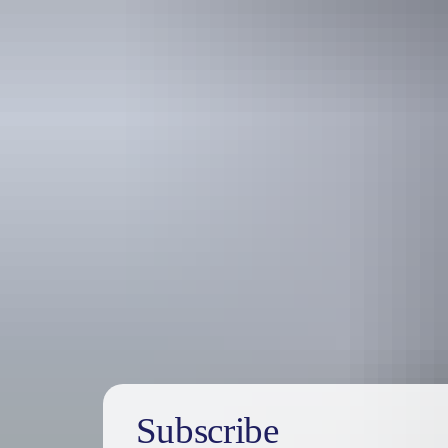
Australia
vacation p
Subscribe