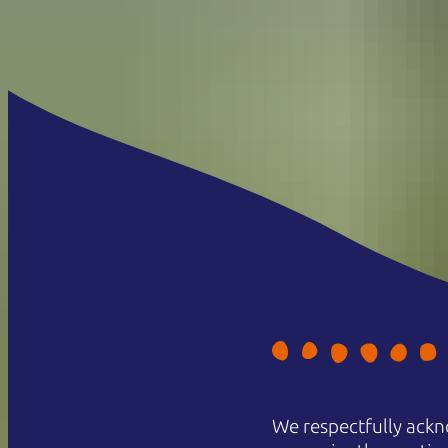
We respectfully ackn