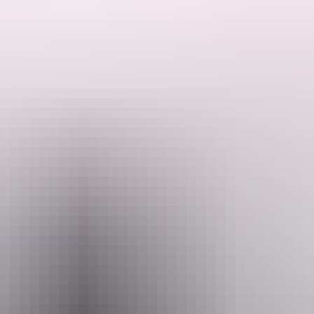
ded by the Host regarding their offering.
es just off the Stuart Highway in Australia's Northern Territory. Ideal f
ping experience under big skies and star-filled nights. Located around
 and Kakadu National Park. You're also a short drive from Humpty Doo a
 RVs or tents, with a rustic, unplugged atmosphere perfect for slowin
ter, this minimalist setup is ideal for travellers seeking a genuine off-