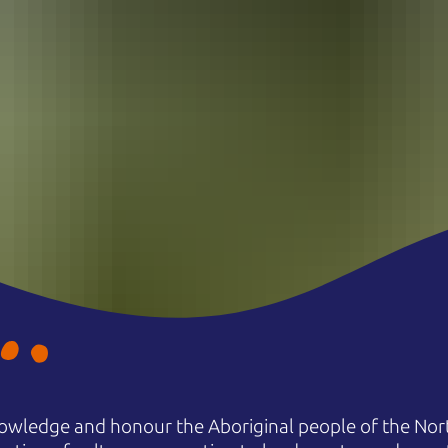
owledge and honour the Aboriginal people of the Nort