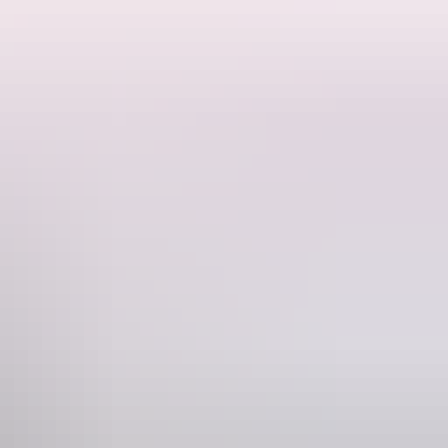
or self-contained campers with tents or RVs, this off-grid property
 48 kilometres from Darwin, Livingstone Keep makes a great base for
nd Berry Springs for supplies or a relaxed stop after a day of
g down and reconnecting with nature. There are two camping pads
grid stay. When conditions allow, evenings can be spent around the fire