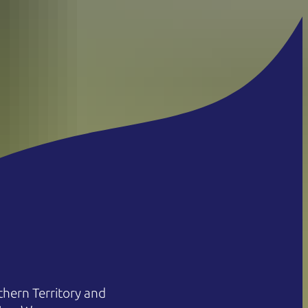
hern Territory and