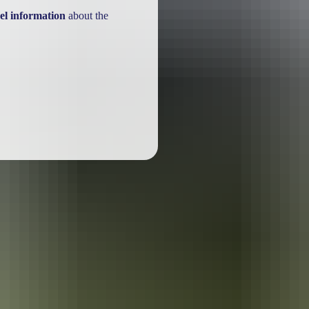
el information
about the