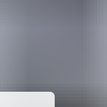
ackages