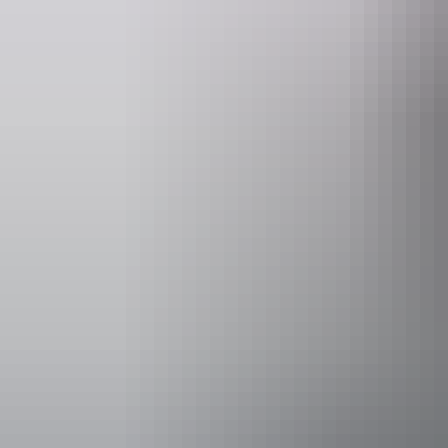
Accessibility
Caters for p