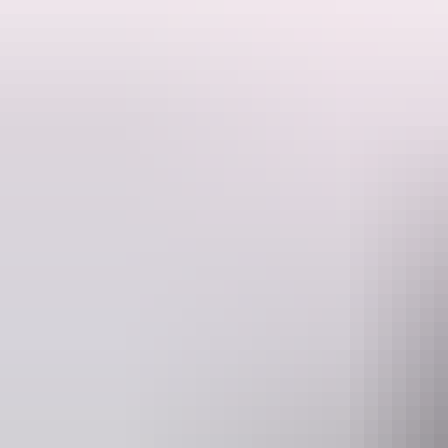
This is a hosted stay through Hipcamp, below is the information provi
Livingstone Keep is a peaceful, secluded bushland escape set on 20 acr
offers wide open space, natural surroundings, and a true Top End cam
exploring iconic nearby destinations such as Litchfield National Park
adventure. Guests can enjoy spacious natural camping areas suited to
available, and while there are no toilets, showers, power, or potable wa
pit area, soaking up the quiet bush setting and incredible night skies.
Website
www.hipcamp.com