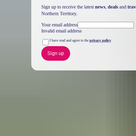
Sign up to receive the latest
news
,
deals
and
trav
Northern Territory.
Your email address
Invalid email address
I have read and agree to the
privacy policy
Sign up