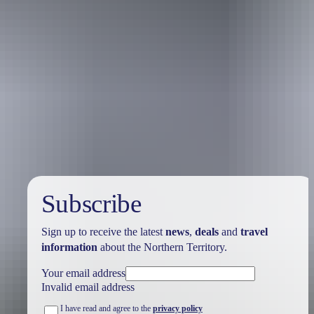
Australia
vacation packages
Subscribe
Sign up to receive the latest
news
,
deals
and
travel
information
about the Northern Territory.
Your email address
Invalid email address
I have read and agree to the
privacy policy