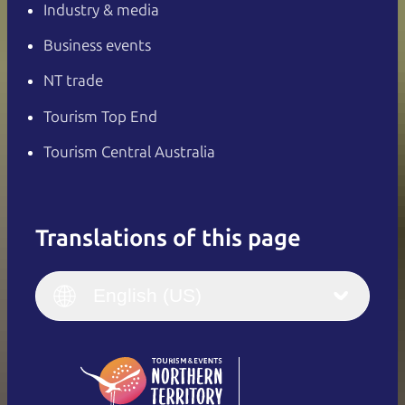
Industry & media
Business events
NT trade
Tourism Top End
Tourism Central Australia
Translations of this page
English
Italiano
English (UK)
English (US)
Deutsch
English (US)
日本語
English
简体中文
(Singapore)