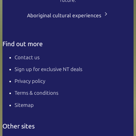
Aboriginal cultural experiences
Find out more
Contact us
Sign up for exclusive NT deals
Privacy policy
Terms & conditions
Sitemap
Other sites