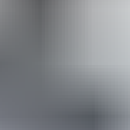
Website
Approximately
AU
From
$48
From
$32.51
*Estimated prices, use as a guide only.
Conversions provided by currencylayer.com