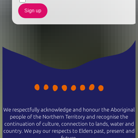
Sign up
We respectfully acknowledge and honour the Aboriginal
people of the Northern Territory and recognise the
continuation of culture, connection to lands, water and
country. We pay our respects to Elders past, present and
future.