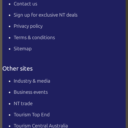
Contact us
Sign up for exclusive NT deals
Privacy policy
Terms & conditions
Sitemap
Other sites
Industry & media
Business events
NT trade
Tourism Top End
Tourism Central Australia