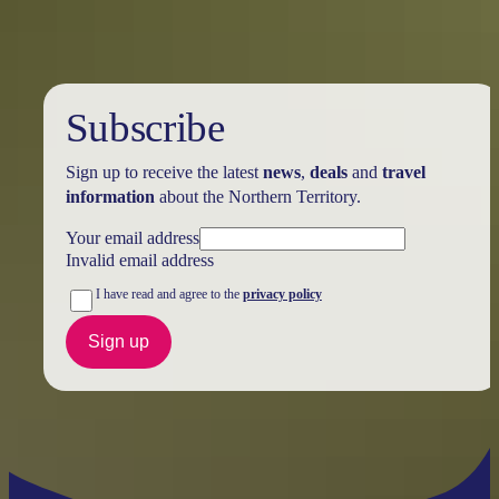
answers to help plan your visit to the NT.
Subscribe
Sign up to receive the latest
news
,
deals
and
travel
information
about the Northern Territory.
Your email address
Invalid email address
I have read and agree to the
privacy policy
Sign up