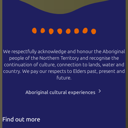
We respectfully acknowledge and honour the Aboriginal
people of the Northern Territory and recognise the
continuation of culture, connection to lands, water and
country. We pay our respects to Elders past, present and
future.
Aboriginal cultural experiences
Find out more