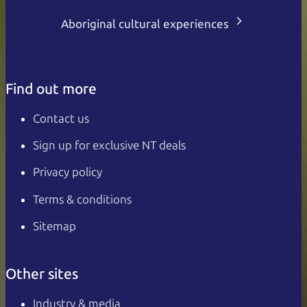
Aboriginal cultural experiences
Find out more
Contact us
Sign up for exclusive NT deals
Privacy policy
Terms & conditions
Sitemap
Other sites
Industry & media