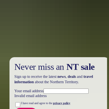
Every second Sunday for most of the year, the mall comes to life
with food, arts and craft stalls at the
Todd Mall Markets
. The
markets are popular with locals and tourists alike.
For family fun, try the
Night Markets
in the Todd Mall. Stroll
through stalls packed with art, craft and clothing and listen to live
music from local performers. The markets are held a limited number
of times per year; check the website for upcoming markets.
Never miss an
NT sale
Sign up to receive the latest
news
,
deals
and
travel
information
about the Northern Territory.
Your email address
Invalid email address
I have read and agree to the
privacy policy