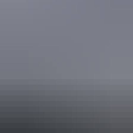
Alice Springs Region
Reality Bites Catering
Your search returned no results. Please try again.
Show more