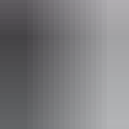
Alice Springs Region
Watertank Cafe