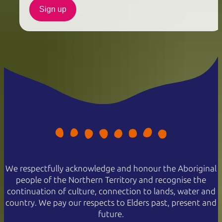
Sign up
We respectfully acknowledge and honour the Aboriginal
people of the Northern Territory and recognise the
continuation of culture, connection to lands, water and
country. We pay our respects to Elders past, present and
future.