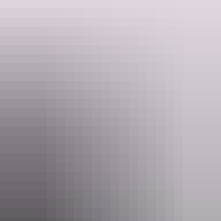
quality wines available from some of the country’s leading wine
growing regions.
Food & drink
around Alice Springs
Alice Springs Region
Kekwick Honey