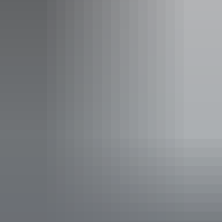
Alice Springs Region
Alice Springs Brewing Co.