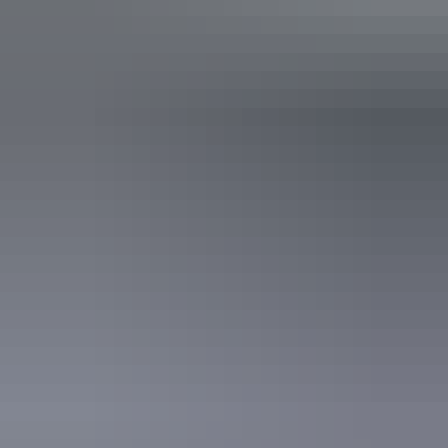
Alice Springs Region
Tali