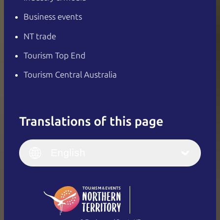
Business events
NT trade
Tourism Top End
Tourism Central Australia
Translations of this page
English
Italiano
English (UK)
English
Deutsch
English (US)
日本語
English
简体中文
(Singapore)
繁體中文
Français