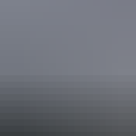
Facilities
Family-friendly
Tour desk
Free wifi
Accessibility
Disabled access available, contact operator for details.