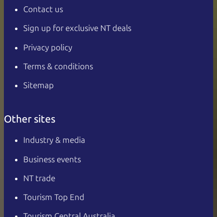
Contact us
Sign up for exclusive NT deals
Privacy policy
Terms & conditions
Sitemap
Other sites
Industry & media
Business events
NT trade
Tourism Top End
Tourism Central Australia