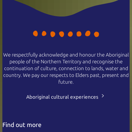
We respectfully acknowledge and honour the Aboriginal
people of the Northern Territory and recognise the
continuation of culture, connection to lands, water and
country. We pay our respects to Elders past, present and
future.
Aboriginal cultural experiences
Find out more