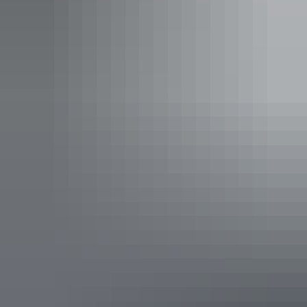
sofa bed (single) in the living area.
Your stay includes a daily activities program, return Ayers
Rock Airport transfers, free use of Ayers Rock Resort
shuttle bus service, and children 15 years and under stay
free using existing bedding.
Show more
2 Bedroom Superior Apartment
Sleeps 6 guests
Perfect for families, couples, and friends holidaying
together who are looking for the comfort and convenience
of home with the amenities of a full-service resort.