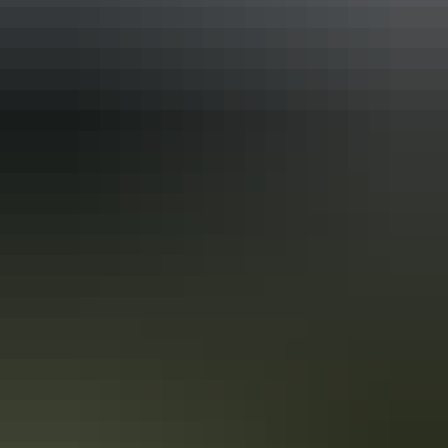
Accreditation
ECO Certified (Advanced Ecotourism) by Ecotourism
Australia
Quality Tourism Accreditation
Respecting Our Culture (ROC) Certified by Ecotourism
Australia
Sustainable Tourism Certification by Ecotourism
Australia
Book now
Approximately
AU
From
$500
*Estimated prices, use as a guide only.
£268.18 – £402.27
Conversions provided by
currencylayer.com