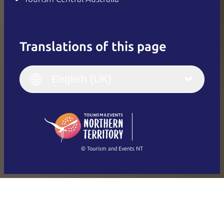
Translations of this page
English
Italiano
English (UK)
English (UK)
Deutsch
English (US)
日本語
English
简体中文
(Singapore)
繁體中文
Français
© Tourism and Events NT
Show all photos