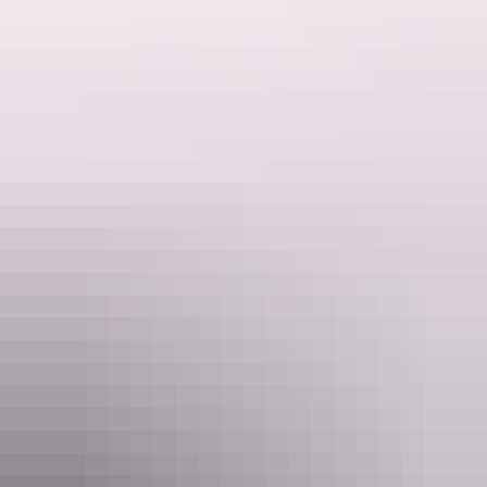
Website
www.ayersrockresort.com.au
Email
travel@voyages.com.au
Phone
+61 1300 134 044
Rooms