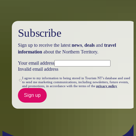
Subscribe
Sign up to receive the latest
news
,
deals
and
travel
information
about the Northern Territory.
Your email address
Invalid email address
I agree to my information to being stored in Tourism NT’s database and used
to send me marketing communications, including newsletters, future events,
and promotions, in accordance with the terms of the
privacy policy
Sign up