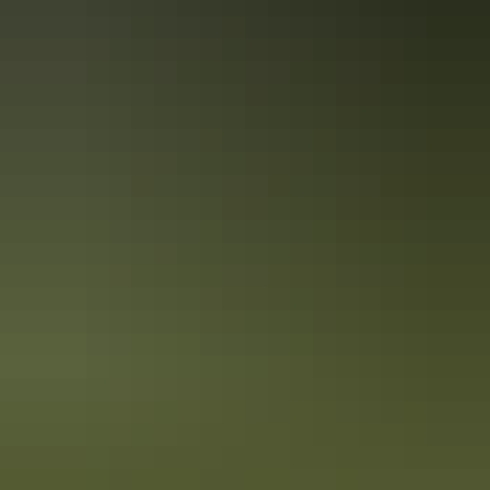
Travel deals
& offers