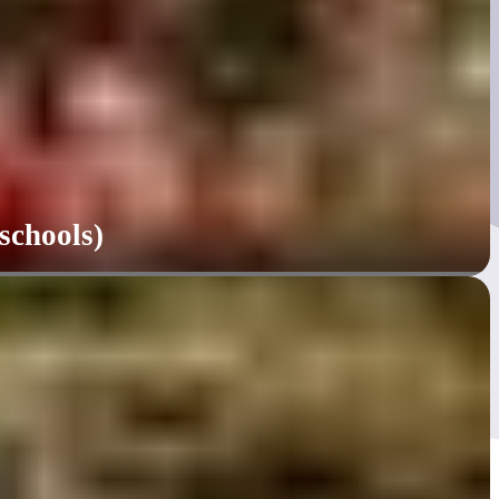
schools)