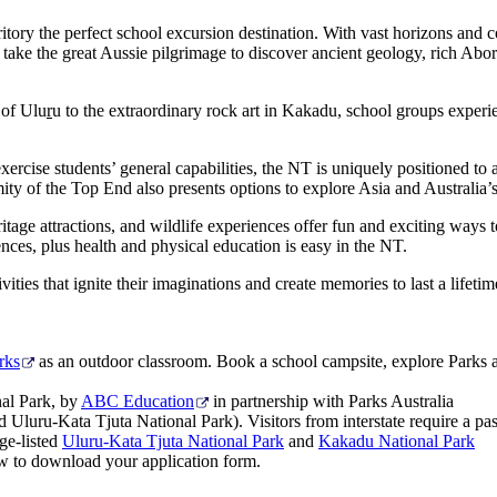
itory the perfect school excursion destination. With vast horizons and co
s take the great Aussie pilgrimage to discover ancient geology, rich Abor
 of Ulu
r
u to the extraordinary rock art in Kakadu, school groups experie
xercise students’ general capabilities, the NT is uniquely positioned to 
mity of the Top End also presents options to explore Asia and Australia
itage attractions, and wildlife experiences offer fun and exciting ways t
nces, plus health and physical education is easy in the NT.
ities that ignite their imaginations and create memories to last a lifetim
rks
as an outdoor classroom. Book a school campsite, explore Parks a
nal Park, by
ABC Education
in partnership with Parks Australia
luru-Kata Tjuta National Park). Visitors from interstate require a pass
ge-listed
Uluru-Kata Tjuta National Park
and
Kakadu National Park
ow to download your application form.