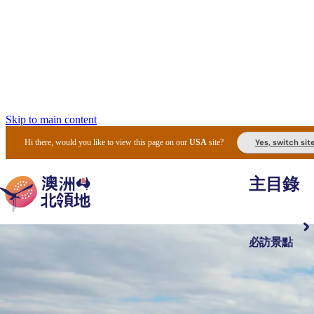
Skip to main content
Yes, switch sit
Hi there, would you like to view this page on our
USA
site?
主目錄
必訪景點