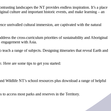
ntrasting landscapes the NT provides endless inspiration. It’s a place
iginal culture and important historic events, and make learning – an
nce unrivalled cultural immersion, are captivated with the natural
address the cross-curriculum priorities of sustainability and Aboriginal
’s engagement with Asia.
o teach a range of subjects. Designing itineraries that reveal Earth and
e. Here are some tips to get you started:
nd Wildlife NT’s school resources plus download a range of helpful
 to access most parks and reserves in the Territory.