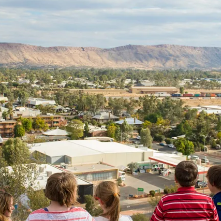
on Tours