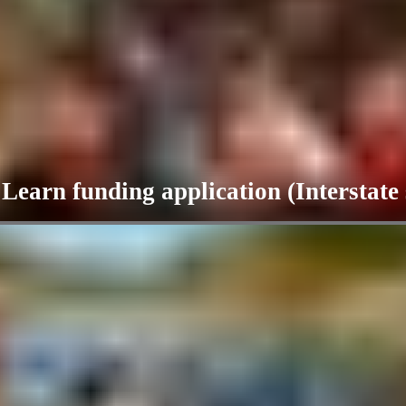
arn funding application (Interstate 