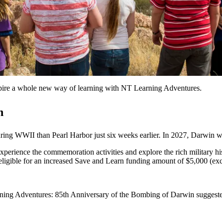
nspire a whole new way of learning with NT Learning Adventures.
n
ng WWII than Pearl Harbor just six weeks earlier. In 2027, Darwin 
xperience the commemoration activities and explore the rich military his
eligible for an increased Save and Learn funding amount of $5,000 (ex
arning Adventures: 85th Anniversary of the Bombing of Darwin sugges