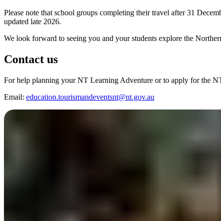
Please note that school groups completing their travel after 31 Dece
updated late 2026.
We look forward to seeing you and your students explore the Northern
Contact us
For help planning your NT Learning Adventure or to apply for the 
Email:
education.tourismandeventsnt@nt.gov.au