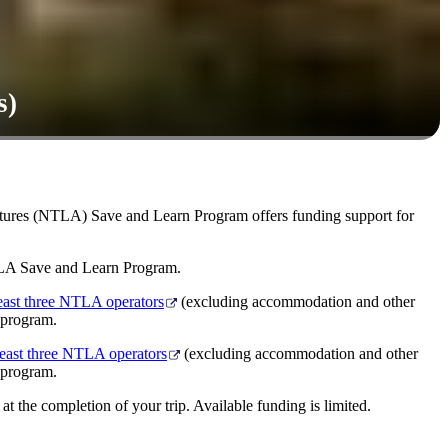
s)
ntures (NTLA) Save and Learn Program offers funding support for
NTLA Save and Learn Program.
least three NTLA operators
(excluding accommodation and other
 program.
least three NTLA operators
(excluding accommodation and other
 program.
t the completion of your trip. Available funding is limited.