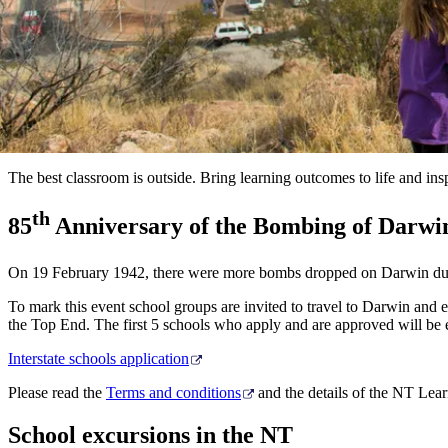
The best classroom is outside. Bring learning outcomes to life and i
th
85
Anniversary of the Bombing of Darwi
On 19 February 1942, there were more bombs dropped on Darwin duri
To mark this event school groups are invited to travel to Darwin and e
the Top End. The first 5 schools who apply and are approved will be 
Interstate schools application
Please read the
Terms and conditions
and the details of the NT Le
School excursions in the NT