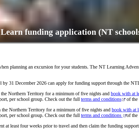
earn funding application (NT school
 when planning an excursion for your students. The NT Learning Adve
avel by 31 December 2026 can apply for funding support through the 
 the Northern Territory for a minimum of five nights and
book with at 
port, per school group. Check out the full
terms and conditions
of the
n the Northern Territory for a minimum of five nights and
book with at 
port, per school group. Check out the full
terms and conditions
of the
 at least four weeks prior to travel and then claim the funding support a