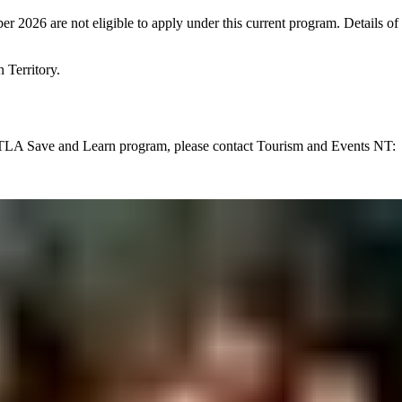
mber 2026 are not eligible to apply under this current program. Detail
 Territory.
NTLA Save and Learn program, please contact Tourism and Events NT: