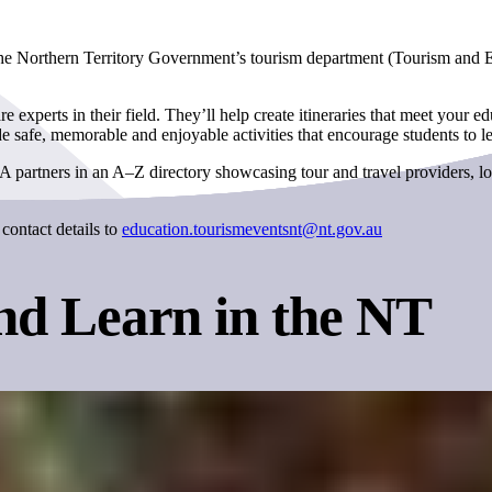
 the Northern Territory Government’s tourism department (Tourism and 
perts in their field. They’ll help create itineraries that meet your 
safe, memorable and enjoyable activities that encourage students to l
 partners in an A–Z directory showcasing tour and travel providers, lo
contact details to
education.tourismeventsnt@nt.gov.au
nd Learn in the NT