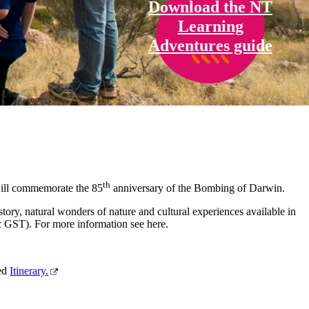
Download the NT
Learning
Adventures guide
th
will commemorate the 85
anniversary of the Bombing of Darwin.
tory, natural wonders of nature and cultural experiences available in
c GST). For more information see here.
ted
Itinerary.