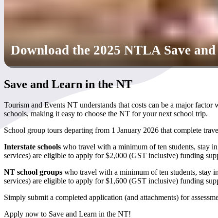
Download the 2025 NTLA Save and L
Save and Learn in the NT
Tourism and Events NT understands that costs can be a major factor
schools, making it easy to choose the NT for your next school trip.
School group tours departing from 1 January 2026 that complete tr
Interstate schools
who travel with a minimum of ten students, stay in
services) are eligible to apply for $2,000 (GST inclusive) funding sup
NT school groups
who travel with a minimum of ten students, stay i
services) are eligible to apply for $1,600 (GST inclusive) funding sup
Simply submit a completed application (and attachments) for assessment
Apply now to Save and Learn in the NT!