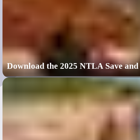
Download the 2025 NTLA Save and Le