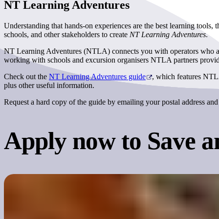
NT Learning Adventures
Understanding that hands-on experiences are the best learning tools,
schools, and other stakeholders to create
NT Learning Adventures
.
NT Learning Adventures (NTLA) connects you with operators who are ex
working with schools and excursion organisers NTLA partners provide 
Check out the
NT Learning Adventures guide
, which features NTLA
plus other useful information.
Request a hard copy of the guide by emailing your postal address and 
Apply now to Save
a