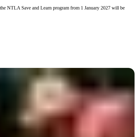
s of the NTLA Save and Learn program from 1 January 2027 will be