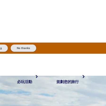
es
No thanks
必玩活動
規劃您的旅行
最受歡迎目的地
規劃和預訂
體驗
旅客類型
內陸和戶外
實用資訊
推薦榜單
規劃工具
按地區探索
搜尋: