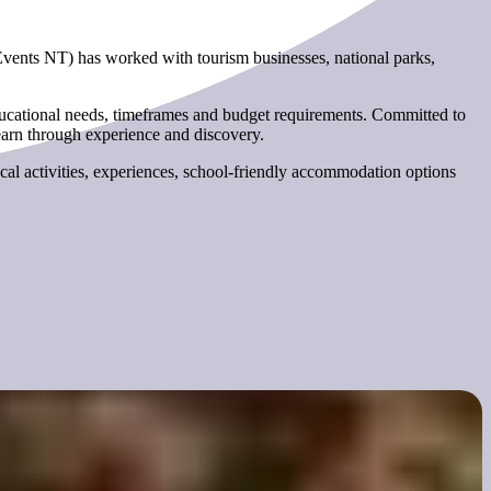
Events NT) has worked with tourism businesses, national parks,
educational needs, timeframes and budget requirements. Committed to
earn through experience and discovery.
cal activities, experiences, school-friendly accommodation options