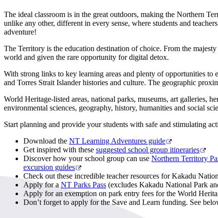
The ideal classroom is in the great outdoors, making the Northern Terr
unlike any other, different in every sense, where students and teacher
adventure!
The Territory is the education destination of choice. From the majesty
world and given the rare opportunity for digital detox.
With strong links to key learning areas and plenty of opportunities to e
and Torres Strait Islander histories and culture. The geographic proxi
World Heritage-listed areas, national parks, museums, art galleries, her
environmental sciences, geography, history, humanities and social scie
Start planning and provide your students with safe and stimulating activ
Download the
NT Learning Adventures guide
Get inspired with these
suggested school group itineraries
Discover how your school group can use
Northern Territory Pa
excursion guides
Check out these incredible teacher resources for Kakadu Natio
Apply for a
NT Parks Pass
(excludes Kakadu National Park and U
Apply for an exemption on park entry fees for the World Herita
Don’t forget to apply for the Save and Learn funding. See bel