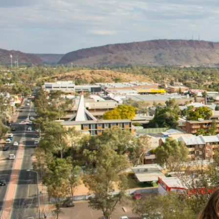
團
nternational Educati
Learning Adventures