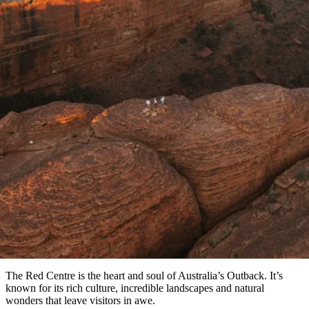
塔
營
魯
錄
魔
/
園
物
園
物
維
納
華
蘭
和
克
鬼
西
群
釣
姆
旅
卡
豪
國
大
麥
島
魚
地
游
溫
華
家
自
理
馬
文章
克
最
體
泉
野
公
駕
必
石
古
唐
池
營
園
遊
保
克
納
受
驗
訪
護
瀑
國
規
區
布
家
The best hiking experiences in th
歡
景
公
劃
園
迎
點
Red Centre
和
目
旅
預
Explore some of Australia’s best hiking trails
的
客
訂
地
類
型
必
玩
實
內
活
用
陸
動
推
資
和
薦
訊
戶
榜
The Red Centre is the heart and soul of Australia’s Outback. It’s
外
單
known for its rich culture, incredible landscapes and natural
wonders that leave visitors in awe.