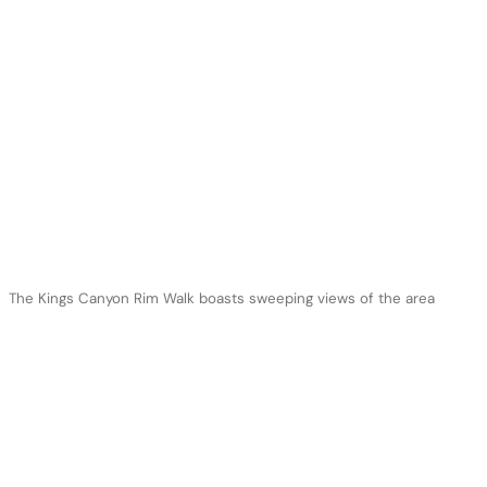
The Kings Canyon Rim Walk boasts sweeping views of the area