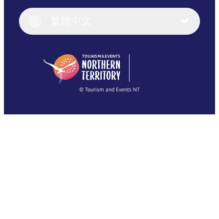
Italiano
English (UK)
繁體中文
Deutsch
English (US)
日本語
English
简体中文
(Singapore)
繁體中文
Français
© Tourism and Events NT