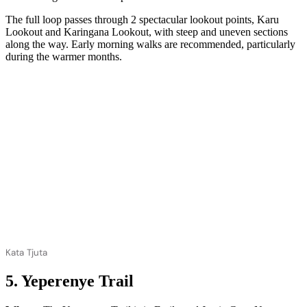
The full loop passes through 2 spectacular lookout points, Karu
Lookout and Karingana Lookout, with steep and uneven sections
along the way. Early morning walks are recommended, particularly
during the warmer months.
Kata Tjuta
5. Yeperenye Trail