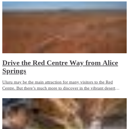
Drive the Red Centre Way from Alice
Springs
Uluru may be the main attraction for many visitors to the Red
Centre. But there’s much more to discover in the vibrant desert
landscapes of Central Australia. Take a road trip along the Red
Centre Way and you'll find plenty of attractions.