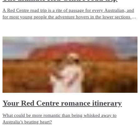
A Red Centre road trip is a rite of passage for every Australian, and
for most young people the adventure hovers in the lower sections of
buckets lists with a note “I’ll do it one day” pencilled next to it.
Your Red Centre romance itinerary
What could be more romantic than being whisked away to
Australia’s beating heart?