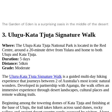
The Garden of Eden is a surprising oasis in the middle of the desert
3. Ulu
r
u-Kata Tju
t
a Signature Walk
Where:
The Ulu
r
u-Kata Tju
t
a National Park is located in the Red
Centre, around a 20-minute drive from Yulara and home to both
Ulu
r
u and Kata Tju
t
a.
Duration:
5 days
Distance:
54km
Grade:
Moderate
The
Uluru-Kata Tjuta Signature Walk
is a guided multi-day hiking
experience that journeys between 2 of Australia’s most iconic natural
wonders. Developed in partnership with A
n
angu, the walk offers an
immersive experience through desert landscapes, cultural places and
remote walking trails.
Beginning among the towering domes of Kata Tju
t
a and finishing at
the base of Ulu
r
u, the trail takes hikers across sand dunes, rocky
valleys and ancient desert country rarely accessed by visitors. Along