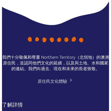
我們十分敬佩和尊重 Northern Territory（北領地）的澳洲
原住民，並認同他們文化的延續，以及與土地、水和國家
的連結。我們向過去、現在和未來的長老致敬。
原住民文化體驗
了解詳情