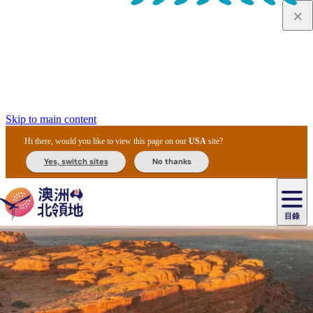
Skip to main content
Hi there, would you like to view this page on our
USA
site?
Yes, switch sites
No thanks
目錄
原
住
民
租
卡
文
愛
美
車
卡
李
自
達
化
麗
食
導
節
和
杜
戶
治
然
瓦
卡
爾
體
住
斯
攻
覽
主
慶
交
國
外
菲
和
塔
魯
茨
文
驗
宿
泉
略
團
烏
與
通
家
和
特
野
卡
歷
尼
卡
奧
魯
活
工
公
探
國
生
國
史
目
特
魯
里
魯
動
具
園
險
家
動
家
與
東
馬
露
米
/
查
公
植
公
文
提
阿
豪