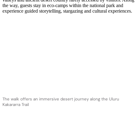
the way, guests stay in eco-camps within the national park and
experience guided storytelling, stargazing and cultural experiences.
The walk offers an immersive desert journey along the Uluru
Kakararra Trail