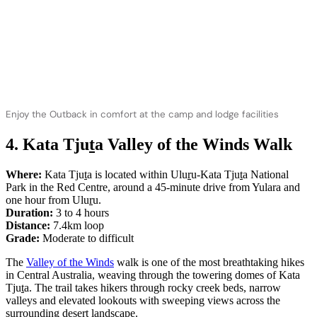
Enjoy the Outback in comfort at the camp and lodge facilities
4. Kata Tju
t
a Valley of the Winds Walk
Where:
Kata Tju
t
a is located within Ulu
r
u-Kata Tju
t
a National
Park in the Red Centre, around a 45-minute drive from Yulara and
one hour from Ulu
r
u.
Duration:
3 to 4 hours
Distance:
7.4km loop
Grade:
Moderate to difficult
The
Valley of the Winds
walk is one of the most breathtaking hikes
in Central Australia, weaving through the towering domes of Kata
Tju
t
a. The trail takes hikers through rocky creek beds, narrow
valleys and elevated lookouts with sweeping views across the
surrounding desert landscape.