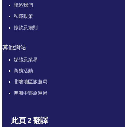
聯絡我們
私隱政策
條款及細則
其他網站
媒體及業界
商務活動
北端地區旅遊局
澳洲中部旅遊局
此頁 2 翻譯
English