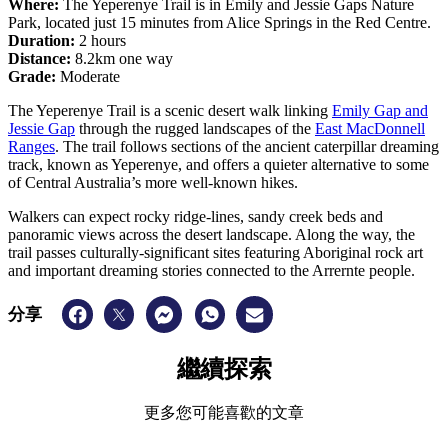
Where:
The Yeperenye Trail is in Emily and Jessie Gaps Nature
Park, located just 15 minutes from Alice Springs in the Red Centre.
Duration:
2 hours
Distance:
8.2km one way
Grade:
Moderate
The Yeperenye Trail is a scenic desert walk linking
Emily Gap and
Jessie Gap
through the rugged landscapes of the
East MacDonnell
Ranges
. The trail follows sections of the ancient caterpillar dreaming
track, known as Yeperenye, and offers a quieter alternative to some
of Central Australia’s more well-known hikes.
Walkers can expect rocky ridge-lines, sandy creek beds and
panoramic views across the desert landscape. Along the way, the
trail passes culturally-significant sites featuring Aboriginal rock art
and important dreaming stories connected to the Arrernte people.
分享
繼續探索
更多您可能喜歡的文章