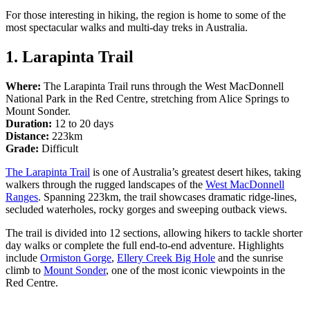
規
規
For those interesting in hiking, the region is home to some of the
劃
劃
most spectacular walks and multi-day treks in Australia.
按
您
工
地
的
1. Larapinta Trail
具
區
旅
探
Where:
The Larapinta Trail runs through the West MacDonnell
行
National Park in the Red Centre, stretching from Alice Springs to
索
Mount Sonder.
Duration:
12 to 20 days
Distance:
223km
Grade:
Difficult
The Larapinta Trail
is one of Australia’s greatest desert hikes, taking
walkers through the rugged landscapes of the
West MacDonnell
搜
Ranges
. Spanning 223km, the trail showcases dramatic ridge-lines,
尋:
secluded waterholes, rocky gorges and sweeping outback views.
The trail is divided into 12 sections, allowing hikers to tackle shorter
day walks or complete the full end-to-end adventure. Highlights
include
Ormiston Gorge
,
Ellery Creek Big Hole
and the sunrise
climb to
Mount Sonder
, one of the most iconic viewpoints in the
Sign
Red Centre.
up