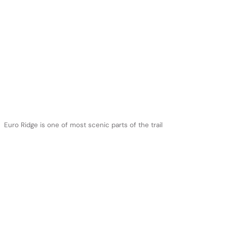
Euro Ridge is one of most scenic parts of the trail