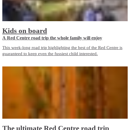
Kids on board
A Red Centre road trip the whole family will enjoy
This week-long road trip highlighting the best of the Red Centre is
guaranteed to keep even the fussiest child interested.
The ultimate Red Centre road trip