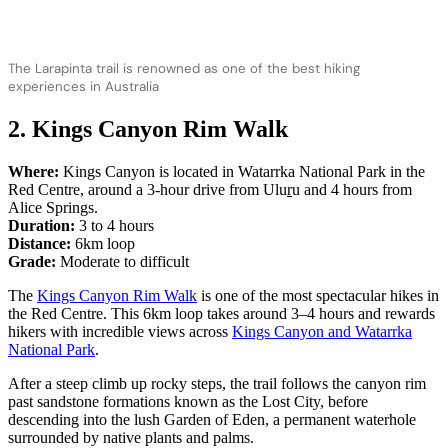
The Larapinta trail is renowned as one of the best hiking
experiences in Australia
2. Kings Canyon Rim Walk
Where:
Kings Canyon is located in Watarrka National Park in the
Red Centre, around a 3-hour drive from Ulu
r
u and 4 hours from
Alice Springs.
Duration:
3 to 4 hours
Distance:
6km loop
Grade:
Moderate to difficult
The
Kings Canyon Rim Walk
is one of the most spectacular hikes in
the Red Centre. This 6km loop takes around 3–4 hours and rewards
hikers with incredible views across
Kings Canyon and Watarrka
National Park
.
After a steep climb up rocky steps, the trail follows the canyon rim
past sandstone formations known as the Lost City, before
descending into the lush Garden of Eden, a permanent waterhole
surrounded by native plants and palms.