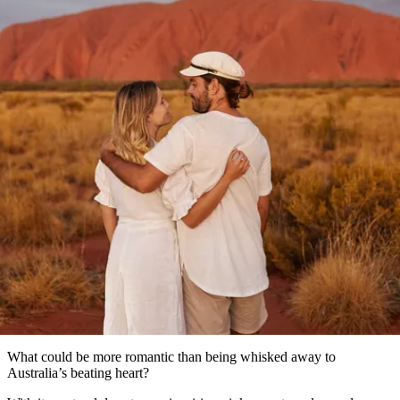
塔
營
魯
錄
魔
/
園
物
園
物
維
納
華
蘭
和
克
鬼
西
群
釣
姆
旅
卡
豪
國
大
麥
島
魚
地
游
溫
華
家
自
理
馬
克
最
體
泉
野
公
駕
必
石
古
唐
池
營
園
遊
保
克
納
文章
受
驗
訪
護
瀑
國
規
區
布
家
歡
景
公
劃
園
迎
our Red Centre romance itinera
點
和
目
旅
預
的
客
訂
地
類
型
必
玩
實
內
活
用
陸
動
推
資
和
薦
訊
戶
榜
What could be more romantic than being whisked away to
外
單
Australia’s beating heart?