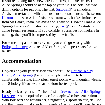
If you’re looking for somewhere to impress, DoubleTree by Hilton
Alice Springs should be at the top of your list. The hotel has two
dining options for patrons. The first,
Saltbush
, is a modern
Australian restaurant with rare bush tucker experiences. The second,
Hanuman
, is an Asian fusion restaurant which takes influences
from Sri Lanka, India, Malaysia and Thailand. Crowne Plaza Alice
Springs Lasseters’ fine dining offering,
Tali
, is an Australian-
come-French restaurant. If you consider yourselves sommeliers-in-
training, then you’ll be impressed by the wine list.
For something a little more casual, you can’t go wrong with
Epilogue Lounge
– one of Alice Springs’ hippest spots for live
music.
Accommodation
Do you and your partner seek splendour? The
DoubleTree by
Hilton, Alice Springs
is for the couple that want to feel
comfortable in style: think plush guest rooms with mountain views,
an 18-hole golf course and an outdoor heated pool.
Is lady luck on your side? The 4.5-star
Crowne Plaza Alice Springs
Lasseters
is the optimal choice for people who love entertainment.
With four bars and restaurants, a nightclub, a sports theatre, day spa
and the international-standard Lasseters Casino, you’ll never have a