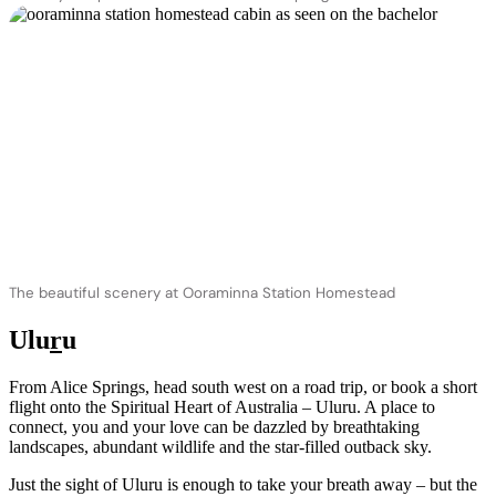
The beautiful scenery at Ooraminna Station Homestead
Ulu
r
u
From Alice Springs, head south west on a road trip, or book a short
flight onto the Spiritual Heart of Australia – Uluru. A place to
connect, you and your love can be dazzled by breathtaking
landscapes, abundant wildlife and the star-filled outback sky.
Just the sight of Uluru is enough to take your breath away – but the