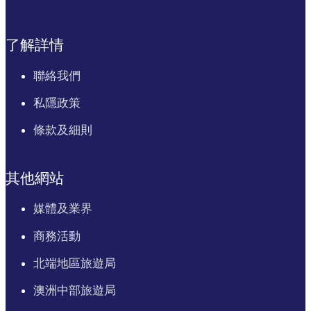
了解詳情
聯絡我們
私隱政策
條款及細則
其他網站
媒體及業界
商務活動
北端地區旅遊局
澳洲中部旅遊局