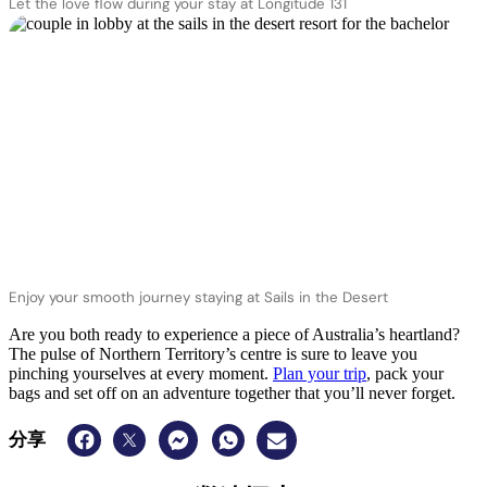
Let the love flow during your stay at Longitude 131
Enjoy your smooth journey staying at Sails in the Desert
Are you both ready to experience a piece of Australia’s heartland?
The pulse of Northern Territory’s centre is sure to leave you
pinching yourselves at every moment.
Plan your trip
, pack your
bags and set off on an adventure together that you’ll never forget.
分享