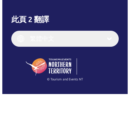
此頁 2 翻譯
English
Italiano
English (UK)
繁體中文
Deutsch
English (US)
日本語
English
简体中文
(Singapore)
繁體中文
Français
© Tourism and Events NT