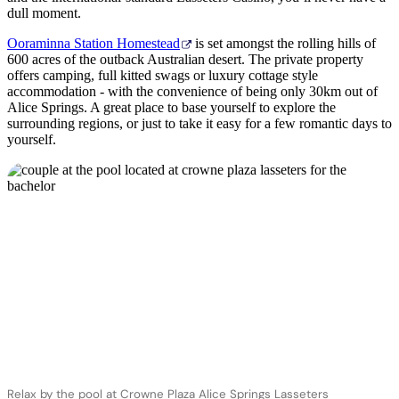
dull moment.
Ooraminna Station Homestead
is set amongst the rolling hills of
600 acres of the outback Australian desert. The private property
offers camping, full kitted swags or luxury cottage style
accommodation - with the convenience of being only 30km out of
Alice Springs. A great place to base yourself to explore the
surrounding regions, or just to take it easy for a few romantic days to
yourself.
Relax by the pool at Crowne Plaza Alice Springs Lasseters