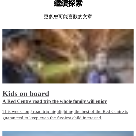
繼續探索
更多您可能喜歡的文章
Kids on board
A Red Centre road trip the whole family will enjoy
This week-long road trip highlighting the best of the Red Centre is
guaranteed to keep even the fussiest child interested.