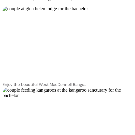
Enjoy the beautiful West MacDonnell Ranges