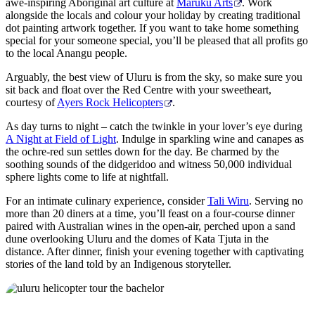
awe-inspiring Aboriginal art culture at
Maruku Arts
. Work
alongside the locals and colour your holiday by creating traditional
dot painting artwork together. If you want to take home something
special for your someone special, you’ll be pleased that all profits go
to the local Anangu people.
Arguably, the best view of Uluru is from the sky, so make sure you
sit back and float over the Red Centre with your sweetheart,
courtesy of
Ayers Rock Helicopters
.
As day turns to night – catch the twinkle in your lover’s eye during
A Night at Field of Light
. Indulge in sparkling wine and canapes as
the ochre-red sun settles down for the day. Be charmed by the
soothing sounds of the didgeridoo and witness 50,000 individual
sphere lights come to life at nightfall.
For an intimate culinary experience, consider
Tali Wiru
. Serving no
more than 20 diners at a time, you’ll feast on a four-course dinner
paired with Australian wines in the open-air, perched upon a sand
dune overlooking Uluru and the domes of Kata Tjuta in the
distance. After dinner, finish your evening together with captivating
stories of the land told by an Indigenous storyteller.