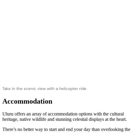
Take in the scenic view with a helicopter ride
Accommodation
Uluru offers an array of accommodation options with the cultural
heritage, native wildlife and stunning celestial displays at the heart.
There’s no better way to start and end your day than overlooking the