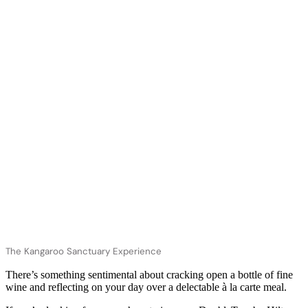
The Kangaroo Sanctuary Experience
There’s something sentimental about cracking open a bottle of fine
wine and reflecting on your day over a delectable à la carte meal.