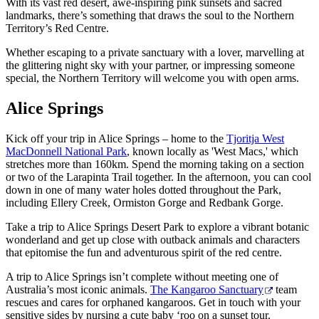
規
規
With its vast red desert, awe-inspiring pink sunsets and sacred
landmarks, there’s something that draws the soul to the Northern
劃
劃
Territory’s Red Centre.
按
您
工
地
Whether escaping to a private sanctuary with a lover, marvelling at
的
具
the glittering night sky with your partner, or impressing someone
區
旅
special, the Northern Territory will welcome you with open arms.
探
行
索
Alice Springs
Kick off your trip in Alice Springs – home to the
Tjoritja West
MacDonnell National Park
, known locally as 'West Macs,' which
stretches more than 160km. Spend the morning taking on a section
or two of the Larapinta Trail together. In the afternoon, you can cool
down in one of many water holes dotted throughout the Park,
搜
including Ellery Creek, Ormiston Gorge and Redbank Gorge.
尋:
Take a trip to Alice Springs Desert Park to explore a vibrant botanic
wonderland and get up close with outback animals and characters
that epitomise the fun and adventurous spirit of the red centre.
A trip to Alice Springs isn’t complete without meeting one of
Sign
Australia’s most iconic animals.
The Kangaroo Sanctuary
team
up
rescues and cares for orphaned kangaroos. Get in touch with your
sensitive sides by nursing a cute baby ‘roo on a sunset tour.