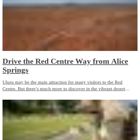
Drive the Red Centre Way from Alice
Springs
Uluru may be the main attraction for many visitors to the Red
Centre. But there’s much more to discover in the vibrant desert
landscapes of Central Australia. Take a road trip along the Red
Centre Way and you'll find plenty of attractions.