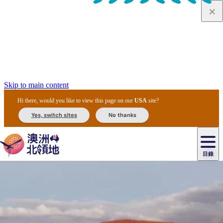
Skip to main content
Hi there, would you like to view this page on our
USA
site?
Yes, switch sites
No thanks
目錄
原
住
民
租
卡
文
愛
美
車
卡
李
自
達
化
麗
食
導
節
和
杜
戶
治
然
瓦
卡
爾
體
住
斯
攻
覽
主
慶
交
國
外
菲
和
塔
魯
茨
文
驗
宿
泉
略
團
烏
與
通
家
和
特
野
卡
歷
尼
卡
奧
魯
活
工
公
探
國
生
國
史
目
特
魯
里
魯
動
具
園
險
家
動
家
與
東
馬
露
米
/
查
公
植
公
文
提
阿
豪