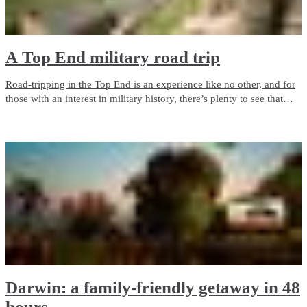
A Top End military road trip
Road-tripping in the Top End is an experience like no other, and for
those with an interest in military history, there’s plenty to see that
evokes the Northern Territory’s important role in World War II.
Darwin: a family-friendly getaway in 48
hours