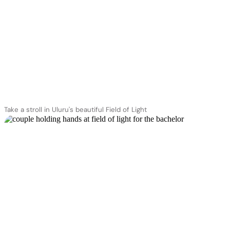
Take a stroll in Uluru's beautiful Field of Light