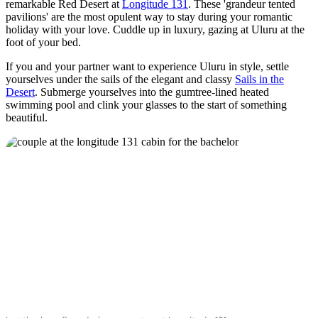
remarkable Red Desert at
Longitude 131
. These 'grandeur tented
pavilions' are the most opulent way to stay during your romantic
holiday with your love. Cuddle up in luxury, gazing at Uluru at the
foot of your bed.
If you and your partner want to experience Uluru in style, settle
yourselves under the sails of the elegant and classy
Sails in the
Desert
. Submerge yourselves into the gumtree-lined heated
swimming pool and clink your glasses to the start of something
beautiful.