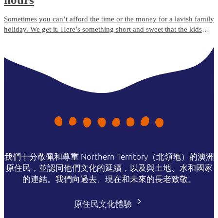
Sometimes you can’t afford the time or the money for a lavish family
holiday. We get it. Here’s something short and sweet that the kids
will love, but which won’t break the bank.
我們十分敬佩和尊重 Northern Territory（北領地）的澳洲
原住民，並認同他們文化的延續，以及與土地、水和國家
的連結。我們向過去、現在和未來的長老致敬。
原住民文化體驗