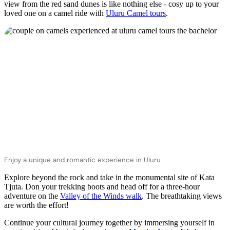
view from the red sand dunes is like nothing else - cosy up to your
loved one on a camel ride with
Uluru Camel tours
.
Enjoy a unique and romantic experience in Uluru
Explore beyond the rock and take in the monumental site of Kata
Tjuta. Don your trekking boots and head off for a three-hour
adventure on the
Valley of the Winds walk
. The breathtaking views
are worth the effort!
Continue your cultural journey together by immersing yourself in