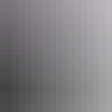
The Kings Canyon Rim Walk boasts sweeping views of the area