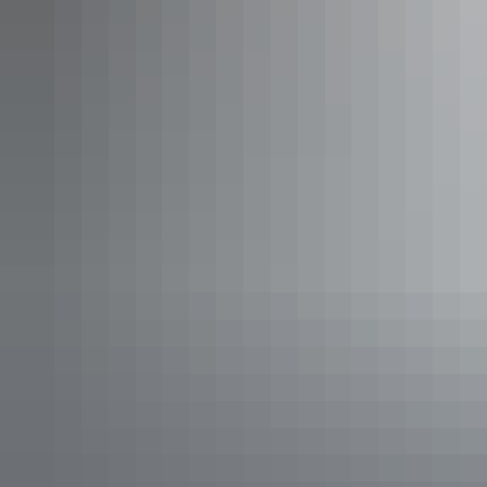
the way, guests stay in eco-camps within the national park and
experience guided storytelling, stargazing and cultural experiences.
The walk offers an immersive desert journey along the Uluru
Kakararra Trail