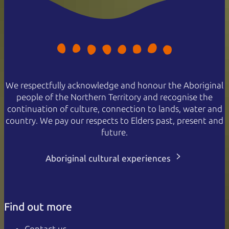
We respectfully acknowledge and honour the Aboriginal
people of the Northern Territory and recognise the
continuation of culture, connection to lands, water and
country. We pay our respects to Elders past, present and
future.
Aboriginal cultural experiences
Find out more