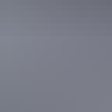
The full loop passes through 2 spectacular lookout points, Karu
Lookout and Karingana Lookout, with steep and uneven sections
along the way. Early morning walks are recommended, particularly
during the warmer months.
Kata Tjuta
5. Yeperenye Trail