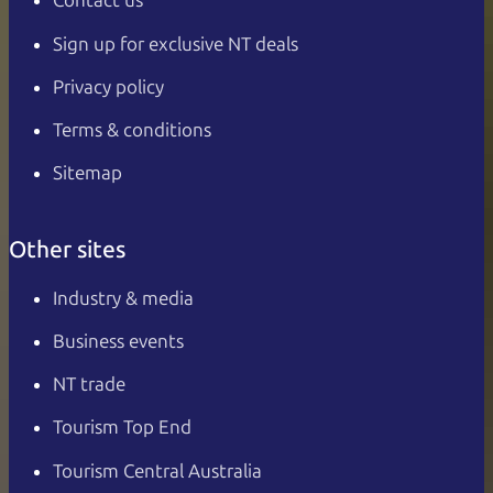
Contact us
Sign up for exclusive NT deals
Privacy policy
Terms & conditions
Sitemap
Other sites
Industry & media
Business events
NT trade
Tourism Top End
Tourism Central Australia