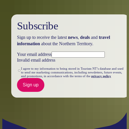
Subscribe
Sign up to receive the latest
news
,
deals
and
travel
information
about the Northern Territory.
Your email address
Invalid email address
I agree to my information to being stored in Tourism NT’s database and used
to send me marketing communications, including newsletters, future events,
and promotions, in accordance with the terms of the
privacy policy
Sign up