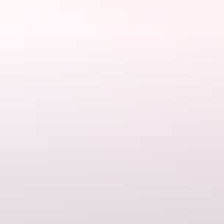
Euro Ridge is one of most scenic parts of the trail