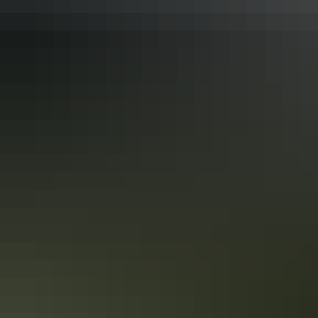
Drive the Red Centre Way from Alice
Springs
Uluru may be the main attraction for many visitors to the Red
Centre. But there’s much more to discover in the vibrant desert
landscapes of Central Australia. Take a road trip along the Red
Centre Way and you'll find plenty of attractions.