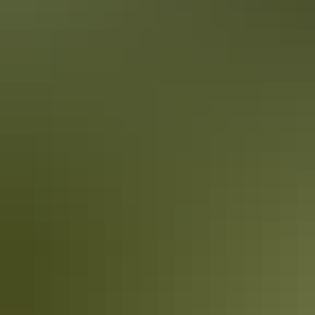
A Red Centre road trip is a rite of passage for every Australian, and
for most young people the adventure hovers in the lower sections of
buckets lists with a note “I’ll do it one day” pencilled next to it.
Your Red Centre romance itinerary
What could be more romantic than being whisked away to
Australia’s beating heart?