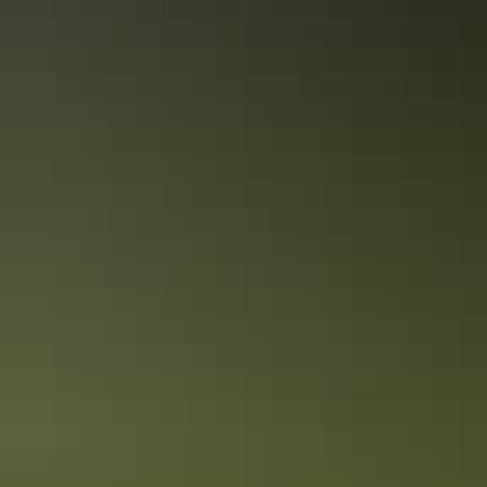
Kids on board
A Red Centre road trip the whole family will enjoy
This week-long road trip highlighting the best of the Red Centre is
guaranteed to keep even the fussiest child interested.
The ultimate Red Centre road trip