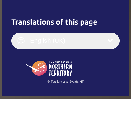
Translations of this page
English
Italiano
English (UK)
English (UK)
Deutsch
English (US)
日本語
English
简体中文
(Singapore)
繁體中文
Français
© Tourism and Events NT