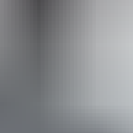
Operated by
Wildlands Wetlands Safari Cruises
Accessibility
Disabled access available, contact operator for details.
From
$80
Book now