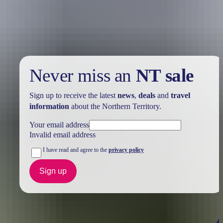
Take advantage of these travel deals to help your holiday dollars go
further in the NT. See
all deals & offers
Never miss an
NT sale
Sign up to receive the latest
news
,
deals
and
travel
information
about the Northern Territory.
Your email address
Invalid email address
I have read and agree to the
privacy policy
Sign up