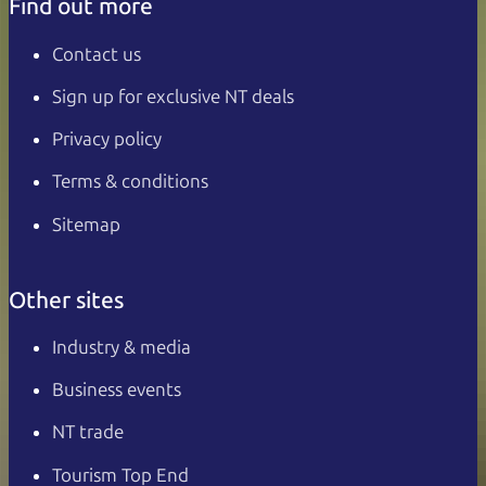
Find out more
Contact us
Sign up for exclusive NT deals
Privacy policy
Terms & conditions
Sitemap
Other sites
Industry & media
Business events
NT trade
Tourism Top End