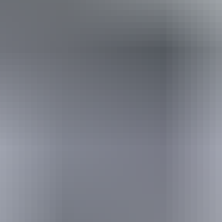
Holiday
deals