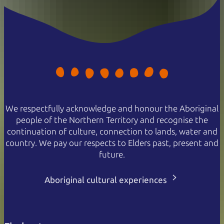
We respectfully acknowledge and honour the Aboriginal
people of the Northern Territory and recognise the
continuation of culture, connection to lands, water and
country. We pay our respects to Elders past, present and
future.
Aboriginal cultural experiences