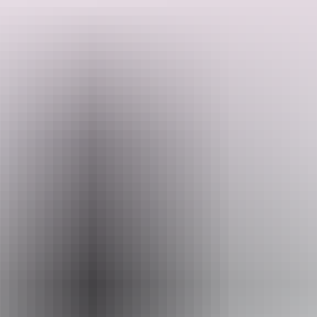
Cruise through winding waterways with water lilies lining the banks
and be on the lookout for saltwater crocodiles, various bird species
and other wildlife.
Search:
Sign
Website
up
www.wildlands.com.au
Email
info@wildlands.com.au
Phone
(08) 8978 8980