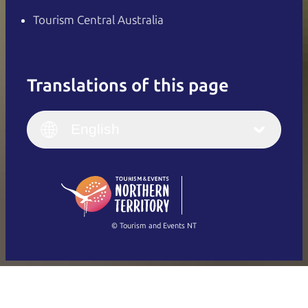
Tourism Central Australia
Translations of this page
English
Italiano
English (UK)
English
Deutsch
English (US)
日本語
English
简体中文
(Singapore)
繁體中文
Français
© Tourism and Events NT
Show all photos