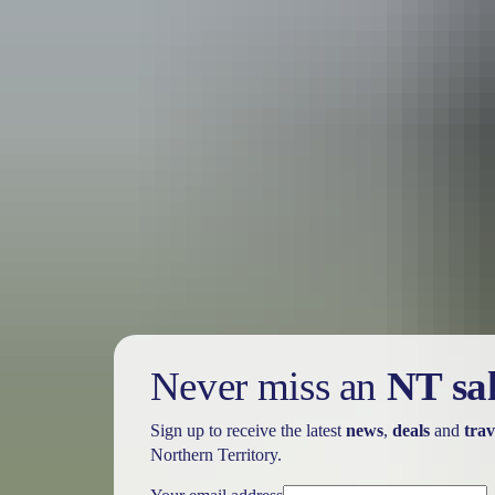
Holiday
deals
Take advantage of these travel deals to help your holiday dollars go f
Never miss an
NT sa
Sign up to receive the latest
news
,
deals
and
trav
Northern Territory.