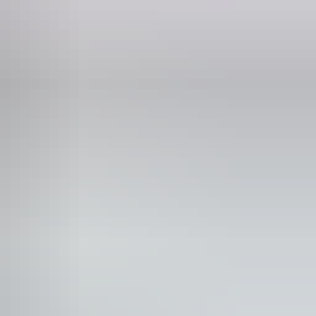
Phone
(08) 8983 4017