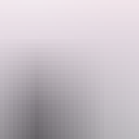
ture that tick all the boxes!
 some of the best activities and experiences the Top End has to offer.
er flight and spot crocodiles, birds and even buffalo on a thrilling airbo
wer pace perfect for birdwatching whilst tucking into a gourmet cheese
here guests can take a dip and get face to face with a wild saltwater c
tion with one of our rescue monster crocodiles.
sunset over the floodplains followed by a gourmet BBQ dinner, star gazi