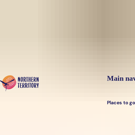
Skip to main content
Yes, switch sit
Hi there, would you like to view this page on our
USA
site?
Main nav
Places to g