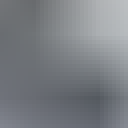
ing
From
$895
Book now