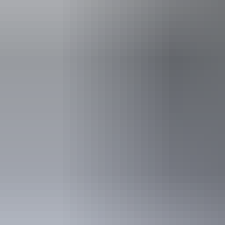
Activities
Birdwatch