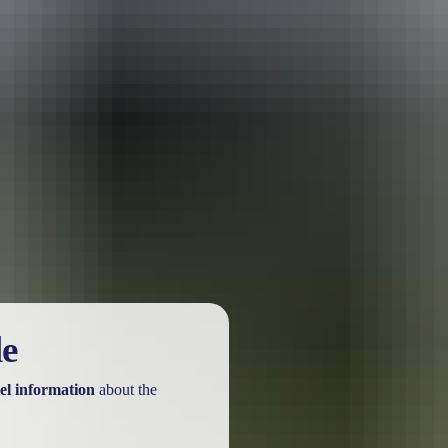
urther in the NT. See
all deals & offers
le
el information
about the