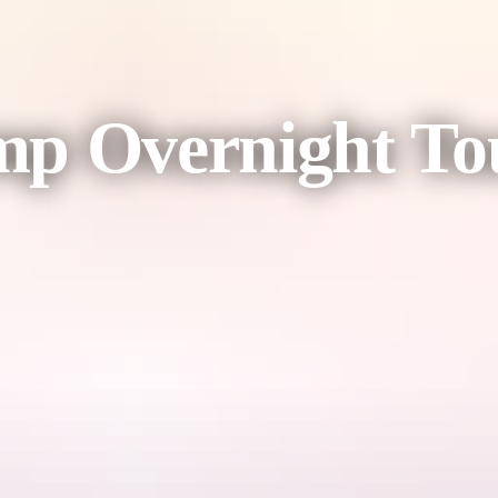
mp Overnight To