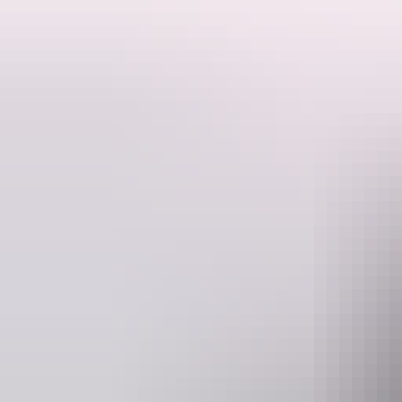
The Top End Safari Camp Overnight Tour is a bucket list outback adven
Situated in an exclusive location in the Litchfield region we showcase
Guests will see the majestic floodplains from above in a scenic helicopt
Our cruise boat takes guests along Sweets Lagoon billabong for a slo
The lagoon pontoon has Australia’s only nature-based croc safe pool w
Finish off the afternoon activities with an exciting feeding and exhibi
Guests then return to our sky deck to soak up an incredible Top End 