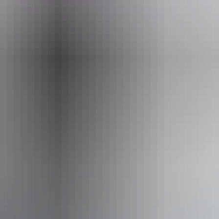
ing.
Email
ookings@mattwright.com.au
ari Camp