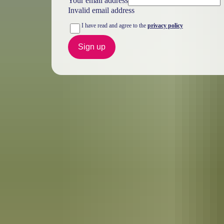
Your email address
Invalid email address
I have read and agree to the
privacy policy
Sign up