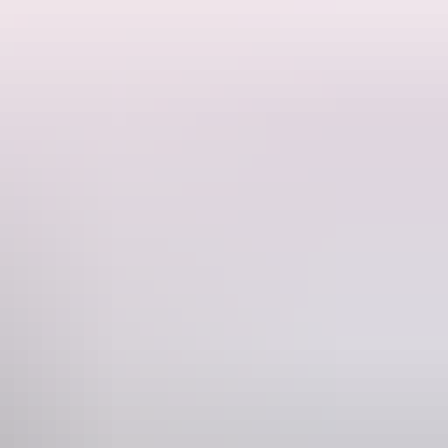
at ride through the channels and into the rainforest.
board.
rocodile caught by Matt Wright himself.
ng around our fire pit and an unforgettable, bespoke outback