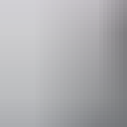
glamping experience with a delicious, cooked breakfast the next morn
Website
topendsafaricamp.com.au
b
Operated by
Top End Saf