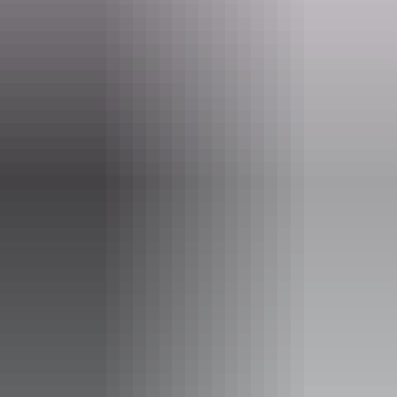
Website
seadarwin.com
Email
info@seadarwin.com
Phone
1300 065 022
Operated by
Sea Darwin – Sea Tiwi