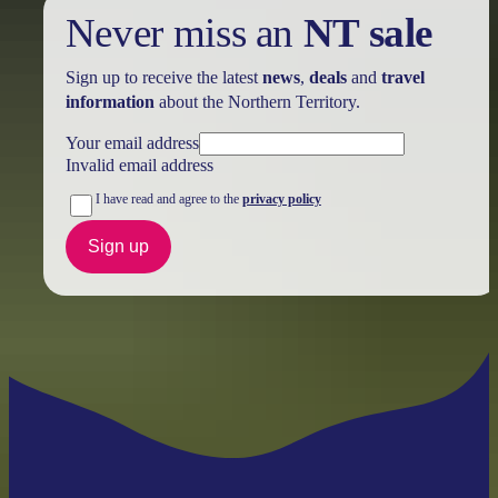
Never miss an
NT sale
Sign up to receive the latest
news
,
deals
and
travel
information
about the Northern Territory.
Your email address
Invalid email address
I have read and agree to the
privacy policy
Sign up