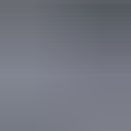
learning, communication, understanding and behaviour.
(includes people with autism, intellectual disability, Down
syndrome, acquired brain injury (ABI), dyslexia and
dementia) Caters for people who are deaf or have hearing
loss. Caters for people with allergies and intolerances. An
access and inclusion statement is available on the business
website.
From
$110
Book now