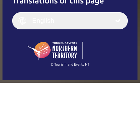
Translations of this page
English
Italiano
English (UK)
English
Deutsch
English (US)
日本語
English
简体中文
(Singapore)
繁體中文
Français
© Tourism and Events NT
Show all photos