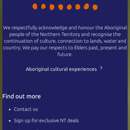
We respectfully acknowledge and honour the Aboriginal
people of the Northern Territory and recognise the
continuation of culture, connection to lands, water and
country. We pay our respects to Elders past, present and
future.
Aboriginal cultural experiences
Find out more
Contact us
Sign up for exclusive NT deals