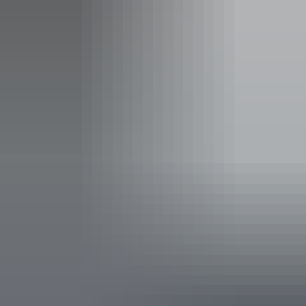
Activities
Boating
Accessibility
Caters for people with sufficient mobility to climb a few
steps but who would benefit from fixtures to aid balance.
(This includes people using walking frames and mobility
aids) Caters for people who are blind or have vision loss.
Welcomes and assists people who have challenges with