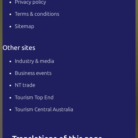
Privacy policy
Terms & conditions
Sitemap
Other sites
Industry & media
Business events
NT trade
Tourism Top End
Tourism Central Australia