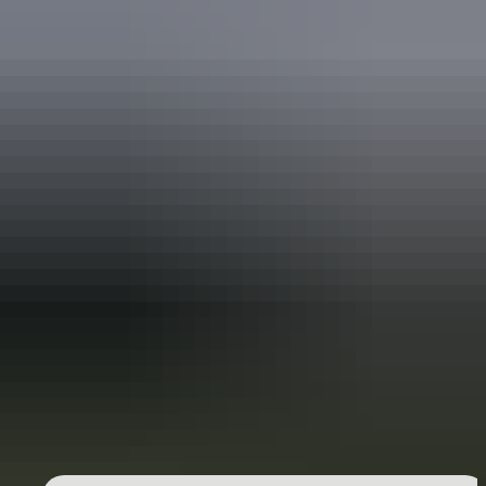
Holiday
deals
Take advantage of these travel deals to help your holiday dollars go
further in the NT. See
all deals & offers