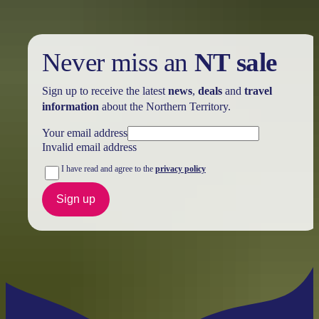
Never miss an
NT sale
Sign up to receive the latest
news
,
deals
and
travel
information
about the Northern Territory.
Your email address
Invalid email address
I have read and agree to the
privacy policy
Sign up