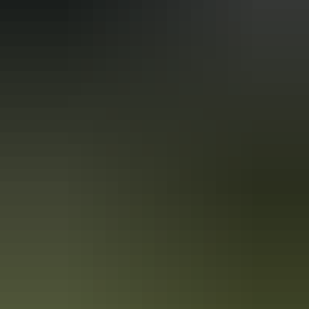
Holiday
deals
Take advantage of these travel deals to help your holiday dollars go
further in the NT. See
all deals & offers