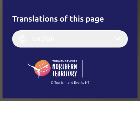
Translations of this page
English
Italiano
English (UK)
English
Deutsch
English (US)
日本語
English
简体中文
(Singapore)
繁體中文
Français
© Tourism and Events NT
Show all photos