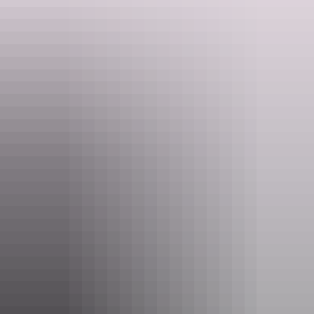
As a walking tour company Park Trek respects and acknowledges
the Traditional Owners of Country and recognises their continuing
connection to land, waters, skies and culture. Park Trek pays its
respects to Elders past, present and emerging. Park Trek supports the
Uluru Statement from the Heart.
Website
www.parktrek.com.au
Email
info@parktrek.com.au
Phone
1300 775 875