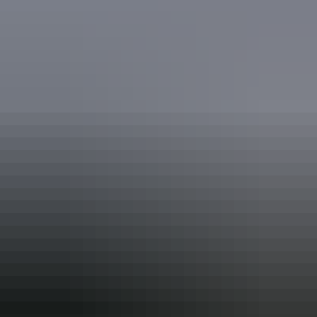
Accreditation
ECO Certified (Advanced Ecotourism) by Ecotourism
Australia
ECO Certified (Ecotourism) by Ecotourism Australia
From
$4,350
Book now