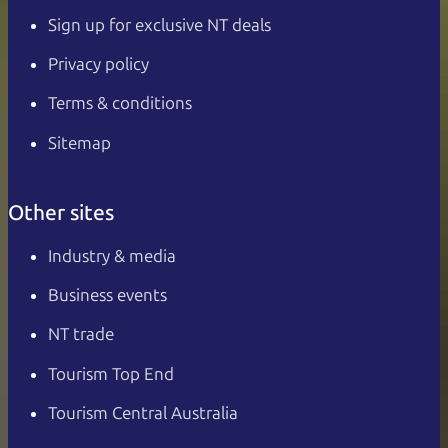
Sign up for exclusive NT deals
Privacy policy
Terms & conditions
Sitemap
Other sites
Industry & media
Business events
NT trade
Tourism Top End
Tourism Central Australia