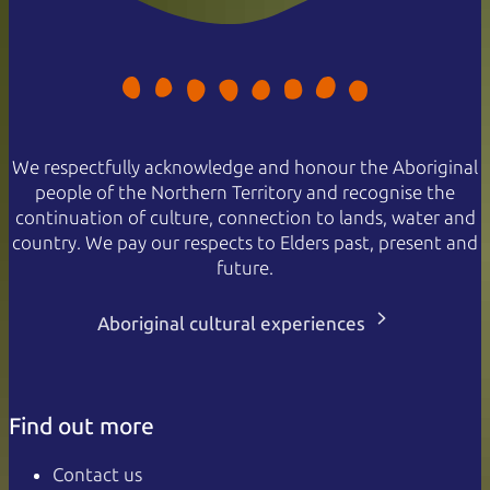
We respectfully acknowledge and honour the Aboriginal
people of the Northern Territory and recognise the
continuation of culture, connection to lands, water and
country. We pay our respects to Elders past, present and
future.
Aboriginal cultural experiences
Find out more
Contact us