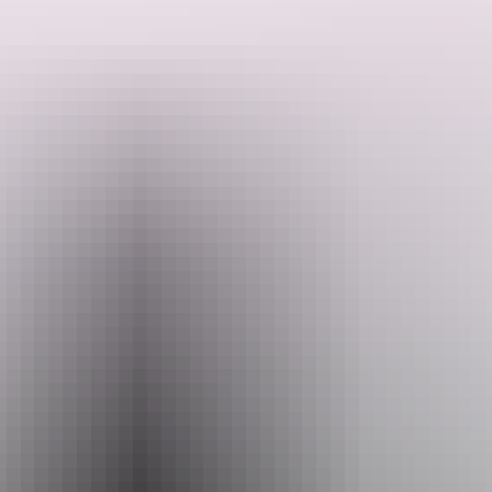
Accommodation options include camping, hotels and cabins.
Please email us on reservations@offroaddreaming.com.au, so we
can start planning your tour experience with us.
Search:
Sign
up
Website
offroaddreaming.com.au
Email
reservations@offroaddreaming.com.au
Phone
(08) 8931 2021