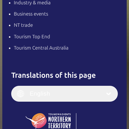
Industry & media
Business events
NT trade
Tourism Top End
Tourism Central Australia
Translations of this page
English
Italiano
English (UK)
English
Deutsch
English (US)
日本語
English
简体中文
(Singapore)
繁體中文