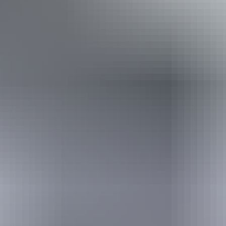
Book now