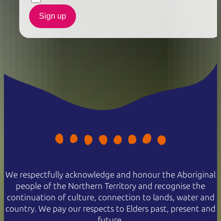
Sign up
We respectfully acknowledge and honour the Aboriginal
people of the Northern Territory and recognise the
continuation of culture, connection to lands, water and
country. We pay our respects to Elders past, present and
future.