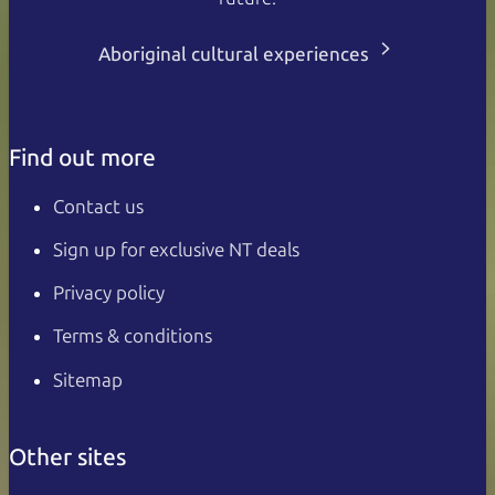
Aboriginal cultural experiences
Find out more
Contact us
Sign up for exclusive NT deals
Privacy policy
Terms & conditions
Sitemap
Other sites