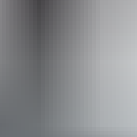
Operated by
Offroad Dreaming
Accessibility
Welcomes and assists people who have challenges with
learning, communication, understanding and behaviour.
(includes people with autism, intellectual disability, Down
syndrome, acquired brain injury (ABI), dyslexia and
dementia) Caters for people with allergies and
intolerances.