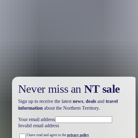
Holiday
deals
Take advantage of these travel deals to help your holiday dollars go
further in the NT. See
all deals & offers
Never miss an
NT sale
Sign up to receive the latest
news
,
deals
and
travel
information
about the Northern Territory.
Your email address
Invalid email address
I have read and agree to the
privacy policy