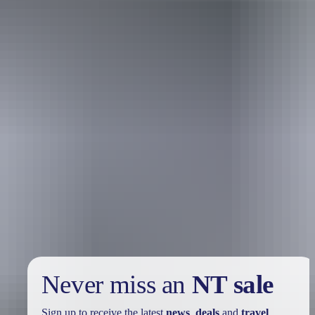
Holiday
deals
Take advantage of these travel deals to help your holiday dollars go
further in the NT. See
all deals & offers
Never miss an
NT sale
Sign up to receive the latest
news
,
deals
and
travel