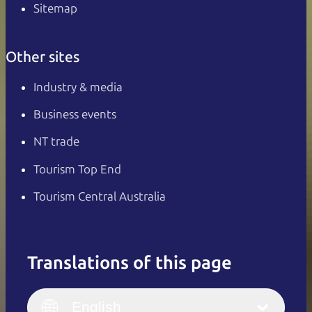
Sitemap
Other sites
Industry & media
Business events
NT trade
Tourism Top End
Tourism Central Australia
Translations of this page
English
Italiano
English (UK)
English