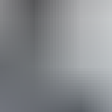
Operated by
OBJ Adventures: Nhulunbuy Fishing Charters
From
$550
Book now