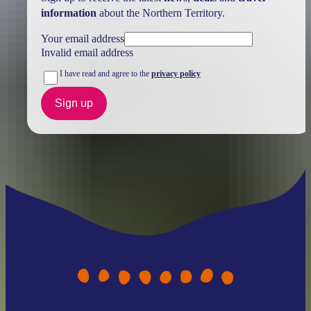
information
about the Northern Territory.
Your email address
Invalid email address
I have read and agree to the
privacy policy
Sign up