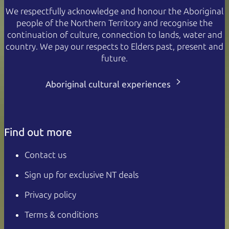
We respectfully acknowledge and honour the Aboriginal
people of the Northern Territory and recognise the
continuation of culture, connection to lands, water and
country. We pay our respects to Elders past, present and
future.
Aboriginal cultural experiences
Find out more
Contact us
Sign up for exclusive NT deals
Privacy policy
Terms & conditions