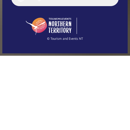
Deutsch
English (US)
日本語
English
简体中文
(Singapore)
繁體中文
Français
© Tourism and Events NT
Show all photos