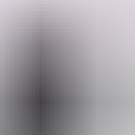
It's not just about the fishing—the scenery is ever-changing and
wild, offering a real sense of isolation and connection to the natural
environment. It's a day shaped by the sea, the land, and the quiet
rhythm of the remote tropics.
Search:
Sign
Website
up
www.objadventures.com.au
Email
book@objadventures.com.au
Phone
0455 460 277