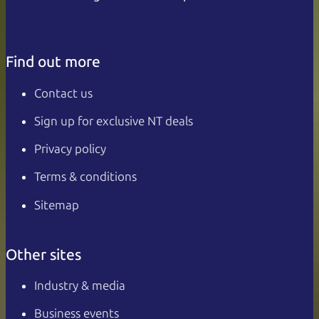
Find out more
Contact us
Sign up for exclusive NT deals
Privacy policy
Terms & conditions
Sitemap
Other sites
Industry & media
Business events