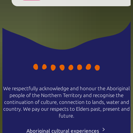
We respectfully acknowledge and honour the Aboriginal
people of the Northern Territory and recognise the
continuation of culture, connection to lands, water and
country. We pay our respects to Elders past, present and
future.
Aboriginal cultural experiences