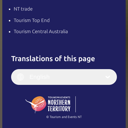
NT trade
Tourism Top End
Tourism Central Australia
Translations of this page
English
Italiano
English (UK)
English
Deutsch
English (US)
日本語
English
简体中文
(Singapore)
繁體中文
Français
© Tourism and Events NT
Show all photos