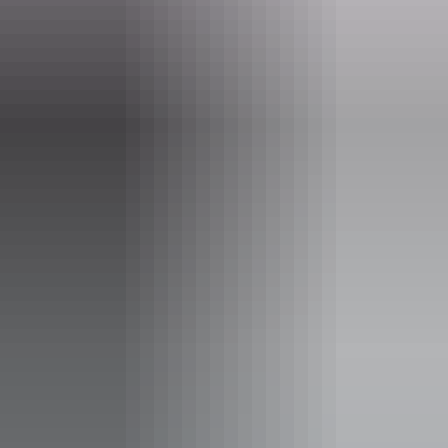
Website
www.nttopadventures.com.au
Email
bookings@nttopadventures.com.au
Phone
0413 483 901
Operated by
NT Top Adventures