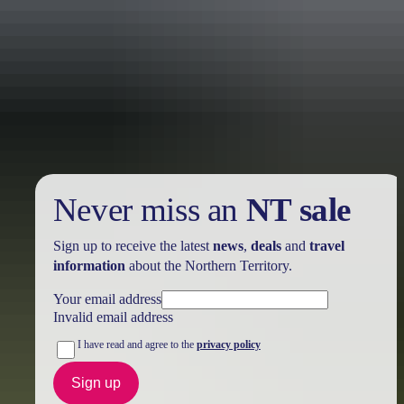
Holiday
deals
Take advantage of these travel deals to help your holiday dollars go
further in the NT. See
all deals & offers
Never miss an
NT sale
Sign up to receive the latest
news
,
deals
and
travel
information
about the Northern Territory.
Your email address
Invalid email address
I have read and agree to the
privacy policy
Sign up