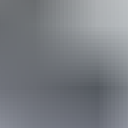
Welcomes and assists people who have challenges with
learning, communication, understanding and behaviour.
(includes people with autism, intellectual disability, Down
syndrome, acquired brain injury (ABI), dyslexia and
dementia) Caters for people who are deaf or have hearing
loss. Caters for people with sufficient mobility to climb a
few steps but who would benefit from fixtures to aid
balance. (This includes people using walking frames and
mobility aids) Caters for people who use a wheelchair.
Caters for people with high support needs who travel with
a support person. Caters for people with allergies and
intolerances.
Book now
*Estimated prices, use as a guide only.
Conversions provided by currencylayer.com