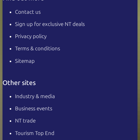
Contact us
Sign up for exclusive NT deals
Privacy policy
Terms & conditions
Sitemap
Other sites
Industry & media
Business events
NT trade
Tourism Top End