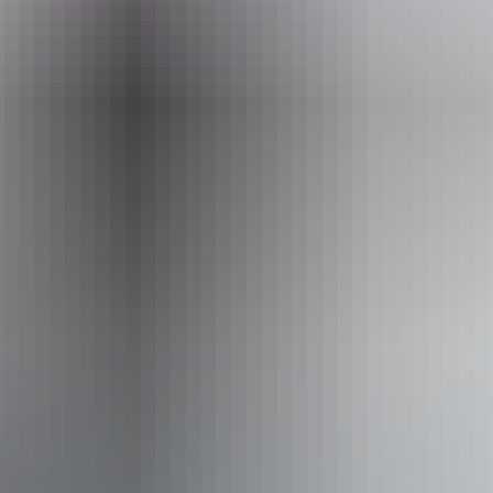
www.nttopadventures.com.au
Email
bookings@nttopadventures.com.au
Phone
+61 413 483 901
Operated by
NT Top Adventures
Accessibility