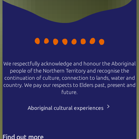
We respectfully acknowledge and honour the Aboriginal
people of the Northern Territory and recognise the
continuation of culture, connection to lands, water and
country. We pay our respects to Elders past, present and
future.
Aboriginal cultural experiences
Find out more