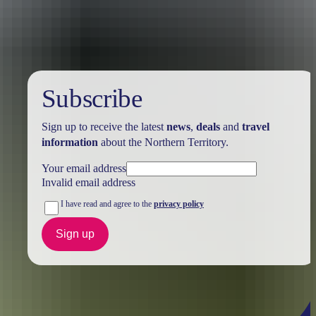
Australia
vacation packages
Subscribe
Sign up to receive the latest
news
,
deals
and
travel
information
about the Northern Territory.
Your email address
Invalid email address
I have read and agree to the
privacy policy
Sign up