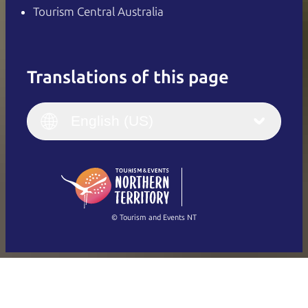
Tourism Central Australia
Translations of this page
English
Italiano
English (UK)
English (US)
Deutsch
English (US)
日本語
English
简体中文
(Singapore)
繁體中文
Français
© Tourism and Events NT
Show all photos