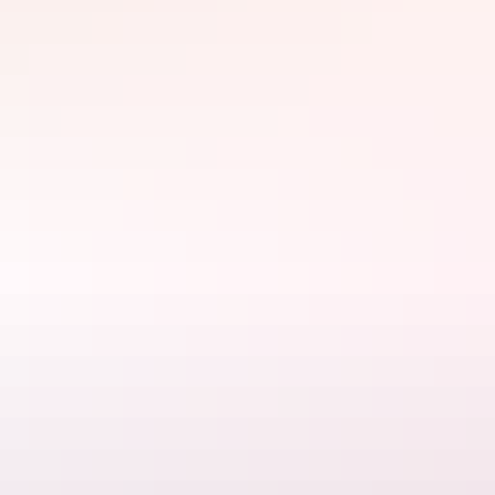
tailor your tour to your individual interests and preferences.
Many of their tours also feature Darwin's vibrant street artworks.
See cool, futuristic augmented reality art that seems to jump off the
walls and come to life.
Website
www.darwingourmettours.com
Email
manager@darwingourmettours.com
Phone
0439 230 030