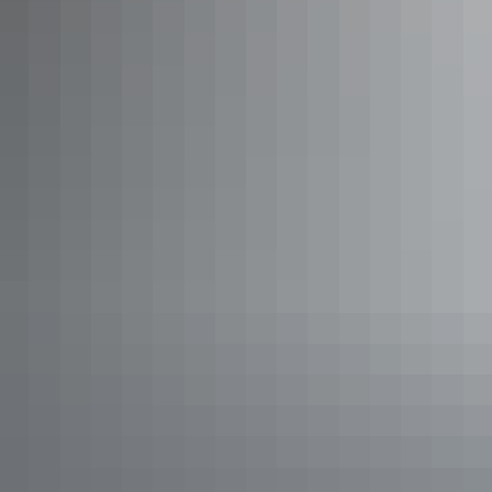
Show more
Full Day Tropical Gardens Tour
with Outback Gourmet Meal &
Sightseeing
Delight your senses with tropical gardens and the taste of
the Outback. This guided full day tour transports you by
coach to Darwin’s rural area, home to some of Australia’s
best large tropical gardens.
Show more