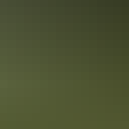
Facilities
Free wifi
Paid wifi
Accreditation
Quality Tourism Accreditation
Sustainable Tourism Accreditation by ATIC