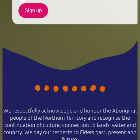
Sign up
We respectfully acknowledge and honour the Aboriginal
people of the Northern Territory and recognise the
continuation of culture, connection to lands, water and
country. We pay our respects to Elders past, present and
future.