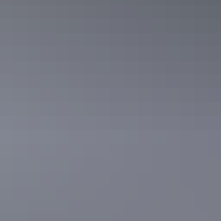
Forage for an Outback Gourmet
Feast & Sightseeing
This ultra-luxury tour features one of Darwin’s finest
tropical food gardens. Pick what’s in season and have it
prepared in a gourmet meal by an award-winning chef.
Show more
Private Forage for an Outback
Gourmet Feast & Sightseeing