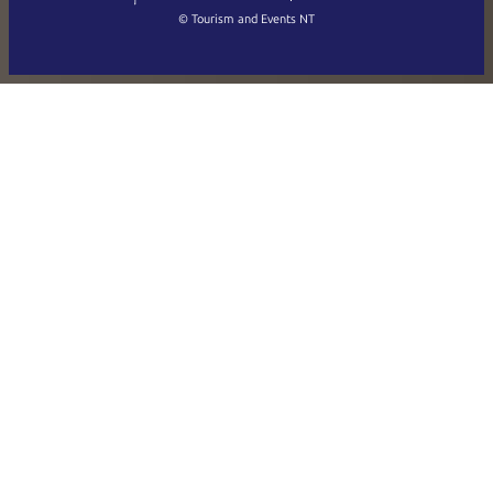
繁體中文
Français
© Tourism and Events NT
Show all photos