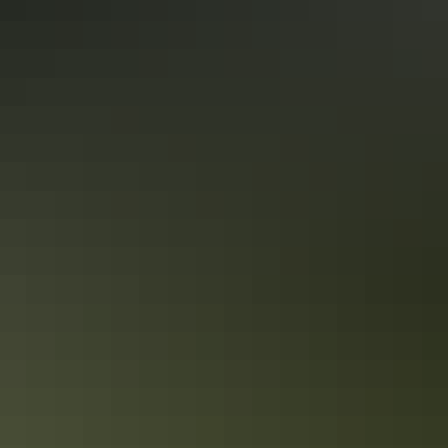
cap your exploration with a beautiful, locally-sourced
gourmet meal. This is the ultimate blend of powerful,
untold history and comfort.
Private 5-hour Tropical Gardens
Tour & Sightseeing
Delight your senses with tropical gardens and the taste of
the Outback on this private tour. This guided full day tour
transports you by private vehicle to Darwin’s rural area,
home to some of Australia’s best large tropical gardens.
Show more