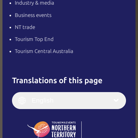
Industry & media
Business events
NT trade
Tourism Top End
Tourism Central Australia
Translations of this page
English
Italiano
English (UK)
English
Deutsch
English (US)
日本語
English
简体中文
(Singapore)