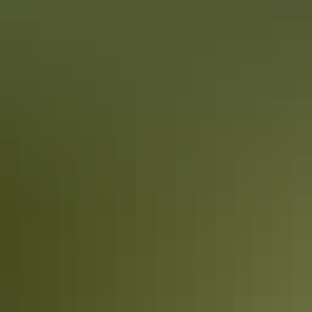
From
$189
Book now