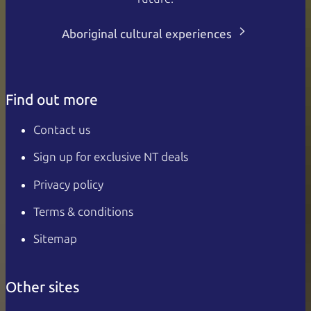
Aboriginal cultural experiences
Find out more
Contact us
Sign up for exclusive NT deals
Privacy policy
Terms & conditions
Sitemap
Other sites