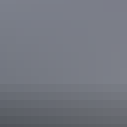
This ultra-luxury private tour features one of Darwin’s
finest tropical food gardens. Pick what’s in season and
have it prepared in a gourmet meal by an award-winning
chef.
Show more
3-Hour Outback Gourmet Food &
Art Tour
Your experienced and knowledgeable local guide will treat
you to the best of Darwin's food scene. Join in for lunch or