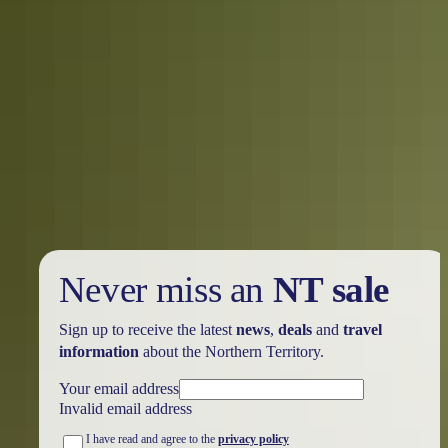
Holiday
deals
Take advantage of these travel deals to help your holiday dollars go
further in the NT. See
all deals & offers
Never miss an
NT sale
Sign up to receive the latest
news
,
deals
and
travel
information
about the Northern Territory.
Your email address
Invalid email address
I have read and agree to the
privacy policy