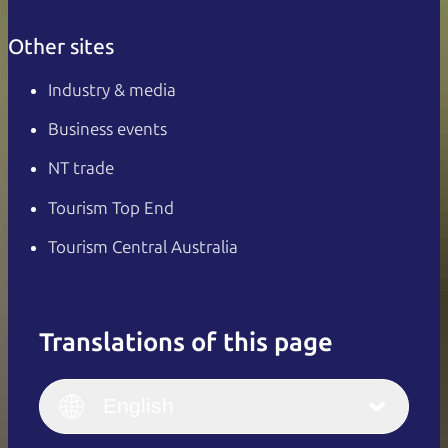
Other sites
Industry & media
Business events
NT trade
Tourism Top End
Tourism Central Australia
Translations of this page
English
Italiano
English (UK)
English
Deutsch
English (US)