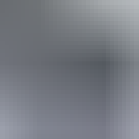
Disabled access available, contact operator for details.
From
$61
Book now