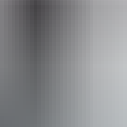
www.crocosauruscove.com
Email
info@croccove.com
Phone
(08) 8981 7522
Operated by
Crocosaurus Cove
Accessibility