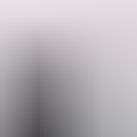
Experience the magnificent Freshwater Whiprays in our brand new
Whipray Encounter, Available once a day as part of our afternoon
Aquarium show, be guided by our experienced handlers as you
hand feed one of our friendly 2m Whiprays.
Get up close to these inquisitive creatures who are also very keen to
Search:
get to know you!
A maximum of 4 guests per tour ensures this experience is both
unique and personal.
Sign
up
For participants 10years +
Full day entry to Crocosaurus Cove is included.
Website