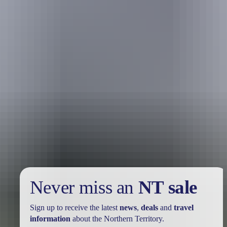
Holiday
deals
Take advantage of these travel deals to help your holiday dollars go
further in the NT. See
all deals & offers
Never miss an
NT sale
Sign up to receive the latest
news
,
deals
and
travel
information
about the Northern Territory.