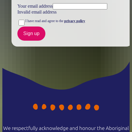
Your email address
Invalid email address
I have read and agree to the
privacy policy
Sign up
We respectfully acknowledge and honour the Aboriginal