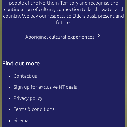
people of the Northern Territory and recognise the
continuation of culture, connection to lands, water and
country. We pay our respects to Elders past, present and
future.
Aboriginal cultural experiences
Find out more
Contact us
Sign up for exclusive NT deals
Privacy policy
Terms & conditions
Sitemap