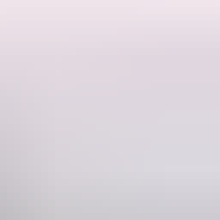
rinks flowing, and plenty of laughs along the way. It's the perfect
where good mornings turn into great memories.