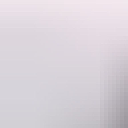
Forget sitting at a café table – this is brunch on wheels. You and you
way to celebrate a birthday, kick off a weekend, or just enjoy a cheek
Your Brunch, Beer & Bike Tour includes:
A 90 min guided party bike ride through Darwin's hotspots
Local Beers to sip while you pedal
Ice and an Esky on board to keep things chilled
Party tunes, games, and plenty of photo opportunities
Brunch vibes with a cheeky twist – Darwin style
Whether you're a local looking for something different or a visitor c