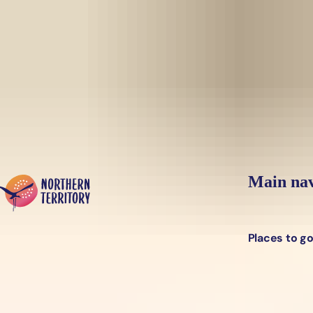
Skip to main content
Yes, switch sit
Hi there, would you like to view this page on our
USA
site?
Main nav
Places to g