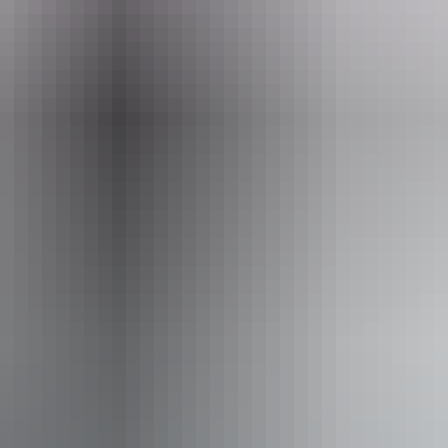
Email
info@cheekiespartybike.com.au
ty Bike
ss available, contact operator for details.