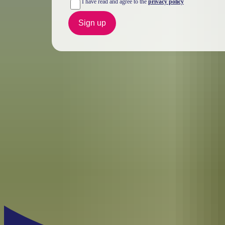
I have read and agree to the
privacy policy
Sign up