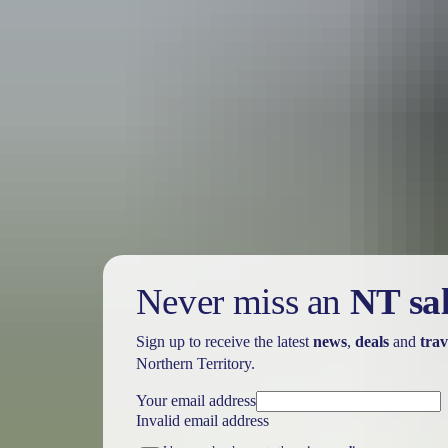
Holiday
deals
Take advantage of these travel deals to help your holiday dollars go f
Never miss an
NT sa
Sign up to receive the latest
news
,
deals
and
trav
Northern Territory.
Your email address
Invalid email address