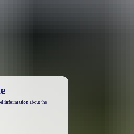
urther in the NT. See
all deals & offers
le
el information
about the