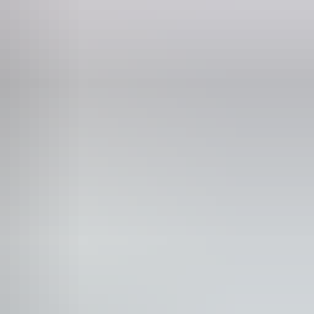
Phone
0407 156 285