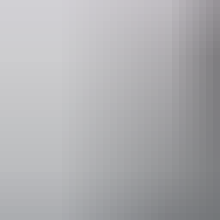
Website
www.cheekiespartybike.com.au
Operated by
Cheekies Par
Accessibility
Disabled acce