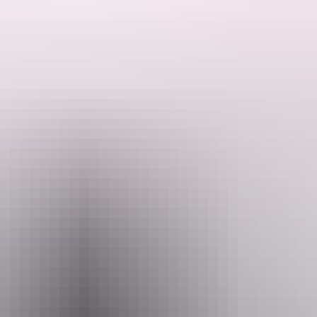
r crew will pedal through Darwin with the music pumping, your favorite d
y Sunday session before the rest of the city wakes up.
hasing Darwin's most unforgettable brunch, the Cheekies Party Bike is 