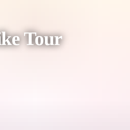
ike Tour
nch party.
nd a little bit of fitness (the good kind – with a drink in hand).