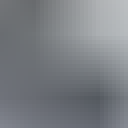
From
$129
Book now