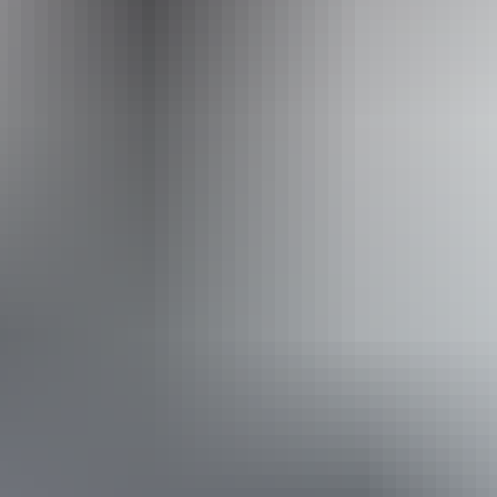
Operated by
Australian Walking Holidays - Northern Territory
Book now