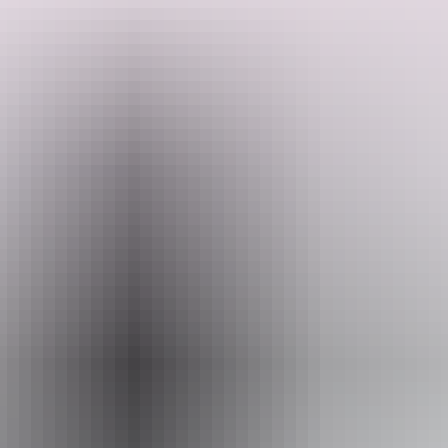
Enjoy the changing landscape and walking opportunity's with great
views as you follow palm-lined creeks, open woodland, unusual
sandstone formations and lush rainforest with just a day pack.
Admire large castle-shaped boulders as you follow the paperbark
and pandanus-lined Wangi Creek. You will trek during the cooler
Search:
months to ensure the best experience of the tropical environment.
With crystal-clear creeks throughout, there are abundant
opportunities for swimming and just relaxing in the warm and
refreshing waters. Combine this trek with a Jatbula Trail or Kakadu
Show more
Explorer trek for the complete Top End wilderness experience.
Sign
up
Website
www.australianwalkingholidays.com
Email
enquiries@australianwalkingholidays.com.au
Phone
1300 720 000