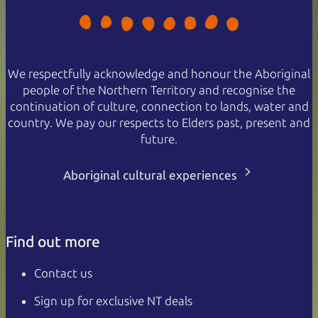
We respectfully acknowledge and honour the Aboriginal
people of the Northern Territory and recognise the
continuation of culture, connection to lands, water and
country. We pay our respects to Elders past, present and
future.
Aboriginal cultural experiences
Find out more
Contact us
Sign up for exclusive NT deals