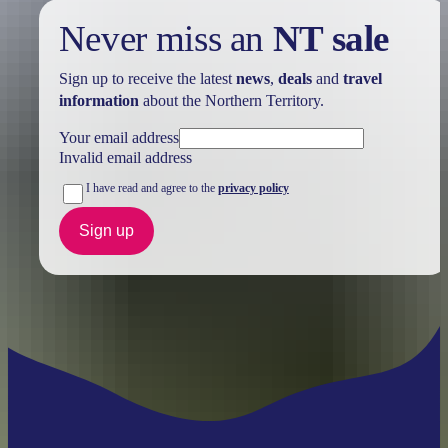
Never miss an
NT sale
Sign up to receive the latest
news
,
deals
and
travel
information
about the Northern Territory.
Your email address
Invalid email address
I have read and agree to the
privacy policy
Sign up