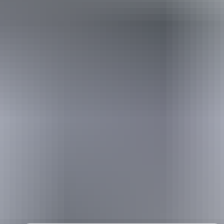
Holiday
deals
Take advantage of these travel deals to help your holiday dollars go
further in the NT. See
all deals & offers