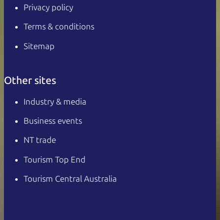
Privacy policy
Terms & conditions
Sitemap
Other sites
Industry & media
Business events
NT trade
Tourism Top End
Tourism Central Australia