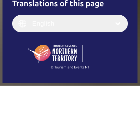
Translations of this page
English
Italiano
English (UK)
English
Deutsch
English (US)
日本語
English
简体中文
(Singapore)
繁體中文
Français
© Tourism and Events NT
Show all photos