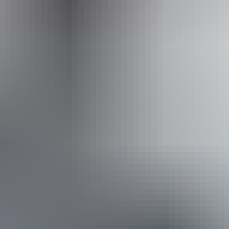
Operated by
Australian Walking Holidays - Northern Territory
Book now