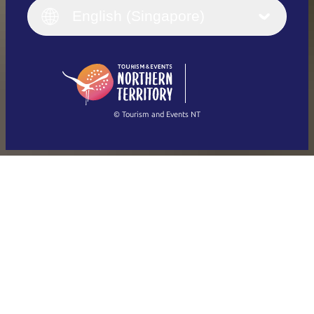
English (UK)
English (Singapore)
Deutsch
English (US)
日本語
English
简体中文
(Singapore)
繁體中文
Français
© Tourism and Events NT
Show all photos