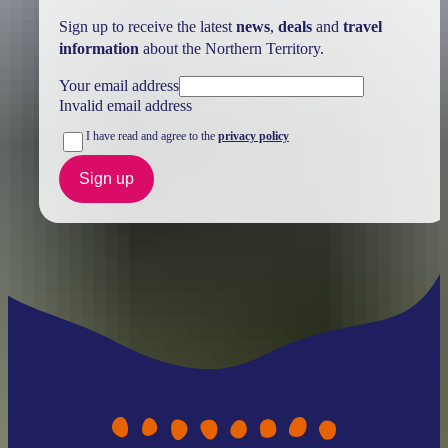
Sign up to receive the latest
news
,
deals
and
travel
information
about the Northern Territory.
Your email address
Invalid email address
I have read and agree to the
privacy policy
Sign up