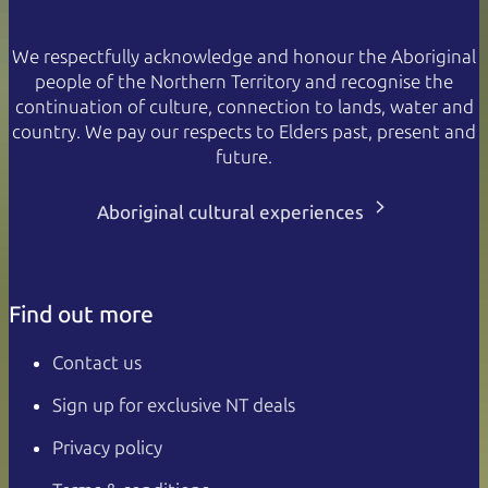
We respectfully acknowledge and honour the Aboriginal
people of the Northern Territory and recognise the
continuation of culture, connection to lands, water and
country. We pay our respects to Elders past, present and
future.
Aboriginal cultural experiences
Find out more
Contact us
Sign up for exclusive NT deals
Privacy policy