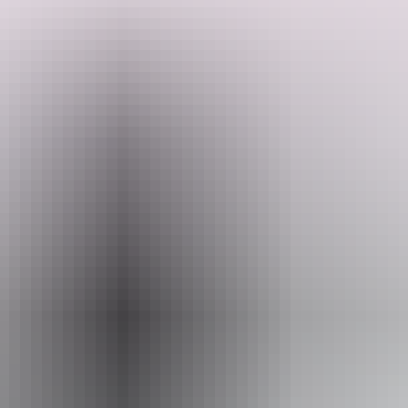
Enjoy the changing landscape and walking opportunity's with great
views as you follow palm-lined creeks, open woodland, unusual
sandstone formations and lush rainforest with just a day pack.
Admire large castle-shaped boulders as you follow the paperbark
and pandanus-lined Wangi Creek. You will trek during the cooler
Search:
months to ensure the best experience of the tropical environment.
With crystal-clear creeks throughout, there are abundant
opportunities for swimming and just relaxing in the warm and
refreshing waters. Combine this trek with a Jatbula Trail or Kakadu
Show more
Explorer trek for the complete Top End wilderness experience.
Sign
up
Website
www.australianwalkingholidays.com
Email
enquiries@australianwalkingholidays.com.au
Phone
+61 1300 720 000