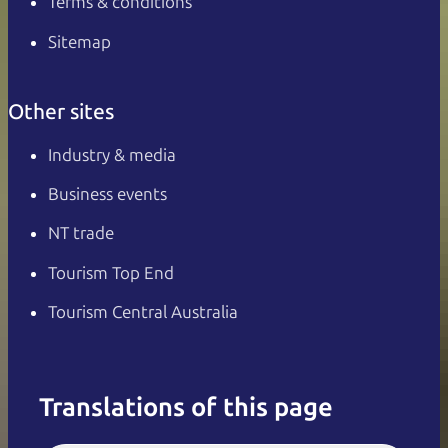
Terms & conditions
Sitemap
Other sites
Industry & media
Business events
NT trade
Tourism Top End
Tourism Central Australia
Translations of this page
English
Italiano