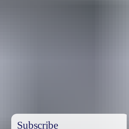
Holiday
deals
Subscribe