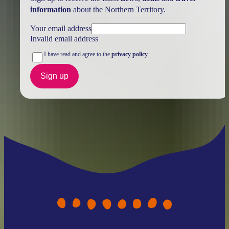
information
about the Northern Territory.
Your email address
Invalid email address
I have read and agree to the
privacy policy
Sign up