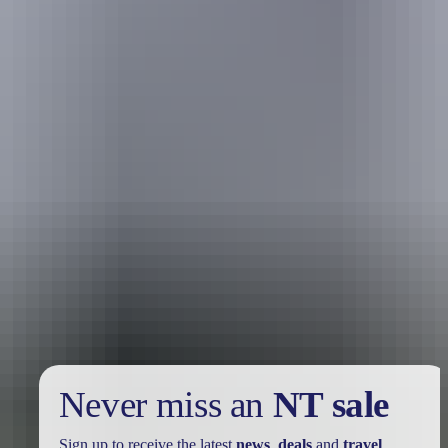
Holiday
deals
Take advantage of these travel deals to help your holiday dollars go
further in the NT. See
all deals & offers
Never miss an
NT sale
Sign up to receive the latest
news
,
deals
and
travel