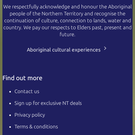
We respectfully acknowledge and honour the Aboriginal
people of the Northern Territory and recognise the
continuation of culture, connection to lands, water and
country. We pay our respects to Elders past, present and
future.
Aboriginal cultural experiences
Find out more
Contact us
Sign up for exclusive NT deals
Privacy policy
Terms & conditions