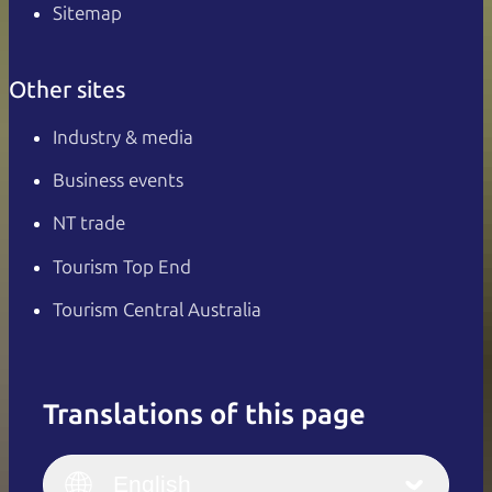
Sitemap
Other sites
Industry & media
Business events
NT trade
Tourism Top End
Tourism Central Australia
Translations of this page
English
Italiano
English (UK)
English