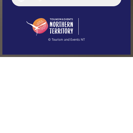
Deutsch
English (US)
日本語
English
简体中文
(Singapore)
繁體中文
Français
© Tourism and Events NT
Show all photos