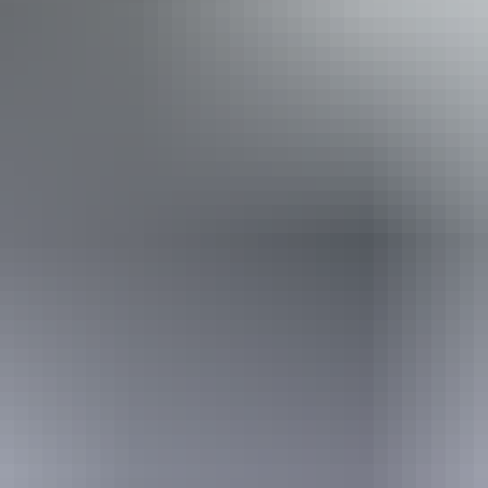
Camping
Swimming
Walks
Hiking
Book now