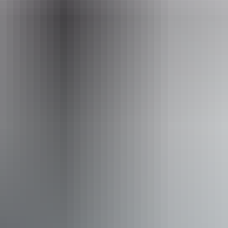
enquiries@australianwalkingholidays.com.au
Phone
1300 720 000
Operated by
Australian Walking Holidays - Northern Territory
Activities