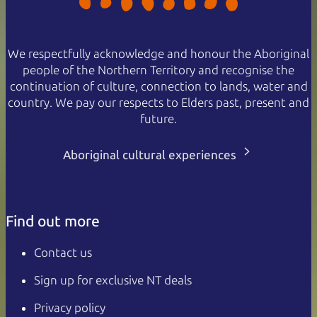
We respectfully acknowledge and honour the Aboriginal
people of the Northern Territory and recognise the
continuation of culture, connection to lands, water and
country. We pay our respects to Elders past, present and
future.
Aboriginal cultural experiences
Find out more
Contact us
Sign up for exclusive NT deals
Privacy policy