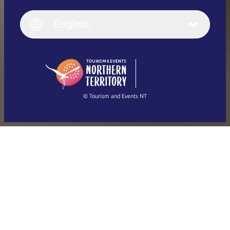
English
Italiano
English (UK)
English
Deutsch
English (US)
日本語
English
简体中文
(Singapore)
繁體中文
Français
© Tourism and Events NT
Show all photos