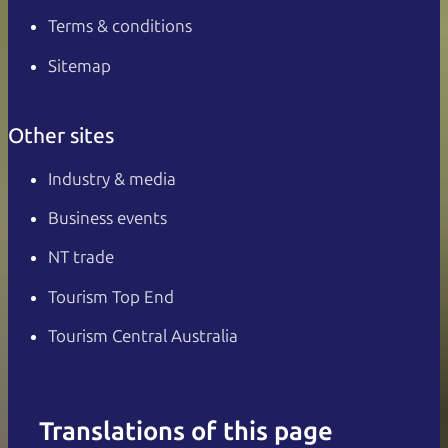
Terms & conditions
Sitemap
Other sites
Industry & media
Business events
NT trade
Tourism Top End
Tourism Central Australia
Translations of this page