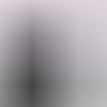
Feel the thrill of flying in a private aircraft, discovering regions of
Australia that few Australians get to experience, including the Torres
Strait and Tiwi Islands. Undertake a bucket list walk to the apex of
mainland Australia, delve into luxury on Lizard Island and explore
Search:
the expanse and breathtaking landscapes of Outback Queensland
from air and land.
Sign
up
Website
australianairsafaris.com.au
Email
info@australianairsafaris.com.au
Phone
1300 206 130