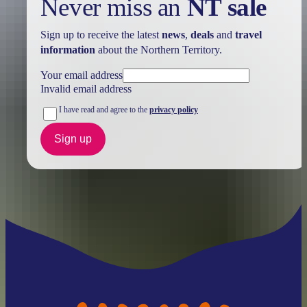
Never miss an
NT sale
Sign up to receive the latest
news
,
deals
and
travel
information
about the Northern Territory.
Your email address
Invalid email address
I have read and agree to the
privacy policy
Sign up