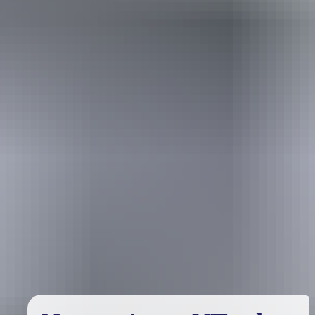
Holiday
deals
Take advantage of these travel deals to help your holiday dollars go
further in the NT. See
all deals & offers