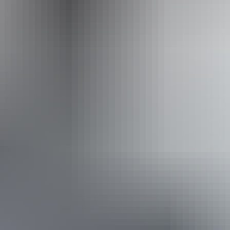
Operated by
Australian Air Safaris
Book now