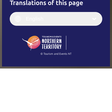
Translations of this page
English
Italiano
English (UK)
English
Deutsch
English (US)
日本語
English
简体中文
(Singapore)
繁體中文
Français
© Tourism and Events NT
Show all photos