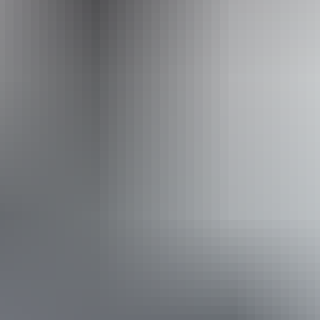
Operated by
Adventure Tours Australia Red Centre
From
$1,645
Book now