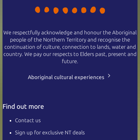
We respectfully acknowledge and honour the Aboriginal
people of the Northern Territory and recognise the
continuation of culture, connection to lands, water and
country. We pay our respects to Elders past, present and
future.
Aboriginal cultural experiences
Find out more
Contact us
Sign up for exclusive NT deals