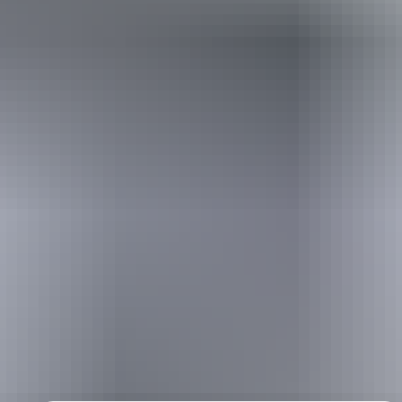
Holiday
deals
Take advantage of these travel deals to help your holiday dollars go
further in the NT. See
all deals & offers