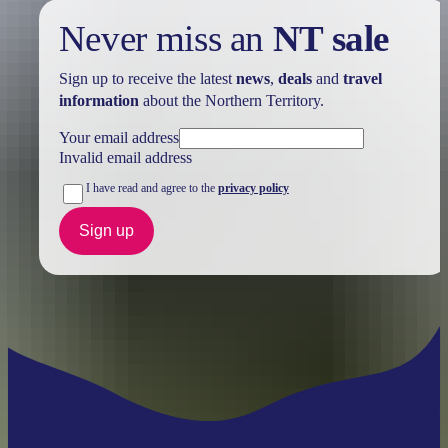
Never miss an
NT sale
Sign up to receive the latest
news
,
deals
and
travel
information
about the Northern Territory.
Your email address
Invalid email address
I have read and agree to the
privacy policy
Sign up