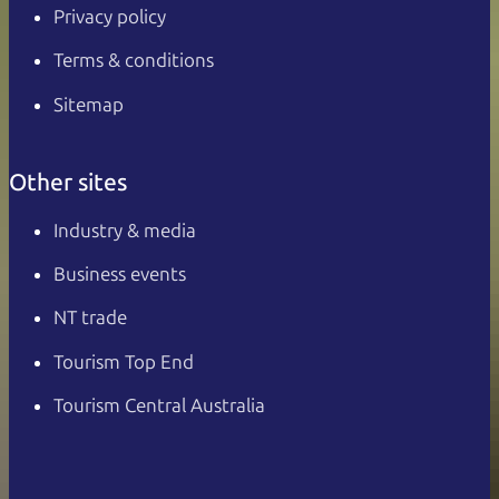
Privacy policy
Terms & conditions
Sitemap
Other sites
Industry & media
Business events
NT trade
Tourism Top End
Tourism Central Australia