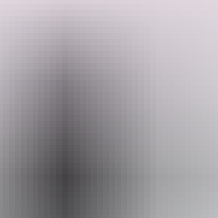
Setting off from Yulara, you'll watch Uluru shift through every
shade of red before exploring Kata Tjuta's ancient gorges and
tackling the Kings Canyon Rim Walk. The journey then winds
through the West and East MacDonnell Ranges, taking in swimming
spots like Ormiston Gorge and Ellery Creek Big Hole, plus lesser-
Search:
known gems like Trephina Gorge and Emily Gap, before finishing
in Alice Springs. Expect expert local guides, Arrernte culture, swag
camping under the stars and a First Nations night sky experience
along the way.
Show more
Sign
up
Website
www.adventuretours.com.au
Email
reservations@adventuretours.com.au
Phone
(03) 9125 3630