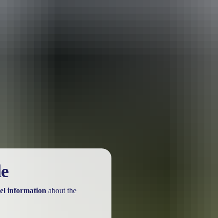
le
el information
about the