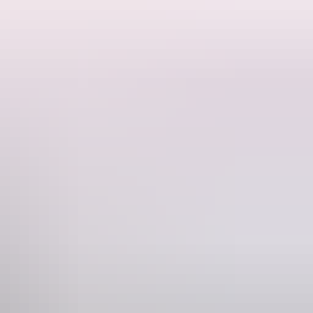
y.
ding the calm winds. Balloon tours travel around Alice Springs and the
loons are inflated then begin your ascent with the sun rising over the
hem, burst into action as you drift across places barely touched by