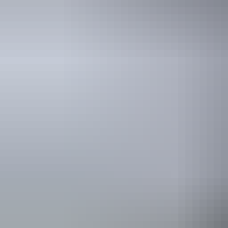
Tours
Early Morning 30 Minute
Balloon Flight