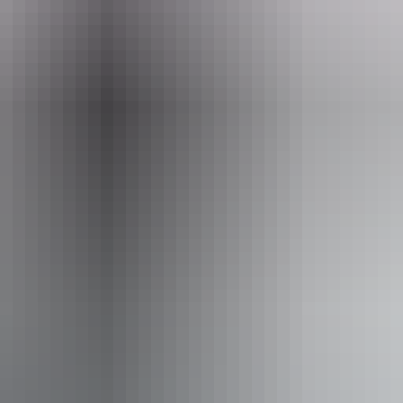
u prefer to stay closer to the ground, there’s also a ‘chase and breakfas
ry few weather cancellations occur. However, as safety is the primary c
 the NT