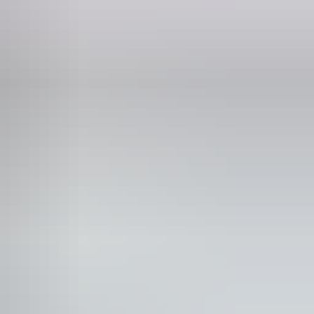
t’ tour available, which follows the balloons to meet passengers at the
oncern of tour operators, cancellations can happen occasionally, so be