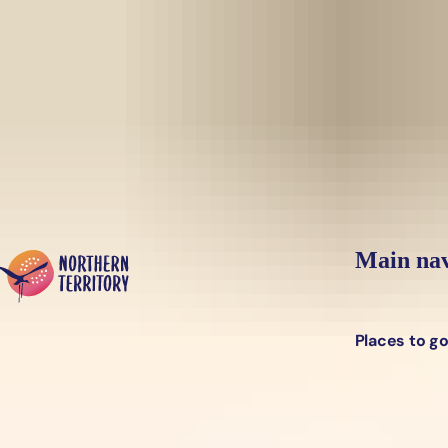
Skip to main content
Yes, switch sit
Hi there, would you like to view this page on our
USA
site?
Main nav
Places to g