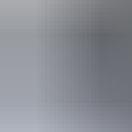
Tours
Early morning 30 minutes
balloon flight
Tour operators
Spinifex Ballooning