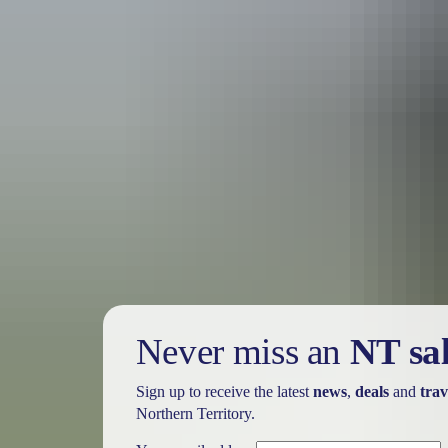
Tour operators
Outback Ballooning
Never miss an
NT sa
Sign up to receive the latest
news
,
deals
and
trav
Northern Territory.