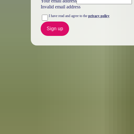
Your email address
Invalid email address
I have read and agree to the
privacy policy
Sign up