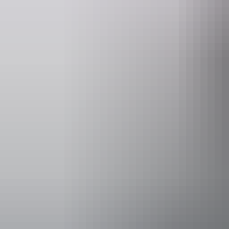
30-minute and 60-minute flights are available over Alice Springs. If yo
landing site for breakfast.
The Territory enjoys very reliable weather conditions and therefore ve
sure to check the operator’s cancellation policies.
Hot air ballooning
in