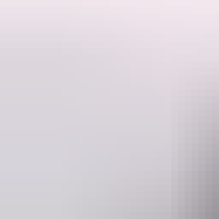
Float across the sky in a hot air balloon and see the colours and shape
For a uniquely peaceful aerial perspective on the Territory why not try
MacDonnell Ranges.
Tours begin with a road-trip in the cool pre-dawn from your accommodat
magnificent MacDonnell Ranges.
A 3D palette
Luminous colours and shapes spring up from beneath while you glide ac
roads. Upon landing, join the crew and learn how to pack the balloon,
Flights & weather