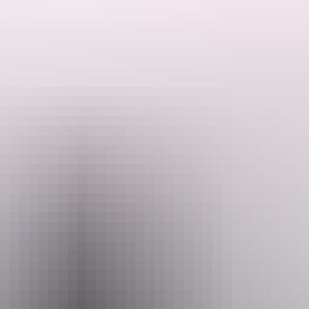
s of the landscape come alive – this is a new perspective on the Territor
 hot air ballooning? These majestic orbs float across the sky, gently ri
ion to the launch site. Stand under clear star-filled skies while the bal
ross the vivid panorama. Wildlife, as fascinated by you as you are by t
 or simply settle in for a champagne breakfast.